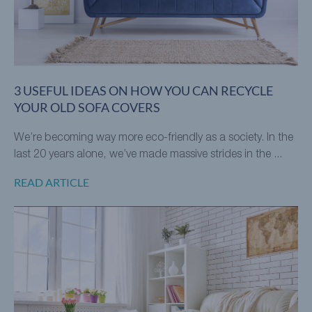
3 USEFUL IDEAS ON HOW YOU CAN RECYCLE
YOUR OLD SOFA COVERS
We’re becoming way more eco-friendly as a society. In the
last 20 years alone, we’ve made massive strides in the ...
READ ARTICLE