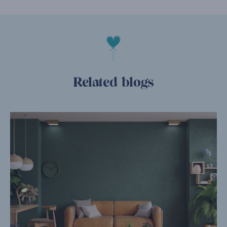
Related blogs