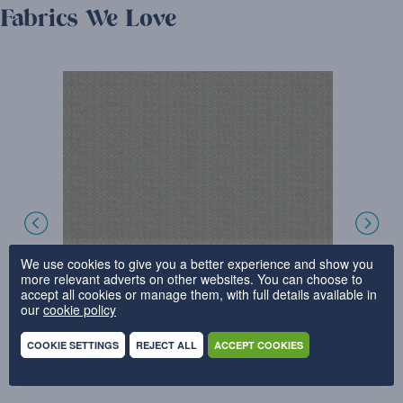
Fabrics We Love
We use cookies to give you a better experience and show you
more relevant adverts on other websites. You can choose to
accept all cookies or manage them, with full details available in
our
cookie policy
COOKIE SETTINGS
REJECT ALL
ACCEPT COOKIES
CHUNKY WEAVE – BISCUIT