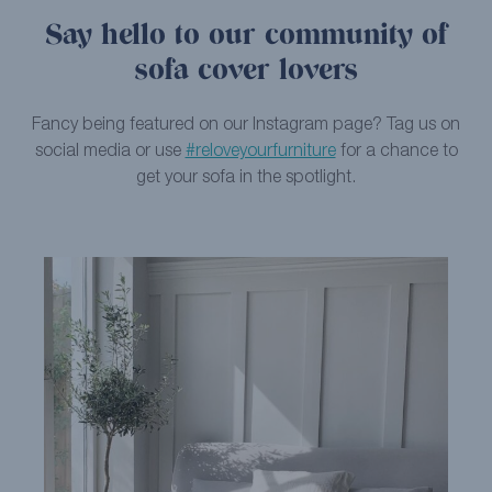
Say hello to our community of
sofa cover lovers
Fancy being featured on our Instagram page? Tag us on
social media or use
#reloveyourfurniture
for a chance to
get your sofa in the spotlight.