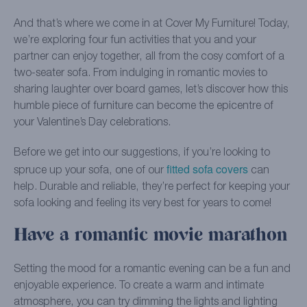
And that’s where we come in at Cover My Furniture! Today,
we’re exploring four fun activities that you and your
partner can enjoy together, all from the cosy comfort of a
two-seater sofa. From indulging in romantic movies to
sharing laughter over board games, let’s discover how this
humble piece of furniture can become the epicentre of
your Valentine’s Day celebrations.
Before we get into our suggestions, if you’re looking to
fitted sofa covers
spruce up your sofa, one of our
can
help. Durable and reliable, they’re perfect for keeping your
sofa looking and feeling its very best for years to come!
Have a romantic movie marathon
Setting the mood for a romantic evening can be a fun and
enjoyable experience. To create a warm and intimate
atmosphere, you can try dimming the lights and lighting