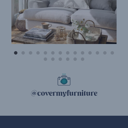
@covermyfurniture