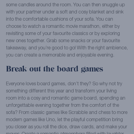
some candles around the room. You can then snuggle up
with your partner under a soft and cosy blanket and sink
into the comfortable cushions of your sofa. You can
choose to watch a romantic movie marathon, either by
revisiting some of your favourite classics or by exploring
new ones together. Grab some snacks or your favourite
takeaway, and you’re good to go! With the right ambience,
you can create a memorable and enjoyable evening.
Break out the board games
Everyone loves board games, don’t they? So why not try
something different this year and transform your living
room into a cosy and romantic game board, spending an
unforgettable evening together from the comfort of the
sofa? From classic games like Scrabble and chess to more
modern games like Uno, let the playful competition bring
you closer as you roll the dice, draw cards, and make your