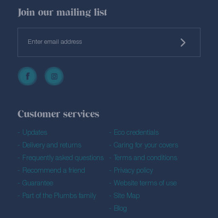
Join our mailing list
Customer services
Updates
Eco credentials
Delivery and returns
Caring for your covers
Frequently asked questions
Terms and conditions
Recommend a friend
Privacy policy
Guarantee
Website terms of use
Part of the Plumbs family
Site Map
Blog