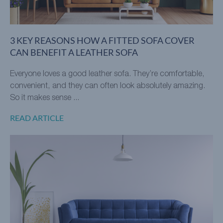
3 KEY REASONS HOW A FITTED SOFA COVER
CAN BENEFIT A LEATHER SOFA
Everyone loves a good leather sofa. They’re comfortable,
convenient, and they can often look absolutely amazing.
So it makes sense ...
READ ARTICLE