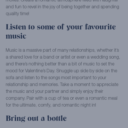
moves. Create a romantic atmosphere filled with laughter
and fun to revel in the joy of being together and spending
quality time!
Listen to some of your favourite
music
Music is a massive part of many relationships, whether it’s
a shared love for a band or artist or even a wedding song,
and there’s nothing better than a bit of music to set the
mood for Valentine’s Day. Snuggle up side by side on the
sofa and listen to the songs most important to your
relationship and memories. Take a moment to appreciate
the music and your partner and simply enjoy their
company. Pair with a cup of tea or even a romantic meal
for the ultimate, comfy, and romantic night in!
Bring out a bottle