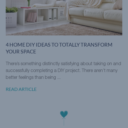
4 HOME DIY IDEAS TO TOTALLY TRANSFORM
YOUR SPACE
There’s something distinctly satisfying about taking on and
successfully completing a DIY project. There aren’t many
better feelings than being ...
READ ARTICLE