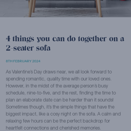
4 things you can do together on a
2-seater sofa
8TH FEBRUARY 2024
As Valentine’s Day draws near, we all look forward to
spending romantic, quality time with our loved ones.
However, in the midst of the average person’s busy
schedule, nine-to-five, and the rest, finding the time to
plan an elaborate date can be harder than it sounds!
Sometimes though, it’s the simple things that have the
biggest impact, like a cosy night on the sofa. A calm and
relaxing few hours can be the perfect backdrop for
heartfelt connections and cherished memories.