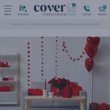
0
Menu
Swatches
Call Us
Basket
HOME
/
BLOG
/
4 THINGS YOU CAN DO TOGETHER ON A 2-SEATER SOFA