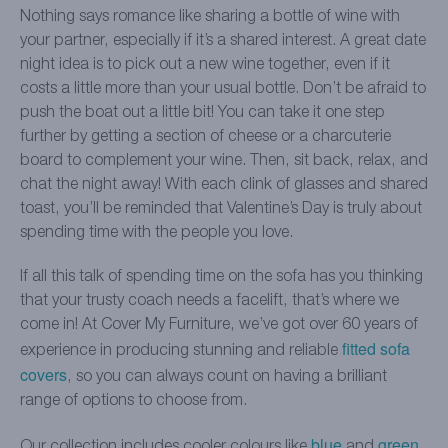
Nothing says romance like sharing a bottle of wine with
your partner, especially if it’s a shared interest. A great date
night idea is to pick out a new wine together, even if it
costs a little more than your usual bottle. Don’t be afraid to
push the boat out a little bit! You can take it one step
further by getting a section of cheese or a charcuterie
board to complement your wine. Then, sit back, relax, and
chat the night away! With each clink of glasses and shared
toast, you’ll be reminded that Valentine’s Day is truly about
spending time with the people you love.
If all this talk of spending time on the sofa has you thinking
that your trusty coach needs a facelift, that’s where we
come in! At Cover My Furniture, we’ve got over 60 years of
fitted sofa
experience in producing stunning and reliable
covers
, so you can always count on having a brilliant
range of options to choose from.
blue
green
Our collection includes cooler colours like
and
,