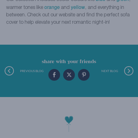
orange
yellow
warmer tones like
and
, and everything in
between. Check out our website and find the perfect sofa
cover to help elevate your next romantic night-in!
share with your friends
PREVIOUS BLOG
NEXT BLOG