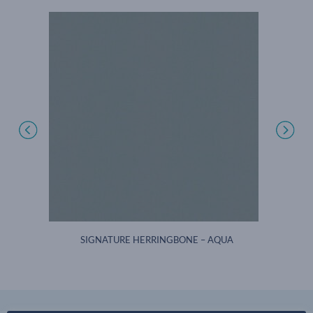
AM
SIGNATURE HERRINGBONE – AQUA
SI