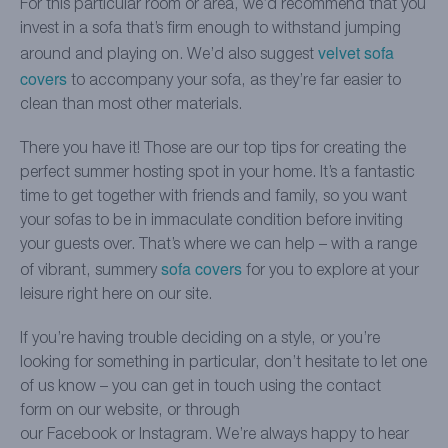
For this particular room or area, we’d recommend that you
invest in a sofa that’s firm enough to withstand jumping
velvet sofa
around and playing on. We’d also suggest
covers
to accompany your sofa, as they’re far easier to
clean than most other materials.
There you have it! Those are our top tips for creating the
perfect summer hosting spot in your home. It’s a fantastic
time to get together with friends and family, so you want
your sofas to be in immaculate condition before inviting
your guests over. That’s where we can help – with a range
sofa covers
of vibrant, summery
for you to explore at your
leisure right here on our site.
If you’re having trouble deciding on a style, or you’re
looking for something in particular, don’t hesitate to let one
of us know – you can get in touch using the contact
form on our website, or through
our Facebook or Instagram. We’re always happy to hear