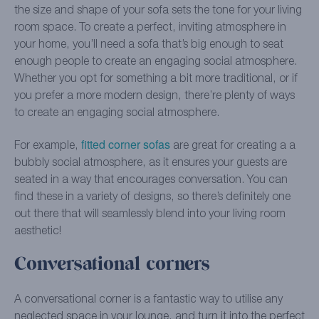
the size and shape of your sofa sets the tone for your living
room space. To create a perfect, inviting atmosphere in
your home, you’ll need a sofa that’s big enough to seat
enough people to create an engaging social atmosphere.
Whether you opt for something a bit more traditional, or if
you prefer a more modern design, there’re plenty of ways
to create an engaging social atmosphere.
fitted corner sofas
For example,
are great for creating a a
bubbly social atmosphere, as it ensures your guests are
seated in a way that encourages conversation. You can
find these in a variety of designs, so there’s definitely one
out there that will seamlessly blend into your living room
aesthetic!
Conversational corners
A conversational corner is a fantastic way to utilise any
neglected space in your lounge, and turn it into the perfect