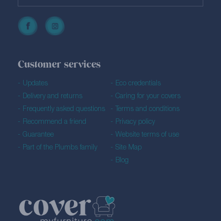
Customer services
Updates
Eco credentials
Delivery and returns
Caring for your covers
Frequently asked questions
Terms and conditions
Recommend a friend
Privacy policy
Guarantee
Website terms of use
Part of the Plumbs family
Site Map
Blog