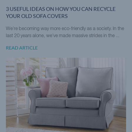
3 USEFUL IDEAS ON HOW YOU CAN RECYCLE
YOUR OLD SOFA COVERS
We’re becoming way more eco-friendly as a society. In the
last 20 years alone, we’ve made massive strides in the ...
READ ARTICLE