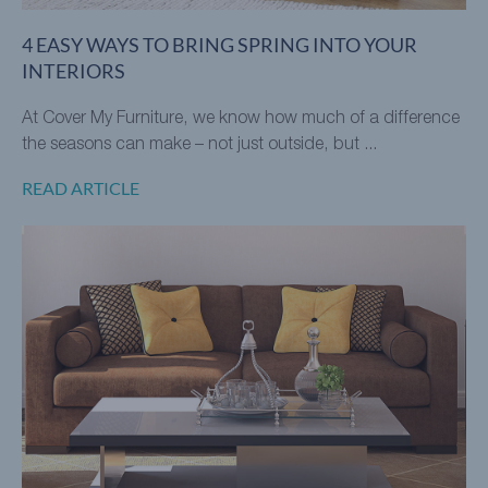
4 EASY WAYS TO BRING SPRING INTO YOUR
INTERIORS
At Cover My Furniture, we know how much of a difference
the seasons can make – not just outside, but ...
READ ARTICLE