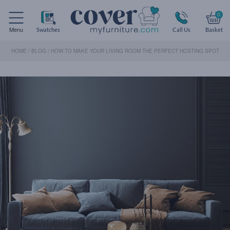
0
Menu
Swatches
Call Us
Basket
HOME
/
BLOG
/
HOW TO MAKE YOUR LIVING ROOM THE PERFECT HOSTING SPOT