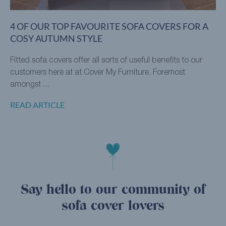
4 OF OUR TOP FAVOURITE SOFA COVERS FOR A
COSY AUTUMN STYLE
Fitted sofa covers offer all sorts of useful benefits to our
customers here at at Cover My Furniture. Foremost
amongst ...
READ ARTICLE
Say hello to our community of
sofa cover lovers