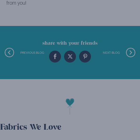
from you!
share with your friends
PREVIOUS BLOG
NEXT BLOG
Fabrics We Love