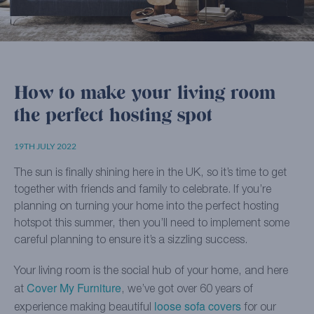
How to make your living room
the perfect hosting spot
19TH JULY 2022
The sun is finally shining here in the UK, so it’s time to get
together with friends and family to celebrate. If you’re
planning on turning your home into the perfect hosting
hotspot this summer, then you’ll need to implement some
careful planning to ensure it’s a sizzling success.
Your living room is the social hub of your home, and here
Cover My Furniture
at
, we’ve got over 60 years of
loose sofa covers
experience making beautiful
for our