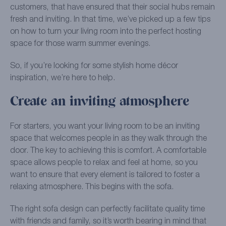
customers, that have ensured that their social hubs remain
fresh and inviting. In that time, we’ve picked up a few tips
on how to turn your living room into the perfect hosting
space for those warm summer evenings.
So, if you’re looking for some stylish home décor
inspiration, we’re here to help.
Create an inviting atmosphere
For starters, you want your living room to be an inviting
space that welcomes people in as they walk through the
door. The key to achieving this is comfort. A comfortable
space allows people to relax and feel at home, so you
want to ensure that every element is tailored to foster a
relaxing atmosphere. This begins with the sofa.
The right sofa design can perfectly facilitate quality time
with friends and family, so it’s worth bearing in mind that