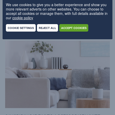
We use cookies to give you a better experience and show you
more relevant adverts on other websites. You can choose to
accept all cookies or manage them, with full details available in
our
cookie policy
Related blogs
COOKIE SETTINGS
REJECT ALL
ACCEPT COOKIES