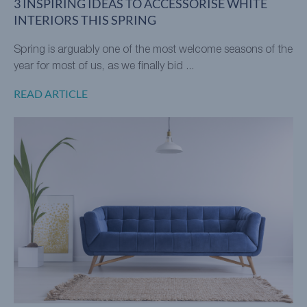
3 INSPIRING IDEAS TO ACCESSORISE WHITE
INTERIORS THIS SPRING
Spring is arguably one of the most welcome seasons of the
year for most of us, as we finally bid ...
READ ARTICLE