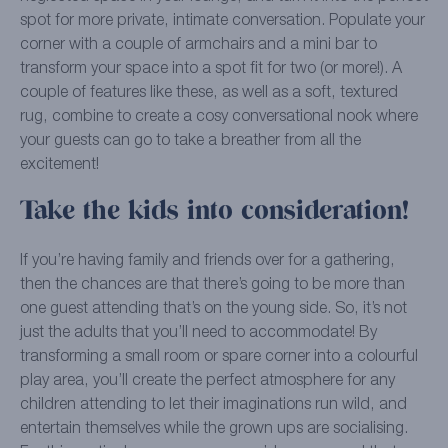
spot for more private, intimate conversation. Populate your
corner with a couple of armchairs and a mini bar to
transform your space into a spot fit for two (or more!). A
couple of features like these, as well as a soft, textured
rug, combine to create a cosy conversational nook where
your guests can go to take a breather from all the
excitement!
Take the kids into consideration!
If you’re having family and friends over for a gathering,
then the chances are that there’s going to be more than
one guest attending that’s on the young side. So, it’s not
just the adults that you’ll need to accommodate! By
transforming a small room or spare corner into a colourful
play area, you’ll create the perfect atmosphere for any
children attending to let their imaginations run wild, and
entertain themselves while the grown ups are socialising.