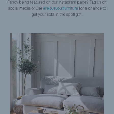
Fancy being featured on our Instagram page? Tag us on
social media or use
#reloveyourfurniture
for a chance to
get your sofa in the spotlight.