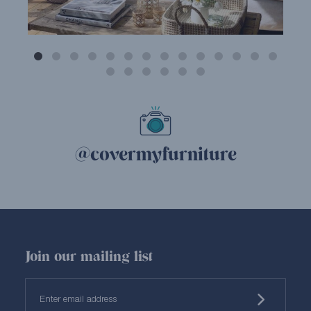
@covermyfurniture
Join our mailing list