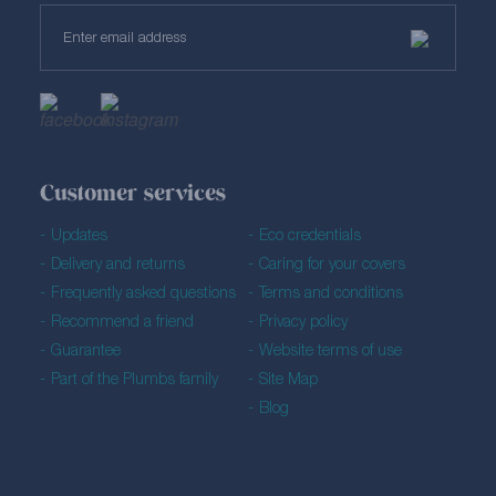
Customer services
Updates
Eco credentials
Delivery and returns
Caring for your covers
Frequently asked questions
Terms and conditions
Recommend a friend
Privacy policy
Guarantee
Website terms of use
Part of the Plumbs family
Site Map
Blog