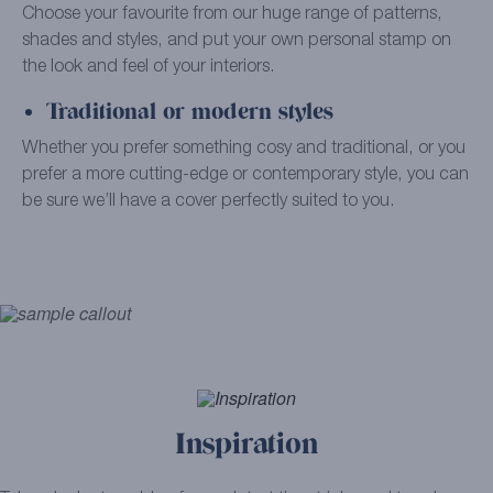
Choose your favourite from our huge range of patterns,
shades and styles, and put your own personal stamp on
the look and feel of your interiors.
Traditional or modern styles
Whether you prefer something cosy and traditional, or you
prefer a more cutting-edge or contemporary style, you can
be sure we’ll have a cover perfectly suited to you.
Inspiration