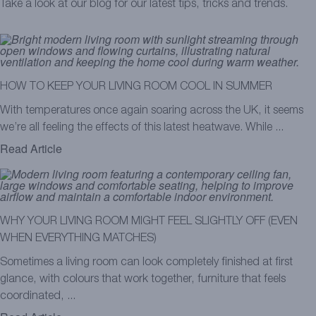
Take a look at our blog for our latest tips, tricks and trends.
HOW TO KEEP YOUR LIVING ROOM COOL IN SUMMER
With temperatures once again soaring across the UK, it seems
we’re all feeling the effects of this latest heatwave. While ...
Read Article
WHY YOUR LIVING ROOM MIGHT FEEL SLIGHTLY OFF (EVEN
WHEN EVERYTHING MATCHES)
Sometimes a living room can look completely finished at first
glance, with colours that work together, furniture that feels
coordinated, ...