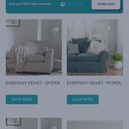
Order your FREE Fabric Swatches
ORDER NOW
EVERYDAY VELVET - OYSTER
EVERYDAY VELVET - PETROL
SHOP NOW
SHOP NOW