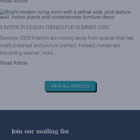
Read Article
5 INTERIOR DESIGN TRENDS FOR SUMMER 2026
Summer 2026 interiors are moving away from spaces that feel
overly polished and picture-perfect. Instead, homes are
becoming warmer, more ...
Read Article
VIEW ALL ARTICLES
Join our mailing list