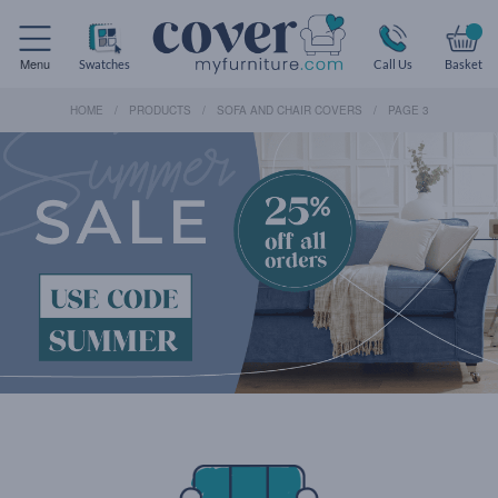
Menu
Swatches
Call Us
Basket
HOME
PRODUCTS
SOFA AND CHAIR COVERS
PAGE 3