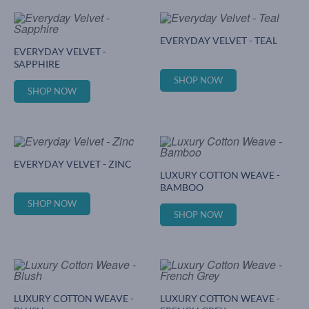
EVERYDAY VELVET - TEAL
EVERYDAY VELVET -
SAPPHIRE
SHOP NOW
SHOP NOW
EVERYDAY VELVET - ZINC
LUXURY COTTON WEAVE -
BAMBOO
SHOP NOW
SHOP NOW
LUXURY COTTON WEAVE -
LUXURY COTTON WEAVE -