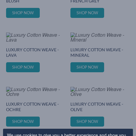
BLUSH
FRENCH GREY
SHOP NOW
SHOP NOW
LUXURY COTTON WEAVE -
LUXURY COTTON WEAVE -
LAVA
MINERAL
SHOP NOW
SHOP NOW
LUXURY COTTON WEAVE -
LUXURY COTTON WEAVE -
OCHRE
OLIVE
SHOP NOW
SHOP NOW
We use cookies to give you a better experience and show you