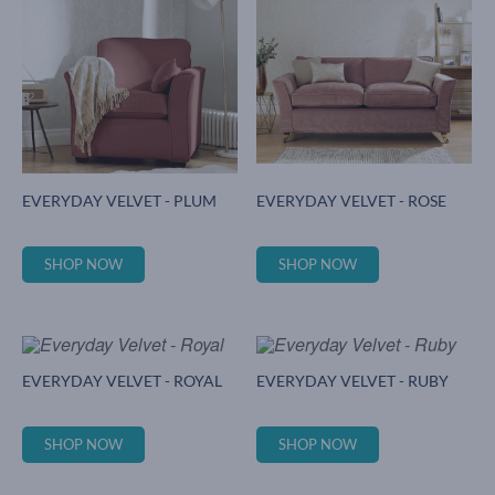
EVERYDAY VELVET - PLUM
EVERYDAY VELVET - ROSE
SHOP NOW
SHOP NOW
EVERYDAY VELVET - ROYAL
EVERYDAY VELVET - RUBY
SHOP NOW
SHOP NOW