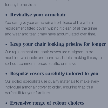
for any home visits.
Revitalise your armchair
You can give your armchair a fresh lease of life with a
replacement fitted cover, wiping it clean of all the grime
and wear and tear it may have accumulated over time.
Keep your chair looking pristine for longer
Our replacement armchair covers are designed to be
machine-washable and hand washable, making it easy to
sort out common messes, scuffs, or marks.
Bespoke covers carefully tailored to you
Our skilled specialists use quality materials to make every
individual armchair cover to order, ensuring that it’s a
perfect fit for your furniture.
Extensive range of colour choices