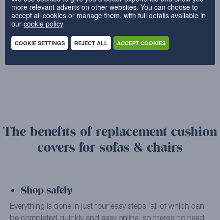
more relevant adverts on other websites. You can choose to
accept all cookies or manage them, with full details available in
our
cookie policy
←
1
2
3
COOKIE SETTINGS
REJECT ALL
ACCEPT COOKIES
4
→
The benefits of replacement cushion
covers for sofas & chairs
Shop safely
Everything is done in just four easy steps, all of which can
be completed quickly and easy online, so there’s no need