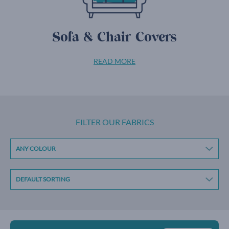
Sofa & Chair Covers
READ MORE
FILTER OUR FABRICS