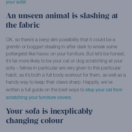
your sofa
!
An unseen animal is slashing at
the fabric
OK, so there’s a (very) slim possibility that it could be a
gremlin or boggart stealing in after dark to wreak some
poltergeist-like havoc on your furniture. But let’s be honest,
it’s far more likely to be your cat or dog scratching at your
sofa – felines in particular are very given to this particular
habit, as it’s both a full body workout for them, as well as a
handy way to keep their claws sharp. Happily, we’ve
stop your cat from
written a full guide on the best ways to
scratching your furniture covers
.
Your sofa is inexplicably
changing colour