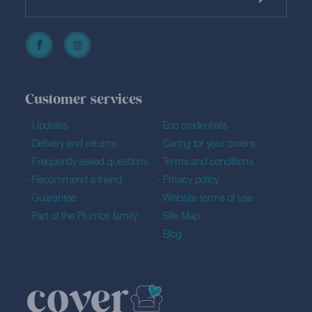
Customer services
Updates
Eco credentials
Delivery and returns
Caring for your covers
Frequently asked questions
Terms and conditions
Recommend a friend
Privacy policy
Guarantee
Website terms of use
Part of the Plumbs family
Site Map
Blog