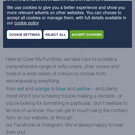
dead of night, and you hear
We use cookies to give you a better experience and show you
screaming from somewhere
more relevant adverts on other websites. You can choose to
accept all cookies or manage them, with full details available in
our
cookie policy
We hate to be the ones to break it to you, but there’s no
mundane explanation for this one. Your sofa is definitely
COOKIE SETTINGS
REJECT ALL
ACCEPT COOKIES
haunted and you should move out, pronto. Just make sure
not to take any of the furniture with you…
Here at Cover My Furniture, we take care to provide a
comprehensive range of sofa covers, chair covers and
more in a wide variety of colours to choose from,
encompassing everything
red
orange
blue
yellow
from
and
to
and
– and plenty
more! And if you’re having trouble making a decision, or
you’re looking for something in particular, don’t hesitate to
let one of us know. You can get in touch using the contact
form on our website, or through
our Facebook or Instagram. We’re always happy to hear
from you!