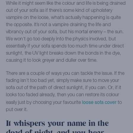
While it might seem like the colour and life is being drained
out of your sofa as if there’s some kind of upholstery
vampire on the loose, what’s actually happening is quite
the opposite. It’s not a vampire draining the life and
vibrancy out of your sofa, but his mortal enemy – the sun.
We won’t go too deeply into the physics involved, but
essentially if your sofa spends too much time under direct
sunlight, the UV light breaks down the bonds in the dye,
causing it to look greyer and duller over time.
There are a couple of ways you can tackle the issue. If the
fading isn’t too bad yet, simply make sure to move your
sofa out of the path of direct sunlight, if you can. Or, if it
looks too faded already, then you can restore its colour
loose sofa cover
easily just by choosing your favourite
to
put over it.
It whispers your name in the