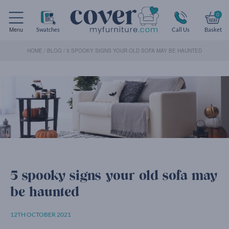
0
Menu
Swatches
Call Us
Basket
HOME
/
BLOG
/
5 SPOOKY SIGNS YOUR OLD SOFA MAY BE HAUNTED
5 spooky signs your old sofa may
be haunted
12TH OCTOBER 2021