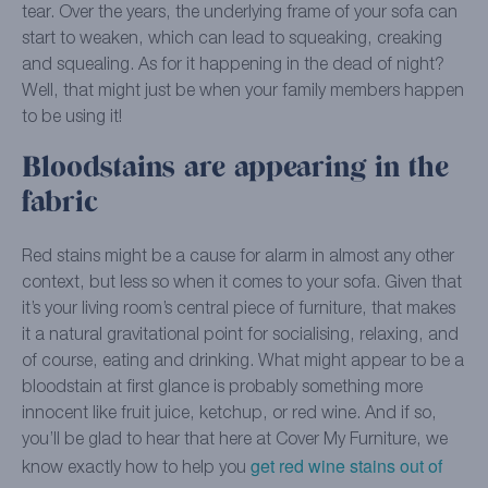
tear. Over the years, the underlying frame of your sofa can
start to weaken, which can lead to squeaking, creaking
and squealing. As for it happening in the dead of night?
Well, that might just be when your family members happen
to be using it!
Bloodstains are appearing in the
fabric
Red stains might be a cause for alarm in almost any other
context, but less so when it comes to your sofa. Given that
it’s your living room’s central piece of furniture, that makes
it a natural gravitational point for socialising, relaxing, and
of course, eating and drinking. What might appear to be a
bloodstain at first glance is probably something more
innocent like fruit juice, ketchup, or red wine. And if so,
you’ll be glad to hear that here at Cover My Furniture, we
get red wine stains out of
know exactly how to help you