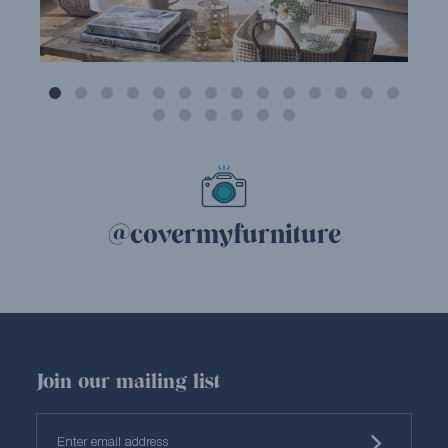
@covermyfurniture
Join our mailing list