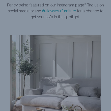
Fancy being featured on our Instagram page? Tag us on
social media or use
#reloveyourfurniture
for a chance to
get your sofa in the spotlight.