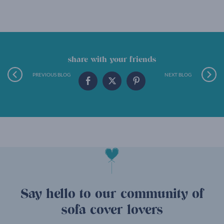
share with your friends
PREVIOUS BLOG
NEXT BLOG
Say hello to our community of
sofa cover lovers