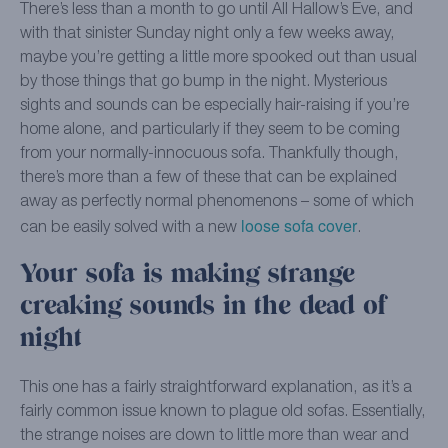
There’s less than a month to go until All Hallow’s Eve, and
with that sinister Sunday night only a few weeks away,
maybe you’re getting a little more spooked out than usual
by those things that go bump in the night. Mysterious
sights and sounds can be especially hair-raising if you’re
home alone, and particularly if they seem to be coming
from your normally-innocuous sofa. Thankfully though,
there’s more than a few of these that can be explained
away as perfectly normal phenomenons – some of which
loose sofa cover
can be easily solved with a new
.
Your sofa is making strange
creaking sounds in the dead of
night
This one has a fairly straightforward explanation, as it’s a
fairly common issue known to plague old sofas. Essentially,
the strange noises are down to little more than wear and