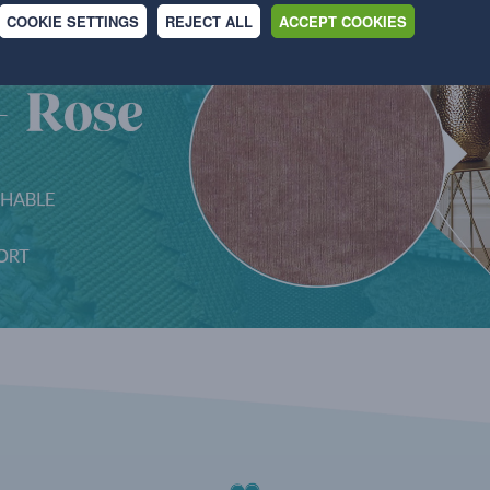
COOKIE SETTINGS
REJECT ALL
ACCEPT COOKIES