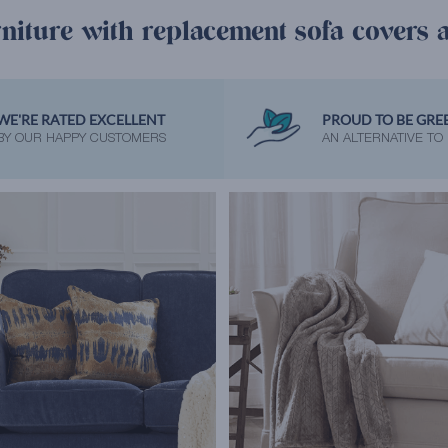
niture with replacement sofa covers 
WE'RE RATED EXCELLENT
PROUD TO BE GRE
BY OUR HAPPY CUSTOMERS
AN ALTERNATIVE TO