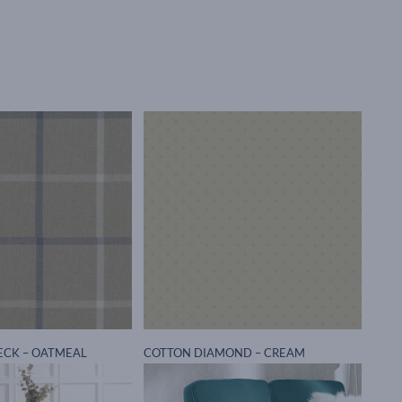
ECK – OATMEAL
COTTON DIAMOND – CREAM