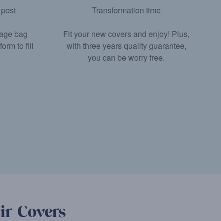
 post
Transformation time
tage bag
Fit your new covers and enjoy! Plus,
rm to fill
with three years quality guarantee,
you can be worry free.
ir Covers