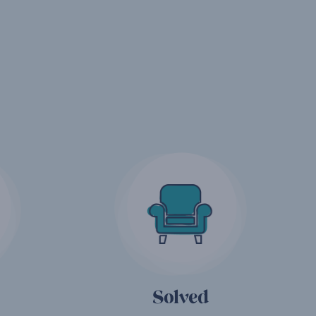
Solved