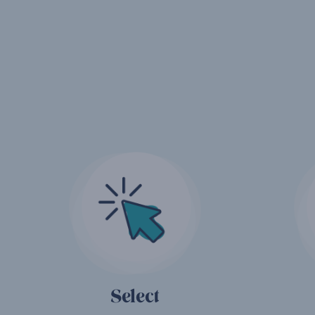
Select