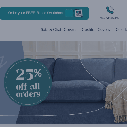
Order your FREE Fabric Swatches
01772 901507
Sofa & Chair Covers
Cushion Covers
Cushio