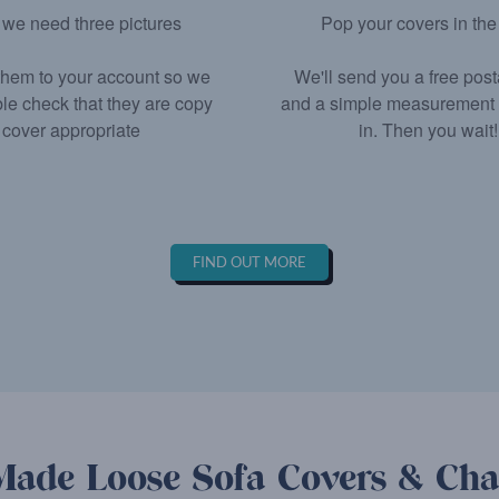
we need three pictures
Pop your covers in the
hem to your account so we
We'll send you a free pos
le check that they are copy
and a simple measurement fo
cover appropriate
in. Then you wait!
FIND OUT MORE
ade Loose Sofa Covers & Cha