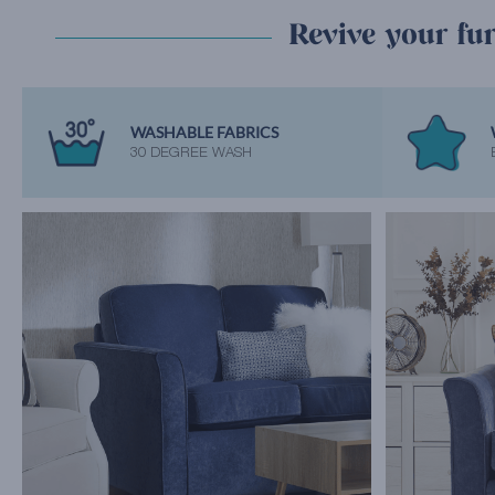
Revive your fur
WASHABLE FABRICS
30 DEGREE WASH