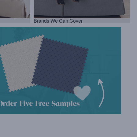
Brands We Can Cover