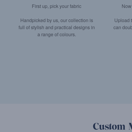
Now 
First up, pick your fabric
Upload t
Handpicked by us, our collection is
can doub
full of stylish and practical designs in
a range of colours.
Custom M