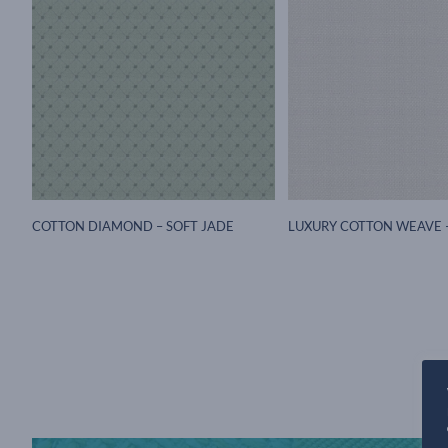
COTTON DIAMOND – SOFT JADE
LUXURY COTTON WEAVE 