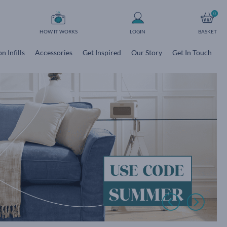
0
HOW IT WORKS
LOGIN
BASKET
n Infills
Accessories
Get Inspired
Our Story
Get In Touch