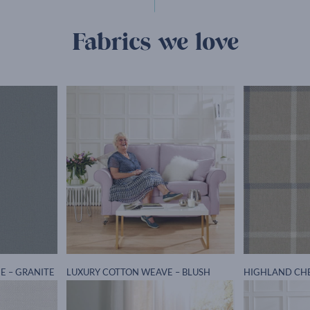
Fabrics we love
E – GRANITE
LUXURY COTTON WEAVE – BLUSH
HIGHLAND CH