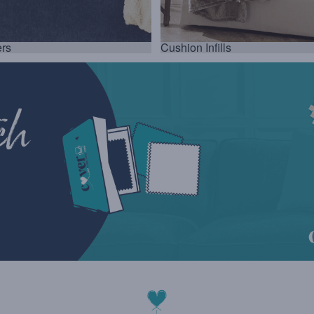
rs
Cushion Infills