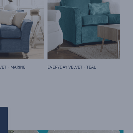
VET – MARINE
EVERYDAY VELVET – TEAL
h