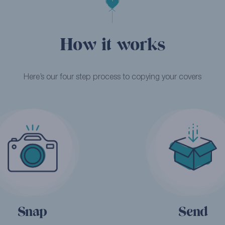
How it works
Here’s our four step process to copying your covers
Snap
Send