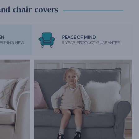
and chair covers
EN
PEACE OF MIND
 BUYING NEW
5 YEAR PRODUCT GUARANTEE