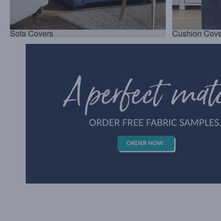
Sofa Covers
Cushion Cove