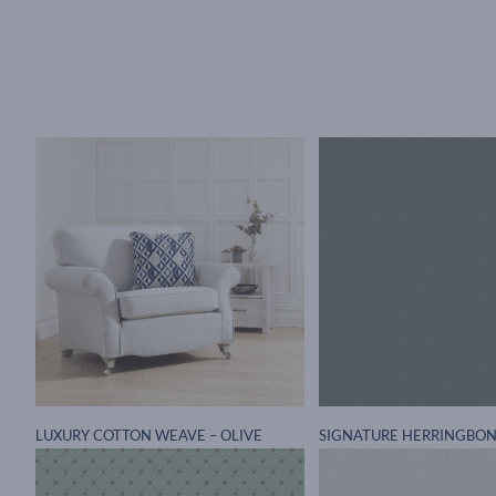
LUXURY COTTON WEAVE – OLIVE
SIGNATURE HERRINGBON