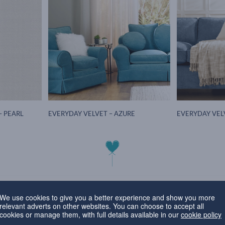
– PEARL
EVERYDAY VELVET – AZURE
EVERYDAY VEL
Favourite Fabric of the Mont
We use cookies to give you a better experience and show you more
relevant adverts on other websites. You can choose to accept all
cookies or manage them, with full details available in our
cookie policy