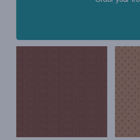
Order your fre