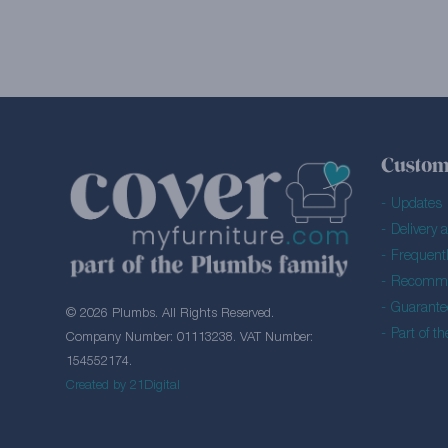
Custom
Updates
Delivery 
Frequent
Recomme
Guarante
© 2026 Plumbs. All Rights Reserved.
Part of t
Company Number: 01113238. VAT Number:
154552174.
Created by 21Digital