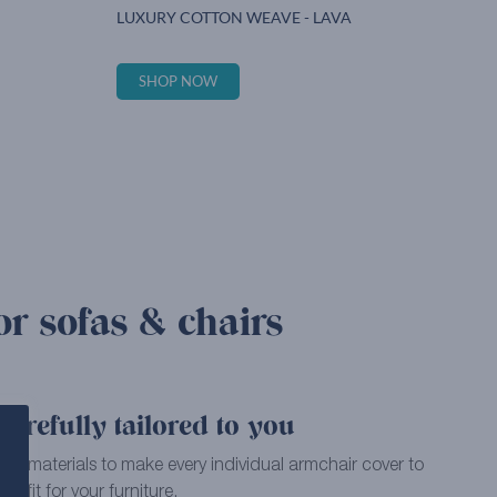
LUXURY COTTON WEAVE - LAVA
SHOP NOW
or sofas & chairs
arefully tailored to you
ality materials to make every individual armchair cover to
ct fit for your furniture.