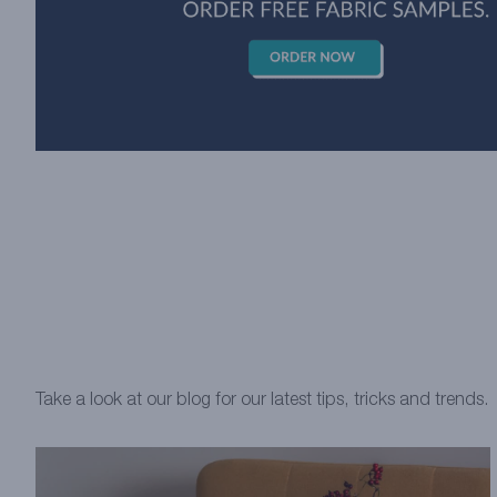
Take a look at our blog for our latest tips, tricks and trends.