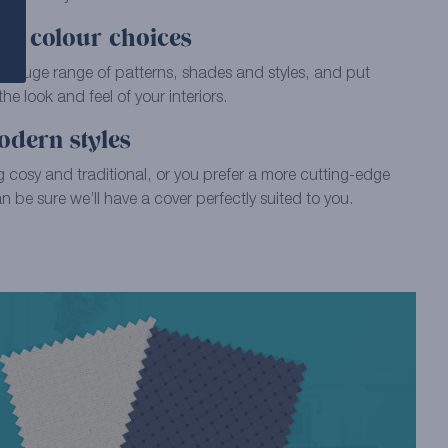
of colour choices
ur huge range of patterns, shades and styles, and put
e look and feel of your interiors.
odern styles
 cosy and traditional, or you prefer a more cutting-edge
 be sure we’ll have a cover perfectly suited to you.