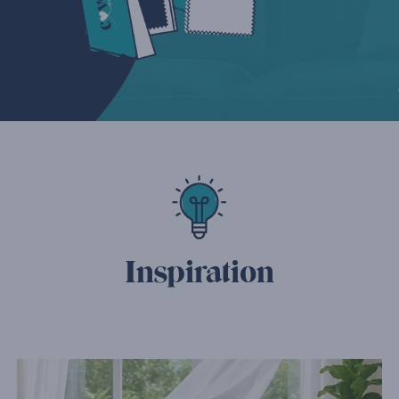
Inspiration