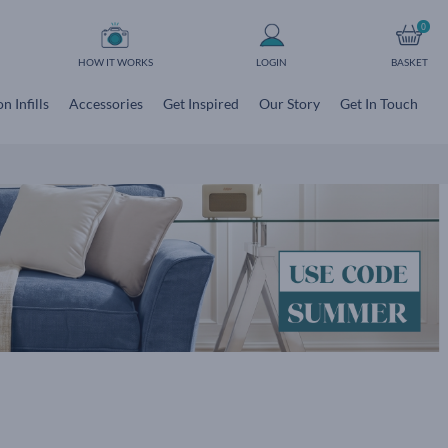
0
HOW IT WORKS
LOGIN
BASKET
n Infills
Accessories
Get Inspired
Our Story
Get In Touch