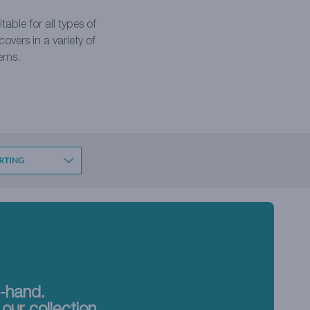
table for all types of
vers in a variety of
erns.
t-hand.