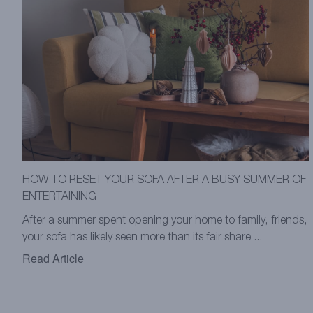
HOW TO RESET YOUR SOFA AFTER A BUSY SUMMER OF
ENTERTAINING
After a summer spent opening your home to family, friends,
your sofa has likely seen more than its fair share ...
Read Article