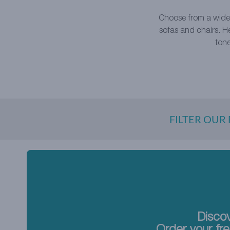
Choose from a wide
sofas and chairs. H
tone
FILTER OUR
Discov