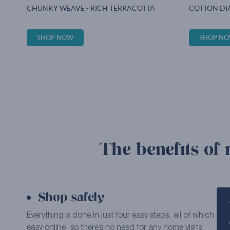
CHUNKY WEAVE - RICH TERRACOTTA
COTTON DI
SHOP NOW
SHOP N
The benefits of 
Shop safely
Everything is done in just four easy steps, all of which 
easy online, so there’s no need for any home visits.