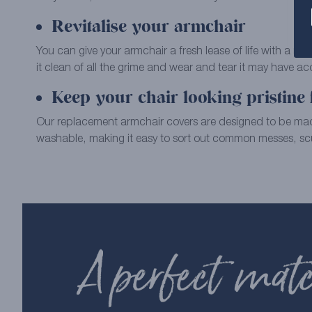
Revitalise your armchair
You can give your armchair a fresh lease of life with a re
it clean of all the grime and wear and tear it may have a
Keep your chair looking pristine 
Our replacement armchair covers are designed to be m
washable, making it easy to sort out common messes, scu