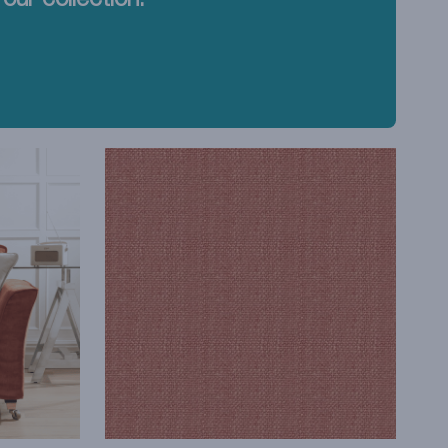
our collection.