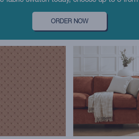
e fabric swatch today, choose up to 5 from 
ORDER NOW