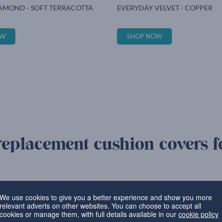
AMOND - SOFT TERRACOTTA
EVERYDAY VELVET - COPPER
OW
SHOP NOW
replacement cushion covers f
Bespoke covers c
We use cookies to give you a better experience and show you more
relevant adverts on other websites. You can choose to accept all
can be completed quickly and
Our skilled specialists use qu
cookies or manage them, with full details available in our
cookie policy
order, ensuring that it’s a perfe