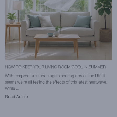
HOW TO KEEP YOUR LIVING ROOM COOL IN SUMMER
With temperatures once again soaring across the UK, it
seems we’re all feeling the effects of this latest heatwave.
While ...
Read Article