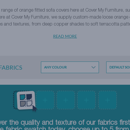
 range of orange
fitted sofa covers
here at Cover My Furniture, sui
ere at Cover My Furniture, we supply custom-made loose orange co
s and textures, from deep copper shades to soft terracotta patt
READ MORE
 FABRICS
ANY COLOUR
er the quality and texture of our fabrics firs