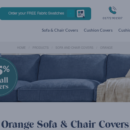
Order your FREE Fabric Swatches
01772 901507
Sofa & Chair Covers
Cushion Covers
Cushio
HOME
PRODUCTS
SOFA AND CHAIR COVERS
ORANGE
Orange Sofa & Chair Covers