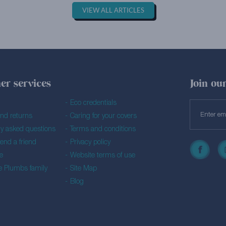
VIEW ALL ARTICLES
er services
Join our
Eco credentials
and returns
Caring for your covers
ly asked questions
Terms and conditions
nd a friend
Privacy policy
e
Website terms of use
he Plumbs family
Site Map
Blog