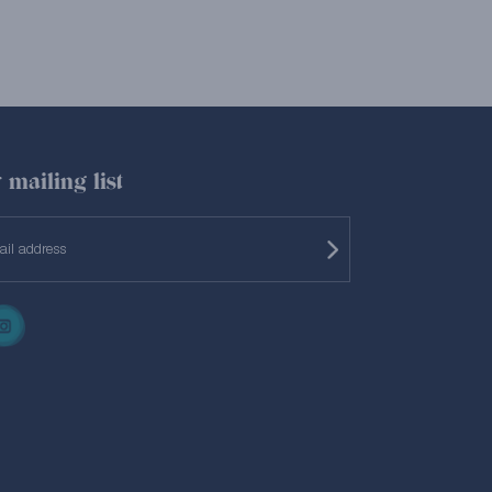
 mailing list