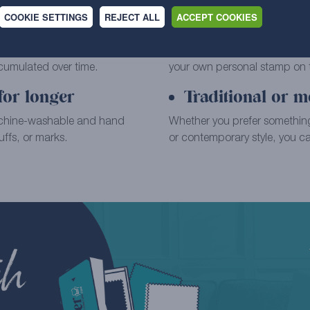
COOKIE SETTINGS
REJECT ALL
ACCEPT COOKIES
Extensive range 
placement fitted cover, wiping
Choose your favourite from o
ccumulated over time.
your own personal stamp on th
for longer
Traditional or m
achine-washable and hand
Whether you prefer something
ffs, or marks.
or contemporary style, you can