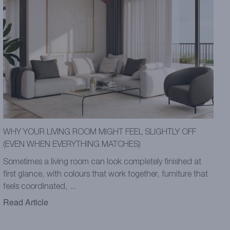
WHY YOUR LIVING ROOM MIGHT FEEL SLIGHTLY OFF
(EVEN WHEN EVERYTHING MATCHES)
Sometimes a living room can look completely finished at
first glance, with colours that work together, furniture that
feels coordinated, ...
Read Article