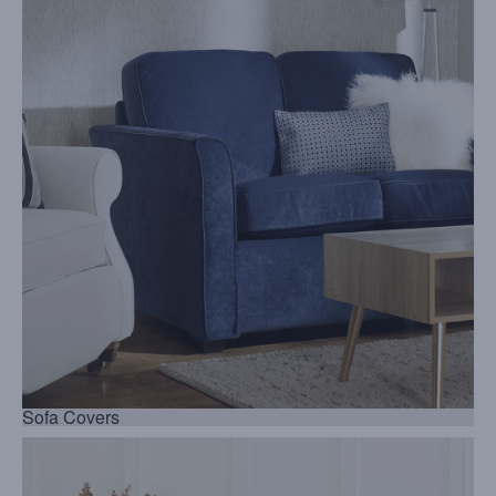
Sofa Covers