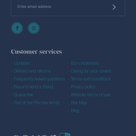
Customer services
Updates
Eco credentials
Delivery and returns
Caring for your covers
Frequently asked questions
Terms and conditions
Recommend a friend
Privacy policy
Guarantee
Website terms of use
Part of the Plumbs family
Site Map
Blog