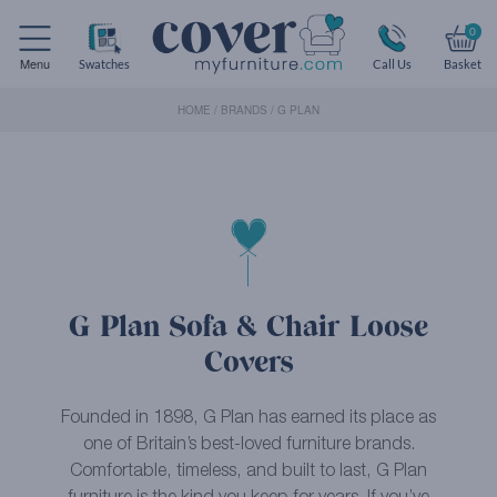
0
Menu
Swatches
Call Us
Basket
HOME
/
BRANDS
/
G PLAN
G Plan Sofa & Chair Loose
Covers
Founded in 1898, G Plan has earned its place as
one of Britain’s best-loved furniture brands.
Comfortable, timeless, and built to last, G Plan