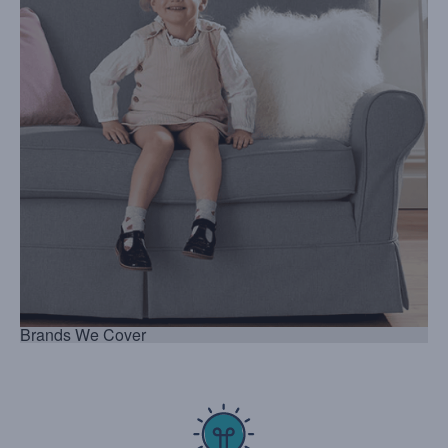
Brands We Cover