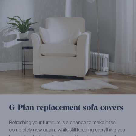
G Plan replacement sofa covers
Refreshing your furniture is a chance to make it feel
completely new again, while still keeping everything you