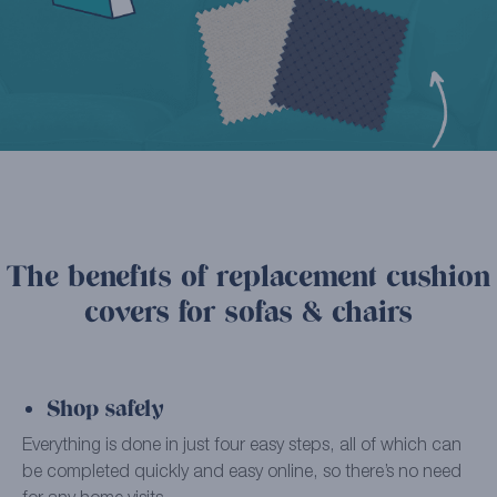
The benefits of replacement cushion
covers for sofas & chairs
Shop safely
Everything is done in just four easy steps, all of which can
be completed quickly and easy online, so there’s no need