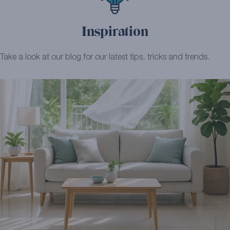
Inspiration
Take a look at our blog for our latest tips, tricks and trends.