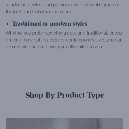
shades and styles, and put your own personal stamp on
the look and feel of your interiors.
Traditional or modern styles
Whether you prefer something cosy and traditional, or you
prefer a more cutting-edge or contemporary style, you can
be sure we’ll have a cover perfectly suited to you.
Shop By Product Type