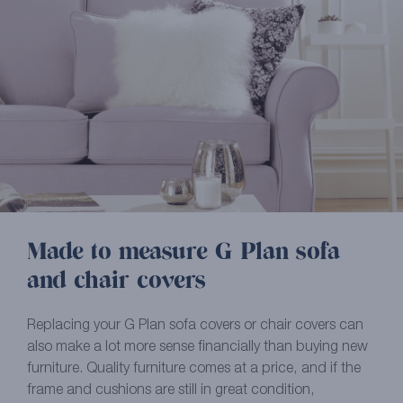
Made to measure G Plan sofa
and chair covers
Replacing your G Plan sofa covers or chair covers can
also make a lot more sense financially than buying new
furniture. Quality furniture comes at a price, and if the
frame and cushions are still in great condition,