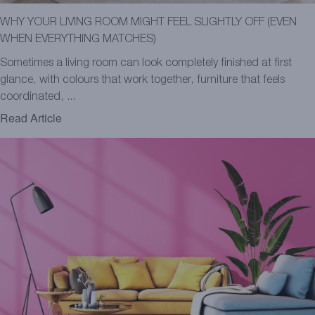
WHY YOUR LIVING ROOM MIGHT FEEL SLIGHTLY OFF (EVEN
WHEN EVERYTHING MATCHES)
Sometimes a living room can look completely finished at first
glance, with colours that work together, furniture that feels
coordinated, ...
Read Article