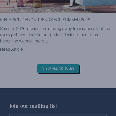
5 INTERIOR DESIGN TRENDS FOR SUMMER 2026
Summer 2026 interiors are moving away from spaces that feel
overly polished and picture-perfect. Instead, homes are
becoming warmer, more ...
Read Article
VIEW ALL ARTICLES
Join our mailing list