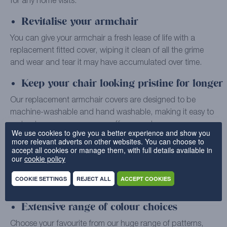
for any home visits.
Revitalise your armchair
You can give your armchair a fresh lease of life with a
replacement fitted cover, wiping it clean of all the grime
and wear and tear it may have accumulated over time.
Keep your chair looking pristine for longer
Our replacement armchair covers are designed to be
machine-washable and hand washable, making it easy to
sort out common messes, scuffs, or marks.
We use cookies to give you a better experience and show you
more relevant adverts on other websites. You can choose to
Bespoke covers carefully tailored to you
accept all cookies or manage them, with full details available in
our
cookie policy
Our skilled specialists use quality materials to make every
individual armchair cover to order, ensuring that it’s a
COOKIE SETTINGS
REJECT ALL
ACCEPT COOKIES
perfect fit for your furniture.
Extensive range of colour choices
Choose your favourite from our huge range of patterns,