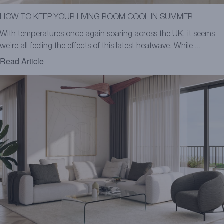
HOW TO KEEP YOUR LIVING ROOM COOL IN SUMMER
With temperatures once again soaring across the UK, it seems
we’re all feeling the effects of this latest heatwave. While ...
Read Article