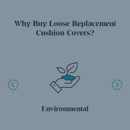
Why Buy Loose Replacement
Cushion Covers?
Environmental