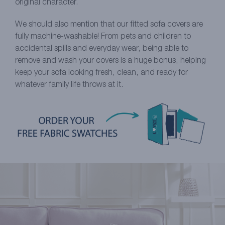
original character.
We should also mention that our fitted sofa covers are
fully machine-washable! From pets and children to
accidental spills and everyday wear, being able to
remove and wash your covers is a huge bonus, helping
keep your sofa looking fresh, clean, and ready for
whatever family life throws at it.