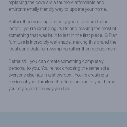
replacing the covers is a far more affordable and
environmentally friendly way to update your home.
Rather than sending perfectly good furniture to the
landfill, you’re extending its life and making the most of
something that was built to last in the first place. G Plan
furniture is incredibly well-made, making this brand the
ideal candidate for revamping rather than replacement.
Better still, you can create something completely
personal to you. You’re not choosing the same sofa
everyone else has in a showroom. You’re creating a
version of your furniture that feels unique to your home,
your style, and the way you live.