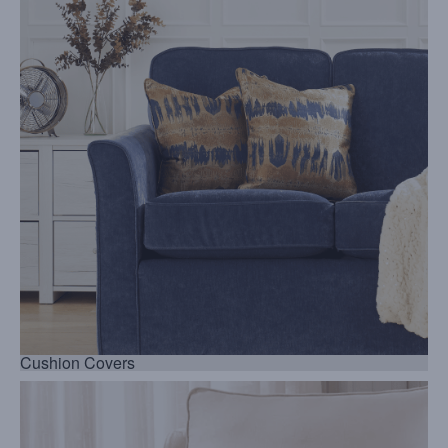
Cushion Covers