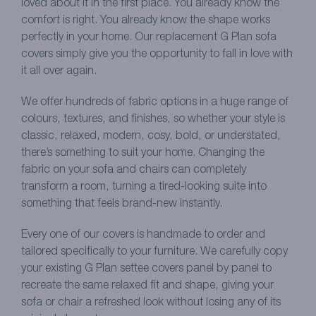
loved about it in the first place. You already know the
comfort is right. You already know the shape works
perfectly in your home. Our replacement G Plan sofa
covers simply give you the opportunity to fall in love with
it all over again.
We offer hundreds of fabric options in a huge range of
colours, textures, and finishes, so whether your style is
classic, relaxed, modern, cosy, bold, or understated,
there’s something to suit your home. Changing the
fabric on your sofa and chairs can completely
transform a room, turning a tired-looking suite into
something that feels brand-new instantly.
Every one of our covers is handmade to order and
tailored specifically to your furniture. We carefully copy
your existing G Plan settee covers panel by panel to
recreate the same relaxed fit and shape, giving your
sofa or chair a refreshed look without losing any of its