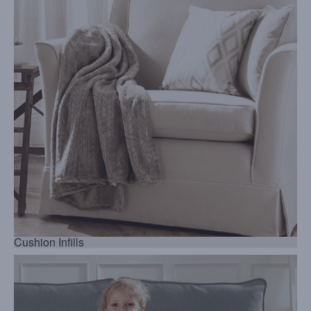
Cushion Infills