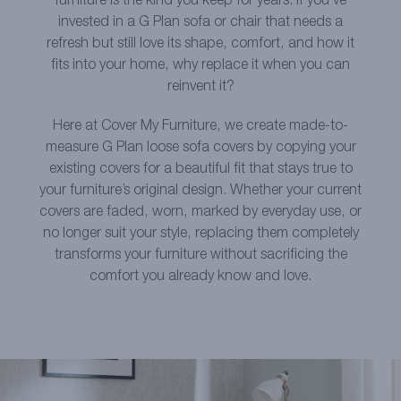
furniture is the kind you keep for years. If you’ve
invested in a G Plan sofa or chair that needs a
refresh but still love its shape, comfort, and how it
fits into your home, why replace it when you can
reinvent it?
Here at Cover My Furniture, we create made-to-
measure G Plan loose sofa covers by copying your
existing covers for a beautiful fit that stays true to
your furniture’s original design. Whether your current
covers are faded, worn, marked by everyday use, or
no longer suit your style, replacing them completely
transforms your furniture without sacrificing the
comfort you already know and love.