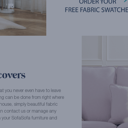
covers
at you never even have to leave
ying can be done from right where
ouse, simply beautiful fabric
an contact us or manage any
n your SofaSofa furniture and