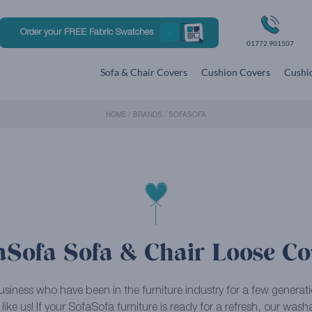
Order your FREE Fabric Swatches
01772 901507
Sofa & Chair Covers
Cushion Covers
Cushio
HOME
/
BRANDS
/
SOFASOFA
aSofa Sofa & Chair Loose Co
business who have been in the furniture industry for a few genera
 like us! If your SofaSofa furniture is ready for a refresh, our was