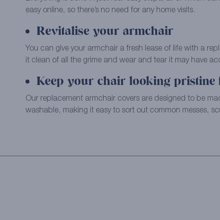
easy online, so there’s no need for any home visits.
Revitalise your armchair
You can give your armchair a fresh lease of life with a re
it clean of all the grime and wear and tear it may have a
Keep your chair looking pristine 
Our replacement armchair covers are designed to be m
washable, making it easy to sort out common messes, scu