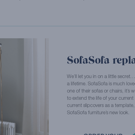
SofaSofa repl
We’ll let you in on a little secret
a lifetime. SofaSofa is much loved
one of their sofas or chairs, it’s 
to extend the life of your curren
current slipcovers as a template
SofaSofa furniture’s new look.