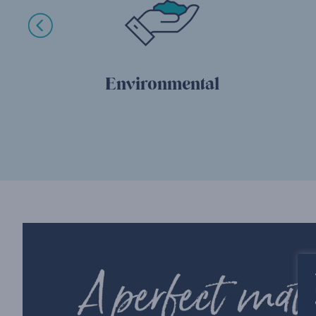
Environmental