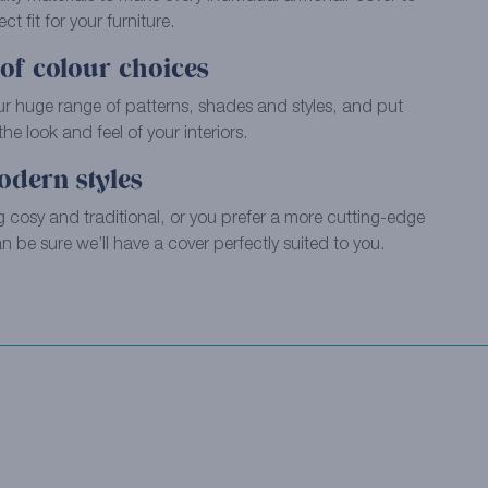
ct fit for your furniture.
of colour choices
ur huge range of patterns, shades and styles, and put
e look and feel of your interiors.
odern styles
 cosy and traditional, or you prefer a more cutting-edge
 be sure we’ll have a cover perfectly suited to you.