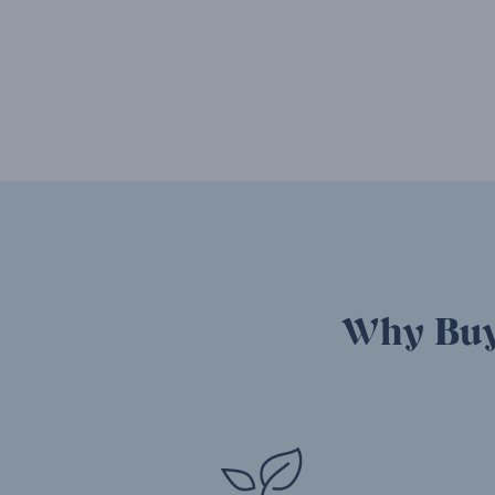
Why Buy