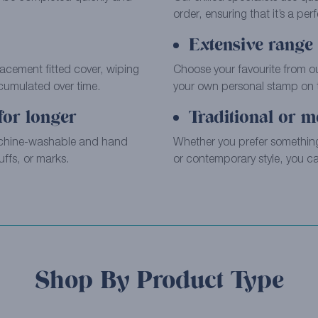
order, ensuring that it’s a perfe
Extensive range 
placement fitted cover, wiping
Choose your favourite from o
ccumulated over time.
your own personal stamp on th
for longer
Traditional or m
achine-washable and hand
Whether you prefer something
ffs, or marks.
or contemporary style, you can
Shop By Product Type