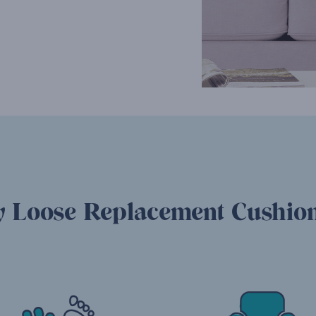
 Loose Replacement Cushion