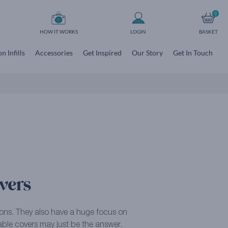
0
HOW IT WORKS
LOGIN
BASKET
n Infills
Accessories
Get Inspired
Our Story
Get In Touch
vers
tions. They also have a huge focus on
hable covers may just be the answer.