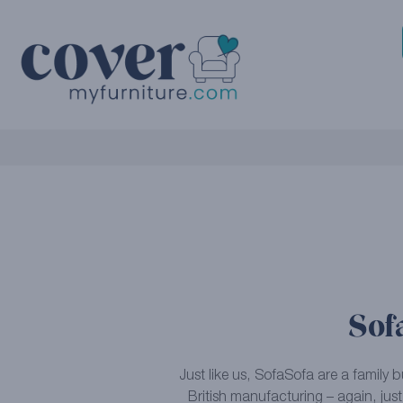
Sof
Just like us, SofaSofa are a family 
British manufacturing – again, just