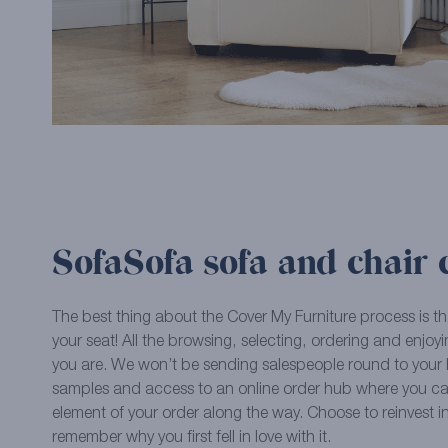
SofaSofa sofa and chair 
The best thing about the Cover My Furniture process is th
your seat! All the browsing, selecting, ordering and enjo
you are. We won’t be sending salespeople round to your h
samples and access to an online order hub where you c
element of your order along the way. Choose to reinvest i
remember why you first fell in love with it.