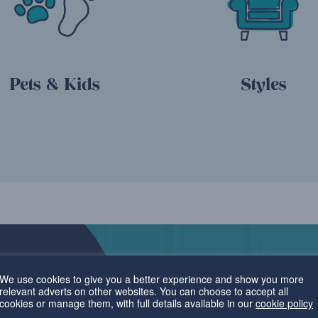
Pets & Kids
Styles
We use cookies to give you a better experience and show you more
relevant adverts on other websites. You can choose to accept all
cookies or manage them, with full details available in our
cookie policy