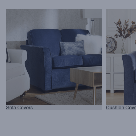
Sofa Covers
Cushion Cove