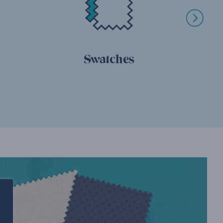
Swatches
Relo