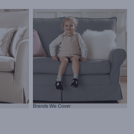
Brands We Cover