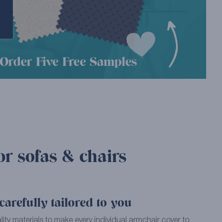
or sofas & chairs
arefully tailored to you
ality materials to make every individual armchair cover to