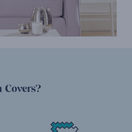
 Covers?