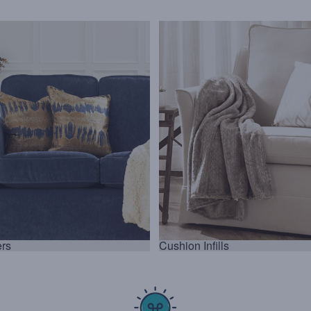
rs
Cushion Infills