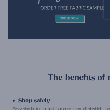
The benefits of 
Shop safely
Everything is done in just four easy steps, all of which 