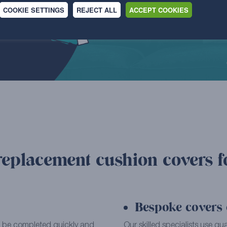
COOKIE SETTINGS
REJECT ALL
ACCEPT COOKIES
replacement cushion covers f
Bespoke covers c
can be completed quickly and
Our skilled specialists use qu