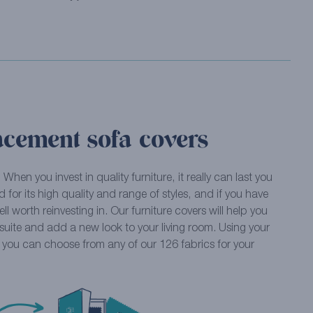
acement sofa covers
… When you invest in quality furniture, it really can last you
 for its high quality and range of styles, and if you have
well worth reinvesting in. Our furniture covers will help you
t suite and add a new look to your living room. Using your
, you can choose from any of our 126 fabrics for your