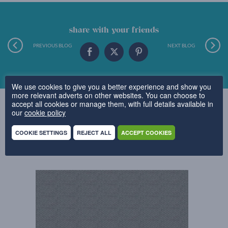
share with your friends
PREVIOUS BLOG
NEXT BLOG
We use cookies to give you a better experience and show you
more relevant adverts on other websites. You can choose to
accept all cookies or manage them, with full details available in
our
cookie policy
COOKIE SETTINGS
REJECT ALL
ACCEPT COOKIES