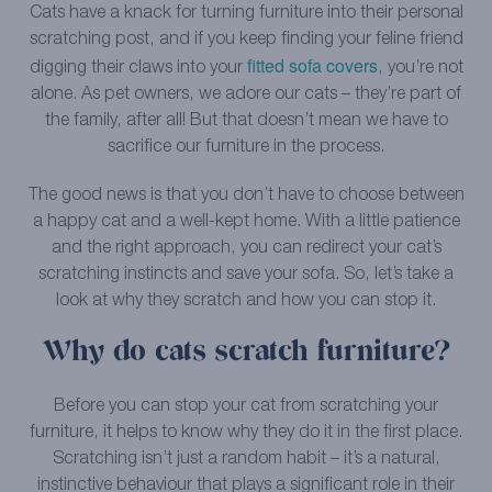
Cats have a knack for turning furniture into their personal
scratching post, and if you keep finding your feline friend
fitted sofa covers
digging their claws into your
, you’re not
alone. As pet owners, we adore our cats – they’re part of
the family, after all! But that doesn’t mean we have to
sacrifice our furniture in the process.
The good news is that you don’t have to choose between
a happy cat and a well-kept home. With a little patience
and the right approach, you can redirect your cat’s
scratching instincts and save your sofa. So, let’s take a
look at why they scratch and how you can stop it.
Why do cats scratch furniture?
Before you can stop your cat from scratching your
furniture, it helps to know why they do it in the first place.
Scratching isn’t just a random habit – it’s a natural,
instinctive behaviour that plays a significant role in their