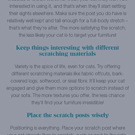
interested in using it, and that’s when they’ll start setting
their sights elsewhere. Make sure the post you do have is
relatively well kept and tall enough for a full-body stretch –
that’s what they’re after. The more satisfying the scratch,
the less likely your cat is to target your furniture!
Keep things interesting with different
scratching materials
Variety is the spice of life, even for cats. Try offering
different scratching materials like fabric offcuts, bark-
covered logs, softwood, or sisal fibre. It’ll keep your cat
engaged and give them more options to scratch instead of
your sofa. The more textures you offer, the less chance
they’ll find your furniture irresistible!
Place the scratch posts wisely
Positioning is everything. Place your scratch post where