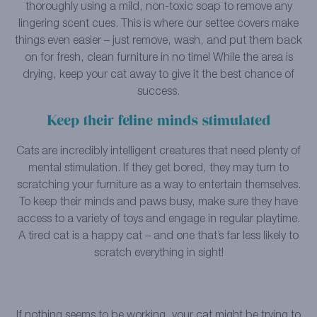
thoroughly using a mild, non-toxic soap to remove any
lingering scent cues. This is where our settee covers make
things even easier – just remove, wash, and put them back
on for fresh, clean furniture in no time! While the area is
drying, keep your cat away to give it the best chance of
success.
Keep their feline minds stimulated
Cats are incredibly intelligent creatures that need plenty of
mental stimulation. If they get bored, they may turn to
scratching your furniture as a way to entertain themselves.
To keep their minds and paws busy, make sure they have
access to a variety of toys and engage in regular playtime.
A tired cat is a happy cat – and one that’s far less likely to
scratch everything in sight!
If nothing seems to be working, your cat might be trying to