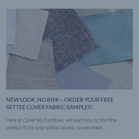
NEW LOOK, NO RISK – ORDER YOUR FREE
SETTEE COVER FABRIC SAMPLES!
Here at Cover My Furniture, we want you to find the
perfect fit for your settee covers, so we make ...