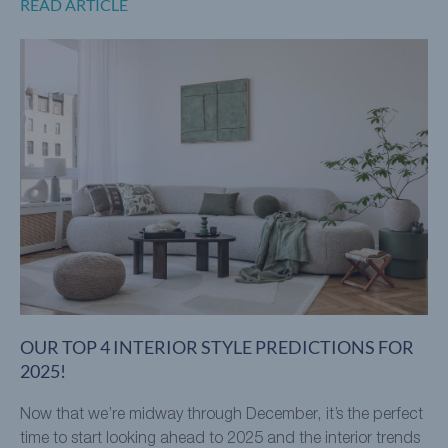
READ ARTICLE
OUR TOP 4 INTERIOR STYLE PREDICTIONS FOR
2025!
Now that we’re midway through December, it’s the perfect
time to start looking ahead to 2025 and the interior trends