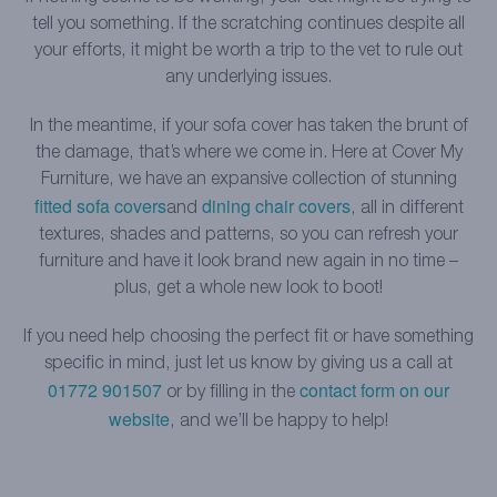
tell you something. If the scratching continues despite all
your efforts, it might be worth a trip to the vet to rule out
any underlying issues.
In the meantime, if your sofa cover has taken the brunt of
the damage, that’s where we come in. Here at Cover My
Furniture, we have an expansive collection of stunning
fitted sofa covers
dining chair covers
and
, all in different
textures, shades and patterns, so you can refresh your
furniture and have it look brand new again in no time –
plus, get a whole new look to boot!
If you need help choosing the perfect fit or have something
specific in mind, just let us know by giving us a call at
01772 901507
contact form on our
or by filling in the
website
, and we’ll be happy to help!