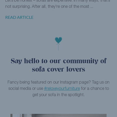
Let’s be honest – sofas are expensive. In many ways, that’s
not surprising. After all, they’re one of the most ...
READ ARTICLE
Say hello to our community of
sofa cover lovers
Fancy being featured on our Instagram page? Tag us on
social media or use
#reloveyourfurniture
for a chance to
get your sofa in the spotlight.