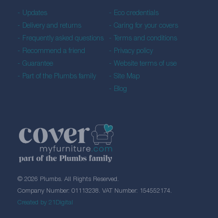
Updates
Eco credentials
Delivery and returns
Caring for your covers
Frequently asked questions
Terms and conditions
Recommend a friend
Privacy policy
Guarantee
Website terms of use
Part of the Plumbs family
Site Map
Blog
© 2026 Plumbs. All Rights Reserved.
Company Number: 01113238. VAT Number: 154552174.
Created by 21Digital