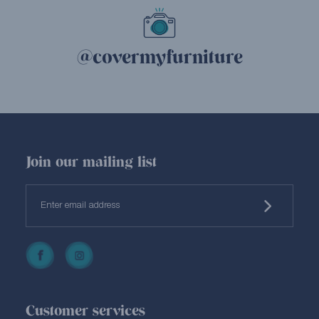
@covermyfurniture
Join our mailing list
Customer services