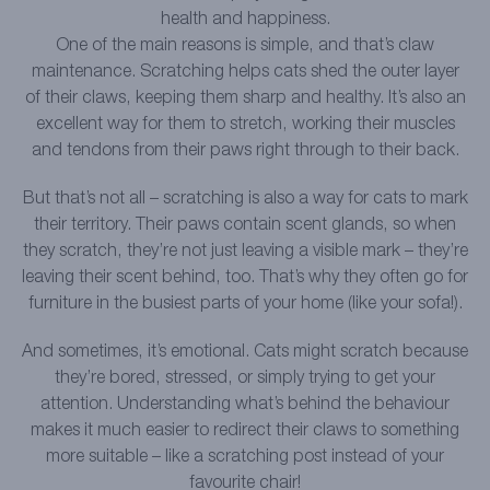
health and happiness.
One of the main reasons is simple, and that’s claw
maintenance. Scratching helps cats shed the outer layer
of their claws, keeping them sharp and healthy. It’s also an
excellent way for them to stretch, working their muscles
and tendons from their paws right through to their back.
But that’s not all – scratching is also a way for cats to mark
their territory. Their paws contain scent glands, so when
they scratch, they’re not just leaving a visible mark – they’re
leaving their scent behind, too. That’s why they often go for
furniture in the busiest parts of your home (like your sofa!).
And sometimes, it’s emotional. Cats might scratch because
they’re bored, stressed, or simply trying to get your
attention. Understanding what’s behind the behaviour
makes it much easier to redirect their claws to something
more suitable – like a scratching post instead of your
favourite chair!