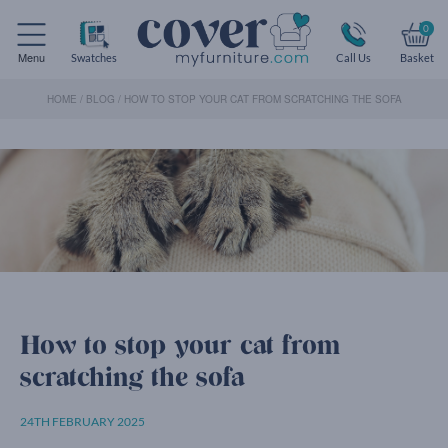
0
Menu
Swatches
Call Us
Basket
HOME
/
BLOG
/
HOW TO STOP YOUR CAT FROM SCRATCHING THE SOFA
How to stop your cat from
scratching the sofa
24TH FEBRUARY 2025