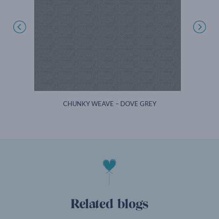
T
CHUNKY WEAVE – DOVE GREY
Related blogs