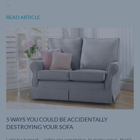
...
READ ARTICLE
5 WAYS YOU COULD BE ACCIDENTALLY
DESTROYING YOUR SOFA