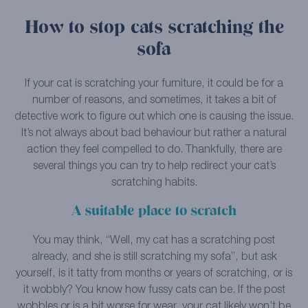
How to stop cats scratching the
sofa
If your cat is scratching your furniture, it could be for a
number of reasons, and sometimes, it takes a bit of
detective work to figure out which one is causing the issue.
It’s not always about bad behaviour but rather a natural
action they feel compelled to do. Thankfully, there are
several things you can try to help redirect your cat’s
scratching habits.
A suitable place to scratch
You may think, “Well, my cat has a scratching post
already, and she is still scratching my sofa”, but ask
yourself, is it tatty from months or years of scratching, or is
it wobbly? You know how fussy cats can be. If the post
wobbles or is a bit worse for wear, your cat likely won’t be