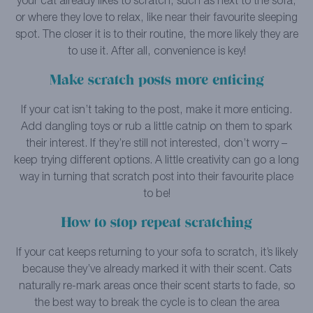
your cat already likes to scratch, such as next to the sofa,
or where they love to relax, like near their favourite sleeping
spot. The closer it is to their routine, the more likely they are
to use it. After all, convenience is key!
Make scratch posts more enticing
If your cat isn’t taking to the post, make it more enticing.
Add dangling toys or rub a little catnip on them to spark
their interest. If they’re still not interested, don’t worry –
keep trying different options. A little creativity can go a long
way in turning that scratch post into their favourite place
to be!
How to stop repeat scratching
If your cat keeps returning to your sofa to scratch, it’s likely
because they’ve already marked it with their scent. Cats
naturally re-mark areas once their scent starts to fade, so
the best way to break the cycle is to clean the area