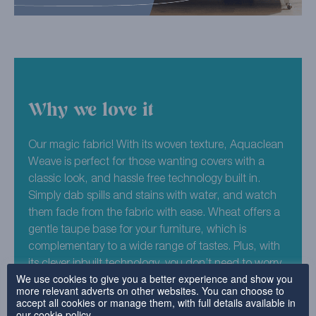
Why we love it
Our magic fabric! With its woven texture, Aquaclean
Weave is perfect for those wanting covers with a
classic look, and hassle free technology built in.
Simply dab spills and stains with water, and watch
them fade from the fabric with ease. Wheat offers a
gentle taupe base for your furniture, which is
complementary to a wide range of tastes. Plus, with
its clever inbuilt technology, you don’t need to worry
We use cookies to give you a better experience and show you
about any split drinks or lidless felt tip pens.
more relevant adverts on other websites. You can choose to
accept all cookies or manage them, with full details available in
85% Polyester, 10% Mod Acrylic, 4% Cotton, 1%
our
cookie policy