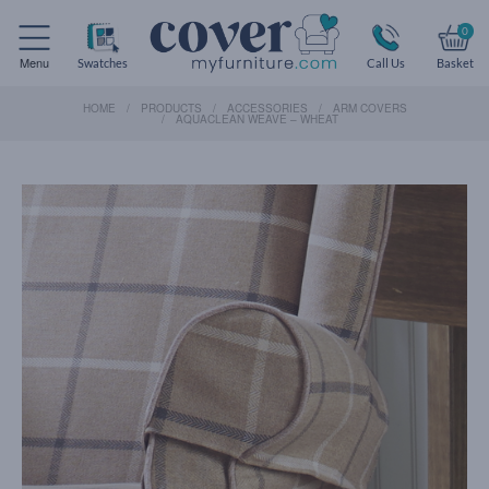
0
Menu
Swatches
Call Us
Basket
HOME
PRODUCTS
ACCESSORIES
ARM COVERS
AQUACLEAN WEAVE – WHEAT