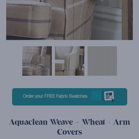
Order your FREE Fabric Swatches
Aquaclean Weave – Wheat - Arm
Covers