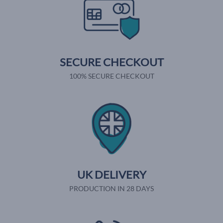
SECURE CHECKOUT
100% SECURE CHECKOUT
UK DELIVERY
PRODUCTION IN 28 DAYS