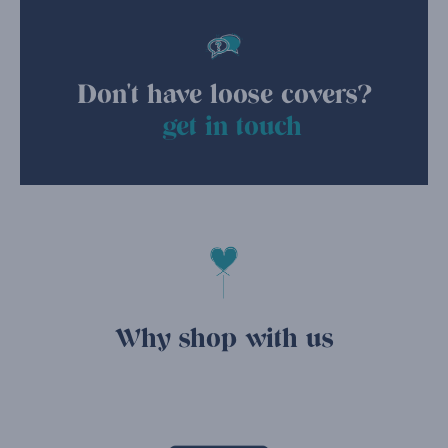
Don't have loose covers?
get in touch
Why shop with us