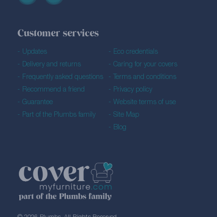
Customer services
Updates
Eco credentials
Delivery and returns
Caring for your covers
Frequently asked questions
Terms and conditions
Recommend a friend
Privacy policy
Guarantee
Website terms of use
Part of the Plumbs family
Site Map
Blog