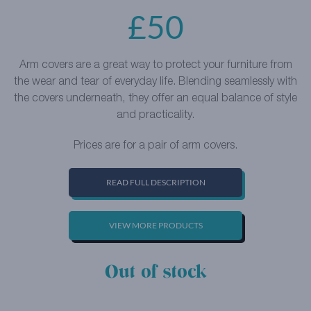
£
50
Arm covers are a great way to protect your furniture from
the wear and tear of everyday life. Blending seamlessly with
the covers underneath, they offer an equal balance of style
and practicality.
Prices are for a pair of arm covers.
READ FULL DESCRIPTION
VIEW MORE PRODUCTS
Out of stock