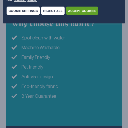
Nylon
COOKIE SETTINGS
REJECT ALL
ACCEPT COOKIES
Why choose this fabric?
Spot clean with water
Machine Washable
Family Friendly
Pet friendly
Anti-viral design
Eco-friendly fabric
3 Year Guarantee