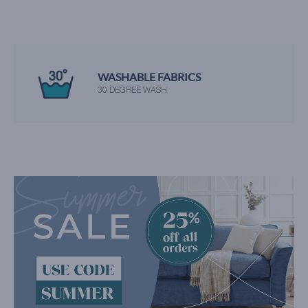
WASHABLE FABRICS
30 DEGREE WASH