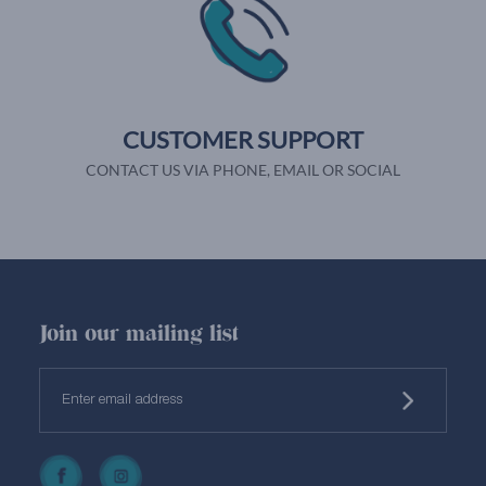
CUSTOMER SUPPORT
CONTACT US VIA PHONE, EMAIL OR SOCIAL
Join our mailing list