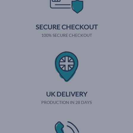
SECURE CHECKOUT
100% SECURE CHECKOUT
UK DELIVERY
PRODUCTION IN 28 DAYS