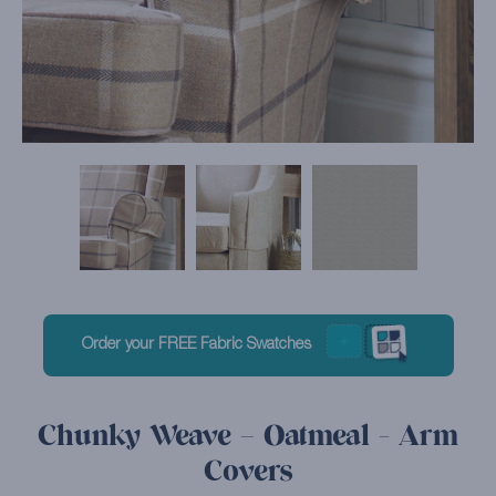
Order your FREE Fabric Swatches
Chunky Weave – Oatmeal - Arm
Covers