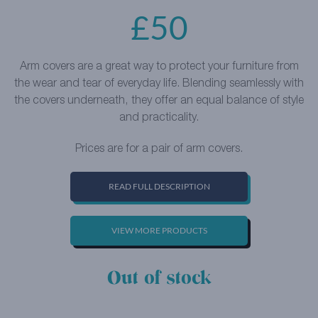
£
50
Arm covers are a great way to protect your furniture from
the wear and tear of everyday life. Blending seamlessly with
the covers underneath, they offer an equal balance of style
and practicality.
Prices are for a pair of arm covers.
READ FULL DESCRIPTION
VIEW MORE PRODUCTS
Out of stock