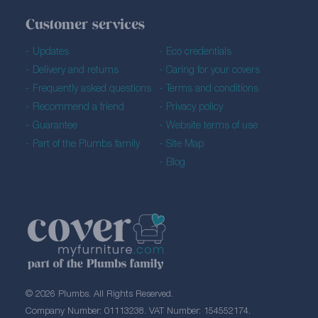
Customer services
Updates
Eco credentials
Delivery and returns
Caring for your covers
Frequently asked questions
Terms and conditions
Recommend a friend
Privacy policy
Guarantee
Website terms of use
Part of the Plumbs family
Site Map
Blog
© 2026 Plumbs. All Rights Reserved.
Company Number: 01113238. VAT Number: 154552174.