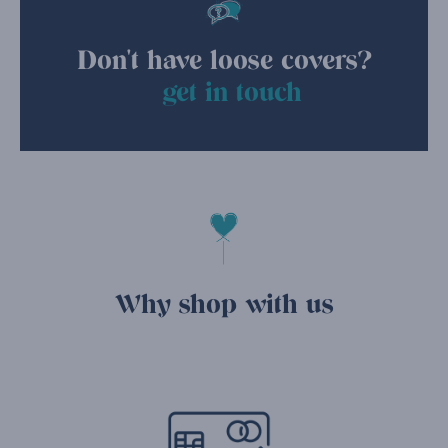
Don't have loose covers?
get in touch
Why shop with us