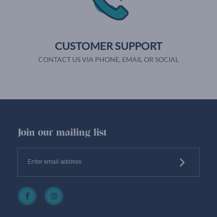
CUSTOMER SUPPORT
CONTACT US VIA PHONE, EMAIL OR SOCIAL
Join our mailing list