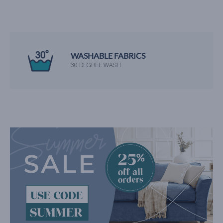
WASHABLE FABRICS
30 DEGREE WASH