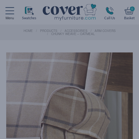
0
Menu
Swatches
Call Us
Basket
HOME
PRODUCTS
ACCESSORIES
ARM COVERS
CHUNKY WEAVE – OATMEAL