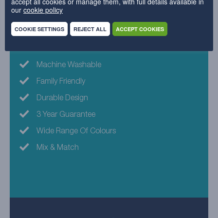
accept all cookies or manage them, with full details available in
our
cookie policy
45% Acrylic , 41% Polyester , 14% Cotton
COOKIE SETTINGS
REJECT ALL
ACCEPT COOKIES
Why choose this fabric?
Machine Washable
Family Friendly
Durable Design
3 Year Guarantee
Wide Range Of Colours
Mix & Match