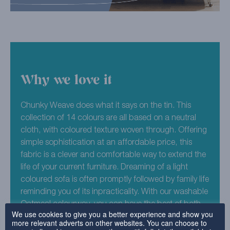
Why we love it
Chunky Weave does what it says on the tin. This
collection of 14 colours are all based on a neutral
cloth, with coloured texture woven through. Offering
simple sophistication at an affordable price, this
fabric is a clever and comfortable way to extend the
life of your current furniture. Dreaming of a light
coloured sofa is often promptly followed by family life
reminding you of its inpracticality. With our washable
Oatmeal colourway, you can have the best of both
We use cookies to give you a better experience and show you
worlds.
more relevant adverts on other websites. You can choose to