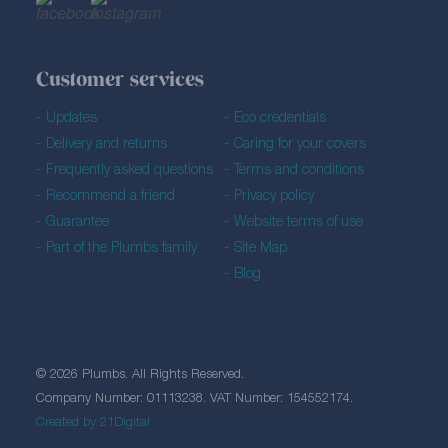
Customer services
Updates
Eco credentials
Delivery and returns
Caring for your covers
Frequently asked questions
Terms and conditions
Recommend a friend
Privacy policy
Guarantee
Website terms of use
Part of the Plumbs family
Site Map
Blog
© 2026 Plumbs. All Rights Reserved.
Company Number: 01113238. VAT Number: 154552174.
Created by 21Digital