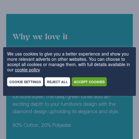
Why we love it
We like to think that Cotton Diamond is little bit more
We use cookies to give you a better experience and show you
more relevant adverts on other websites. You can choose to
exciting than a plain design, but still keeps the same
accept all cookies or manage them, with full details available in
sophisticated aesthetic. This subtly patterned design
our
cookie policy
can suit a home that’s classic or contemporary, and
COOKIE SETTINGS
REJECT ALL
ACCEPT COOKIES
looks fresh wash after wash. Racing Green is
particularly suited towards traditional homes and
furniture styles. The deep green tones add an
exciting depth to your furniture’s design with the
diamond design upholding its elegance and style.
80% Cotton, 20% Polyester