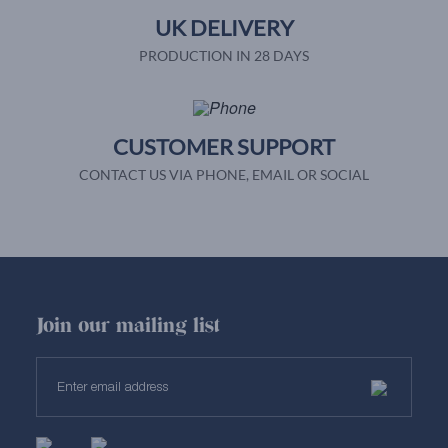
UK DELIVERY
PRODUCTION IN 28 DAYS
CUSTOMER SUPPORT
CONTACT US VIA PHONE, EMAIL OR SOCIAL
Join our mailing list