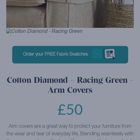
Order your FREE Fabric Swatches
Cotton Diamond – Racing Green -
Arm Covers
£
50
Arm covers are a great way to protect your furniture from
the wear and tear of everyday life. Blending seamlessly with