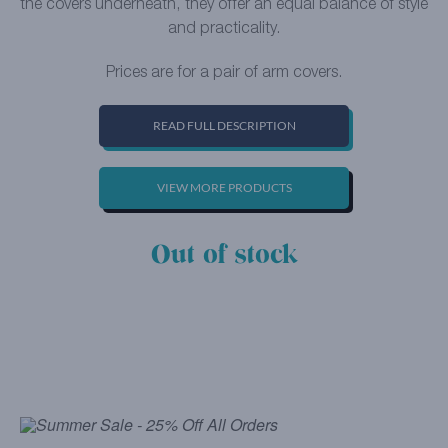
the covers underneath, they offer an equal balance of style
and practicality.
Prices are for a pair of arm covers.
READ FULL DESCRIPTION
VIEW MORE PRODUCTS
Out of stock