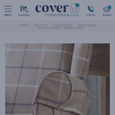
Menu
Swatches
Call Us
Basket
HOME
PRODUCTS
ACCESSORIES
ARM COVERS
COTTON DIAMOND – RACING GREEN