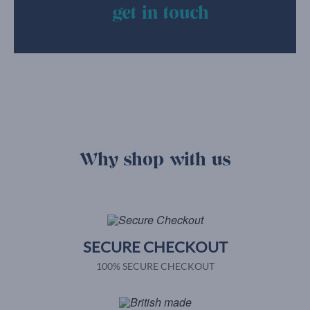
get in touch
Why shop with us
SECURE CHECKOUT
100% SECURE CHECKOUT