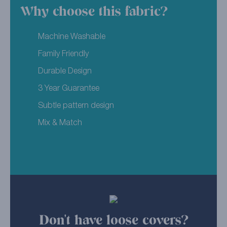
Why choose this fabric?
Machine Washable
Family Friendly
Durable Design
3 Year Guarantee
Subtle pattern design
Mix & Match
Don't have loose covers?