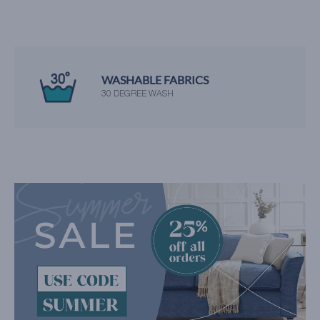
WASHABLE FABRICS
30 DEGREE WASH