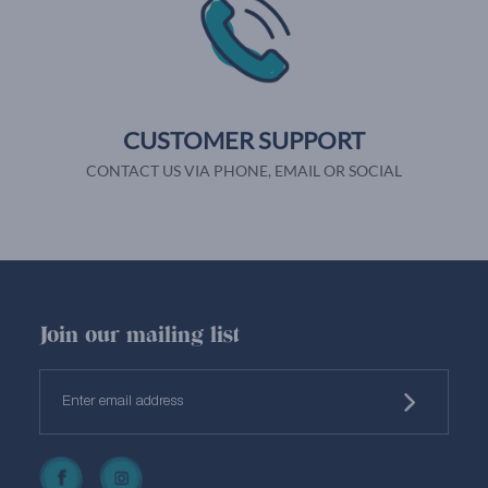
CUSTOMER SUPPORT
CONTACT US VIA PHONE, EMAIL OR SOCIAL
Join our mailing list