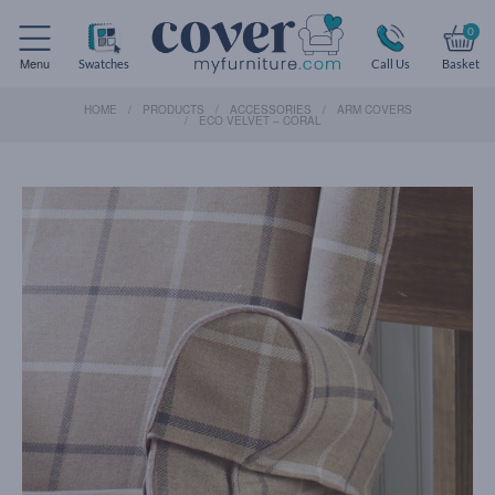
0
Menu
Swatches
Call Us
Basket
HOME
PRODUCTS
ACCESSORIES
ARM COVERS
ECO VELVET – CORAL