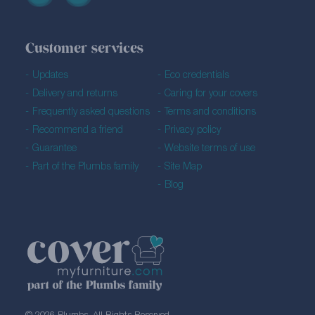
Customer services
Updates
Eco credentials
Delivery and returns
Caring for your covers
Frequently asked questions
Terms and conditions
Recommend a friend
Privacy policy
Guarantee
Website terms of use
Part of the Plumbs family
Site Map
Blog