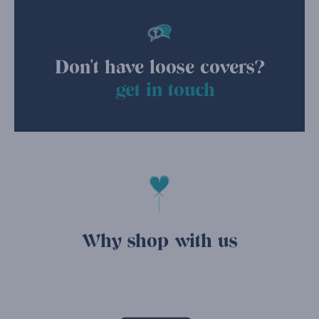
Don't have loose covers?
get in touch
Why shop with us