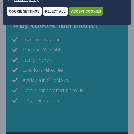
composition est 98%.
COOKIE SETTINGS
REJECT ALL
ACCEPT COOKIES
Why choose this fabric?
Eco-friendly fabric
Machine Washable
Family Friendly
Luxurious velvet feel
Available in 22 colours
Covers handcrafted in the UK
3 Year Guarantee