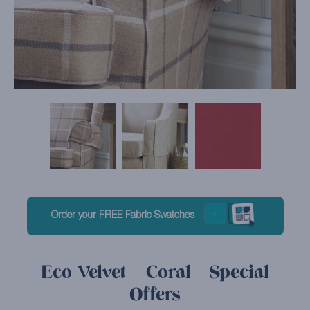
Order your FREE Fabric Swatches
Eco Velvet – Coral - Special
Offers