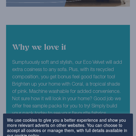
Why we love it
Sumptuously soft and stylish, our Eco Velvet will add
extra cosiness to any sofa. Plus, with its recycled
composition, you get bonus feel good factor too!
Brighten up your home with Coral, a tropical shade
of pink. Machine washable for added convenience.
Not sure how it will look in your home? Good job we
offer free sample packs for you to try! Simply build
your pack today to see your favourite fabrics.
We use cookies to give you a better experience and show you
more relevant adverts on other websites. You can choose to
100% Recycled Polyester (Pile) 70% Mod Acrylic,
accept all cookies or manage them, with full details available in
25% Cotton, 5% FR Synthetic Fibre. Total recycled
our
cookie policy