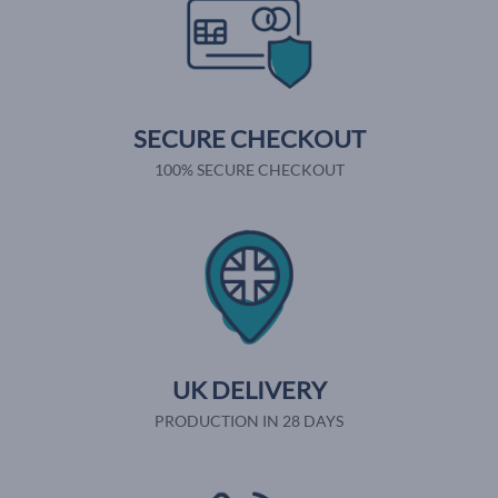
SECURE CHECKOUT
100% SECURE CHECKOUT
UK DELIVERY
PRODUCTION IN 28 DAYS