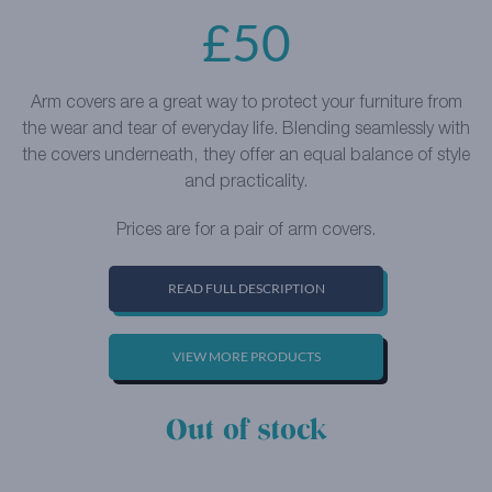
£
50
Arm covers are a great way to protect your furniture from
the wear and tear of everyday life. Blending seamlessly with
the covers underneath, they offer an equal balance of style
and practicality.
Prices are for a pair of arm covers.
READ FULL DESCRIPTION
VIEW MORE PRODUCTS
Out of stock