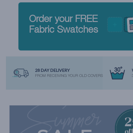
Order your FREE
Fabric Swatches
28 DAY DELIVERY
FROM RECEIVING YOUR OLD COVERS