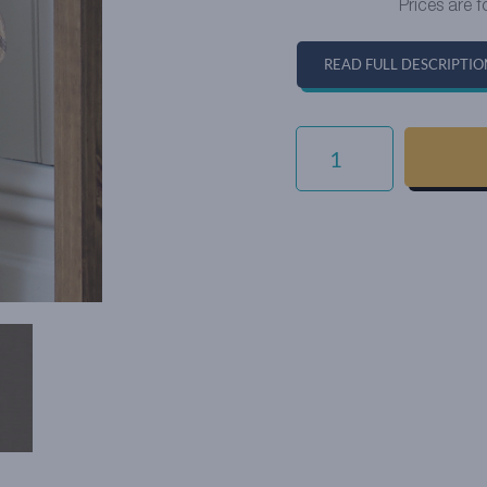
Prices are f
READ FULL DESCRIPTIO
EVERYDAY
VELVET
-
BROWN
QUANTITY