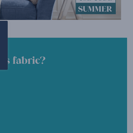
is fabric?