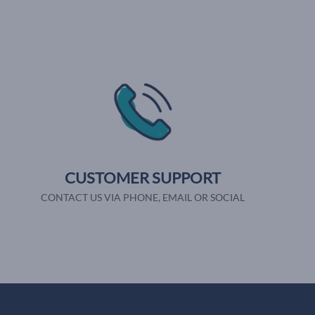
CUSTOMER SUPPORT
CONTACT US VIA PHONE, EMAIL OR SOCIAL