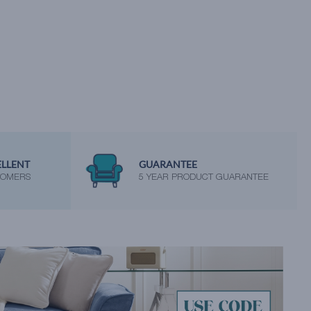
ELLENT
GUARANTEE
TOMERS
5 YEAR PRODUCT GUARANTEE