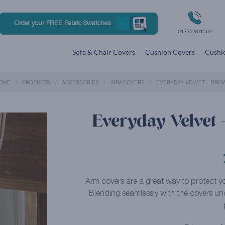
Order your FREE Fabric Swatches
01772 901507
Sofa & Chair Covers
Cushion Covers
Cushio
OME
PRODUCTS
ACCESSORIES
ARM COVERS
EVERYDAY VELVET – BRO
Everyday Velvet
Arm covers are a great way to protect you
Blending seamlessly with the covers un