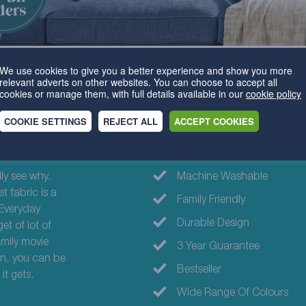
We use cookies to give you a better experience and show you more
relevant adverts on other websites. You can choose to accept all
cookies or manage them, with full details available in our
cookie policy
COOKIE SETTINGS
REJECT ALL
ACCEPT COOKIES
Why choose th
ly see why.
Machine Washable
t fabric is a
Family Friendly
 Everyday
Durable Design
et of lot of
amily movie
3 Year Guarantee
gn, you can be
Bestseller
it gets.
Wide Range Of Colours