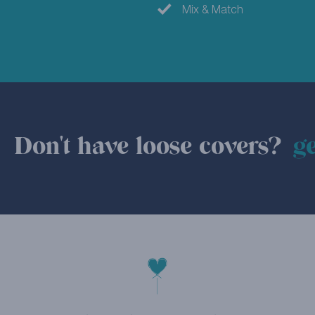
Mix & Match
Don't have loose covers?
ge