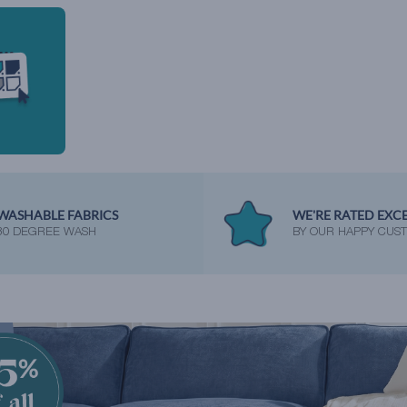
WASHABLE FABRICS
WE'RE RATED EXC
30 DEGREE WASH
BY OUR HAPPY CUS