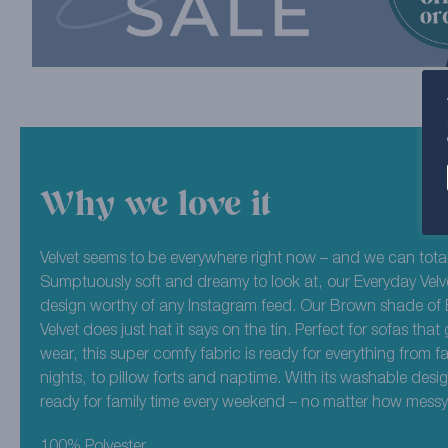
Why we love it
Velvet seems to be everywhere right now – and we can total
Sumptuously soft and dreamy to look at, our Everyday Velve
design worthy of any Instagram feed. Our Brown shade of
Velvet does just hat it says on the tin. Perfect for sofas that g
wear, this super comfy fabric is ready for everything from f
nights, to pillow forts and naptime. With its washable desi
ready for family time every weekend – no matter how messy 
100% Polyester