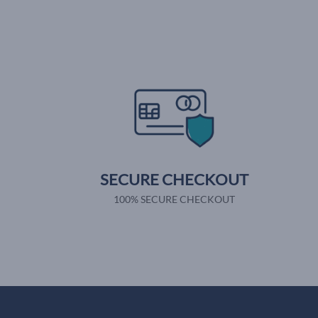
SECURE CHECKOUT
100% SECURE CHECKOUT