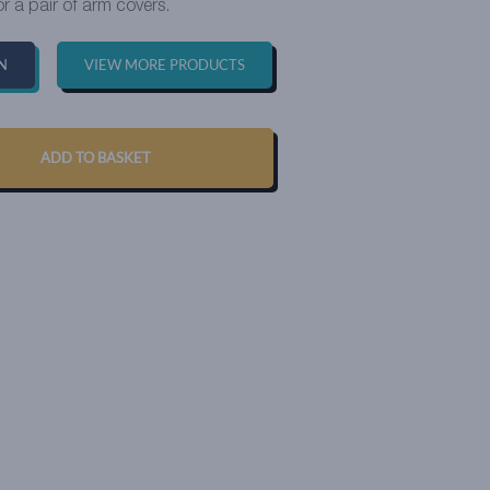
or a pair of arm covers.
N
VIEW MORE PRODUCTS
ADD TO BASKET