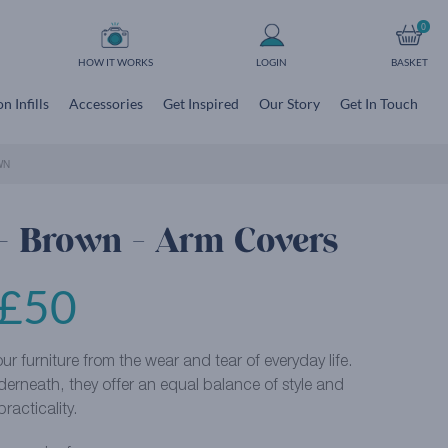
0
HOW IT WORKS
LOGIN
BASKET
n Infills
Accessories
Get Inspired
Our Story
Get In Touch
WN
 – Brown - Arm Covers
£
50
r furniture from the wear and tear of everyday life.
derneath, they offer an equal balance of style and
practicality.