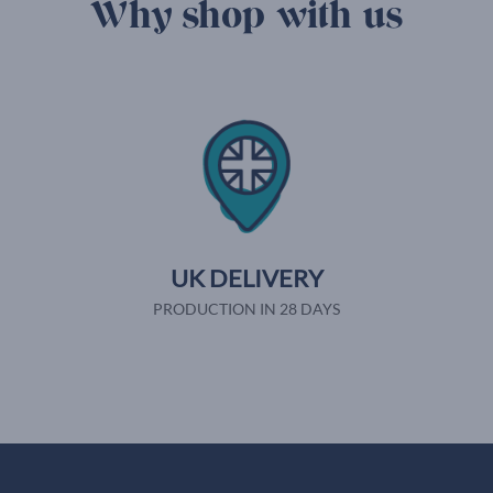
Why shop with us
UK DELIVERY
PRODUCTION IN 28 DAYS