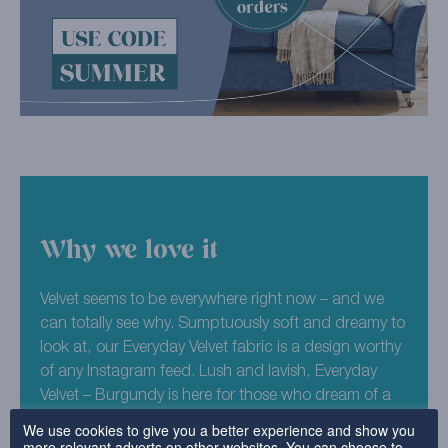
Why we love it
Velvet seems to be everywhere right now – and we
can totally see why. Sumptuously soft and dreamy to
look at, our Everyday Velvet fabric is a design worthy
of any Instagram feed. Lush and lavish, Everyday
Velvet – Burgundy is here for those who dream of a
decadent home. With its deep red colouring, this
We use cookies to give you a better experience and show you
more relevant adverts on other websites. You can choose to
fabric would perfectly suit homes with a Victorian