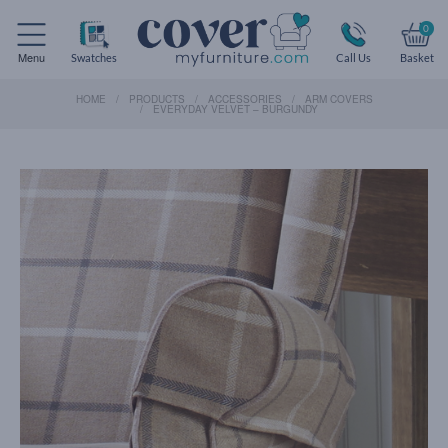
0
Menu
Swatches
Call Us
Basket
HOME
PRODUCTS
ACCESSORIES
ARM COVERS
EVERYDAY VELVET – BURGUNDY