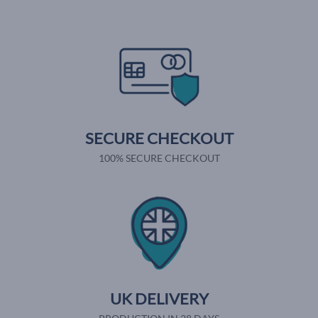
SECURE CHECKOUT
100% SECURE CHECKOUT
UK DELIVERY