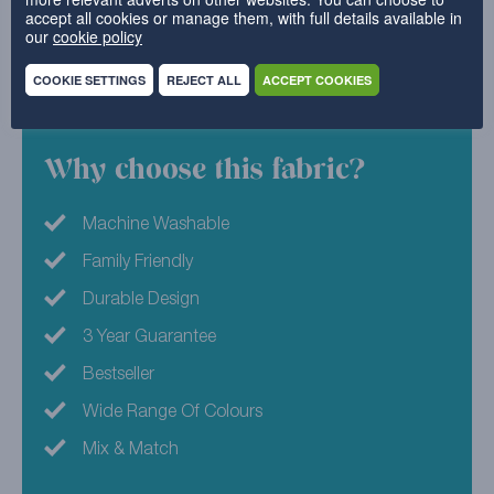
accept all cookies or manage them, with full details available in
style. Simply upcycle your current furniture covers,
our
cookie policy
and welcome in a new luxe look.
COOKIE SETTINGS
REJECT ALL
ACCEPT COOKIES
100% Polyester
Why choose this fabric?
Machine Washable
Family Friendly
Durable Design
3 Year Guarantee
Bestseller
Wide Range Of Colours
Mix & Match