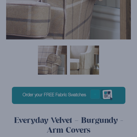
Order your FREE Fabric Swatches
Everyday Velvet – Burgundy -
Arm Covers