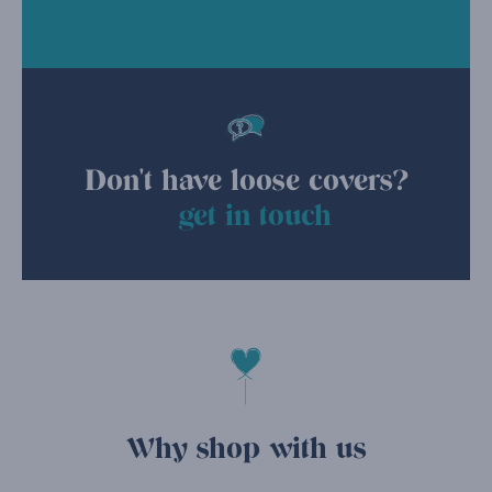
Don't have loose covers?
get in touch
Why shop with us