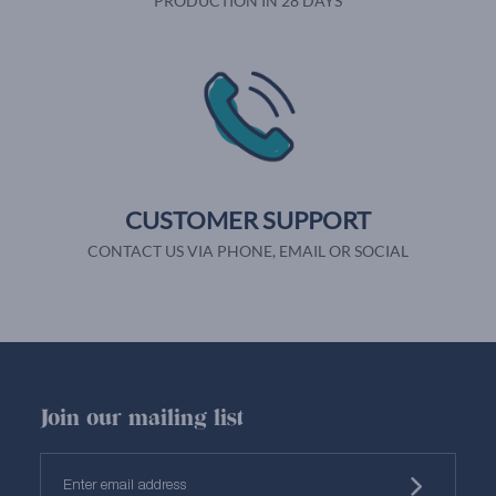
PRODUCTION IN 28 DAYS
CUSTOMER SUPPORT
CONTACT US VIA PHONE, EMAIL OR SOCIAL
Join our mailing list