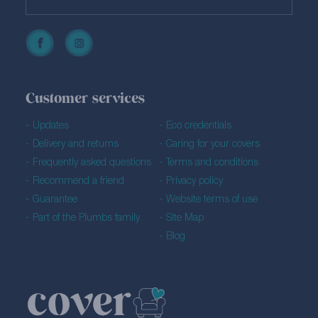
Customer services
Updates
Eco credentials
Delivery and returns
Caring for your covers
Frequently asked questions
Terms and conditions
Recommend a friend
Privacy policy
Guarantee
Website terms of use
Part of the Plumbs family
Site Map
Blog