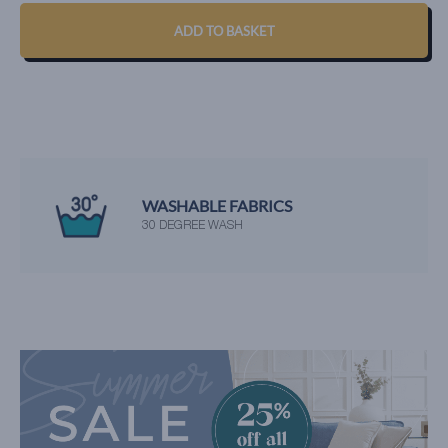
ADD TO BASKET
WASHABLE FABRICS
30 DEGREE WASH