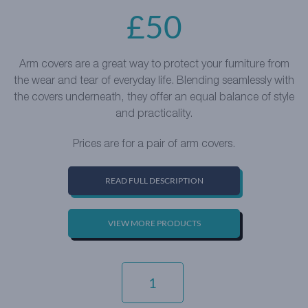
£
50
Arm covers are a great way to protect your furniture from
the wear and tear of everyday life. Blending seamlessly with
the covers underneath, they offer an equal balance of style
and practicality.
Prices are for a pair of arm covers.
READ FULL DESCRIPTION
VIEW MORE PRODUCTS
EVERYDAY
VELVET
-
BURGUNDY
QUANTITY