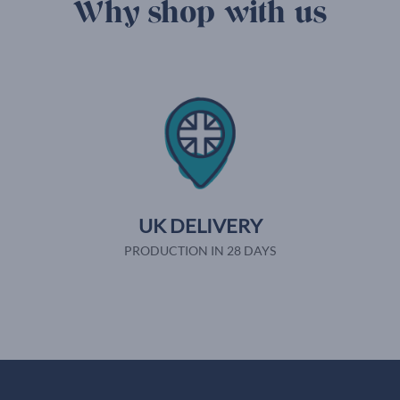
Why shop with us
UK DELIVERY
PRODUCTION IN 28 DAYS