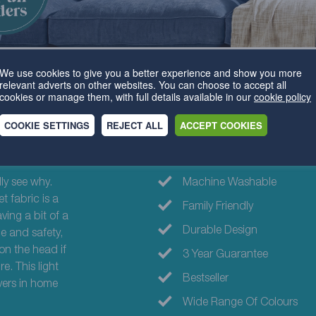
We use cookies to give you a better experience and show you more
relevant adverts on other websites. You can choose to accept all
cookies or manage them, with full details available in our
cookie policy
COOKIE SETTINGS
REJECT ALL
ACCEPT COOKIES
Why choose th
ly see why.
Machine Washable
t fabric is a
Family Friendly
ing a bit of a
Durable Design
e and safety,
on the head if
3 Year Guarantee
e. This light
Bestseller
vers in home
Wide Range Of Colours