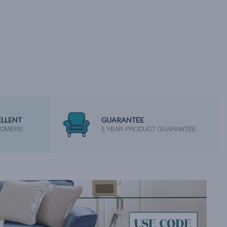
ELLENT
GUARANTEE
TOMERS
5 YEAR PRODUCT GUARANTEE