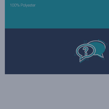
100% Polyester