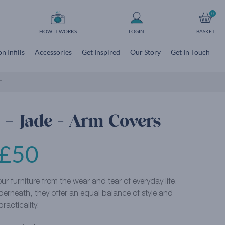
0
HOW IT WORKS
LOGIN
BASKET
n Infills
Accessories
Get Inspired
Our Story
Get In Touch
E
 – Jade - Arm Covers
£
50
r furniture from the wear and tear of everyday life.
derneath, they offer an equal balance of style and
practicality.