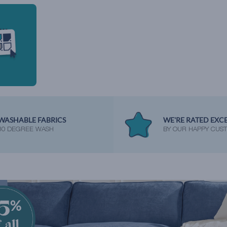
WASHABLE FABRICS
WE'RE RATED EXC
30 DEGREE WASH
BY OUR HAPPY CUS