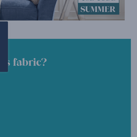
is fabric?