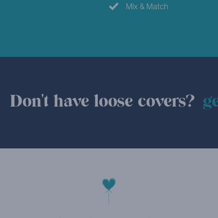
Mix & Match
Don't have loose covers?
ge