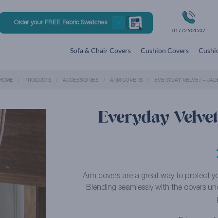
Order your FREE Fabric Swatches
01772 901507
Sofa & Chair Covers
Cushion Covers
Cushio
HOME
PRODUCTS
ACCESSORIES
ARM COVERS
EVERYDAY VELVET – JAD
Everyday Velvet
Arm covers are a great way to protect you
Blending seamlessly with the covers un