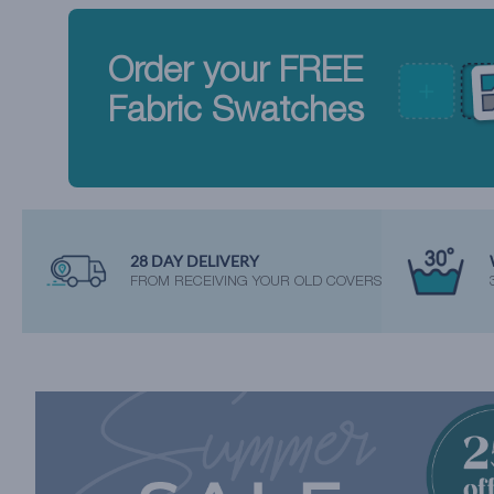
Order your FREE
Fabric Swatches
28 DAY DELIVERY
FROM RECEIVING YOUR OLD COVERS