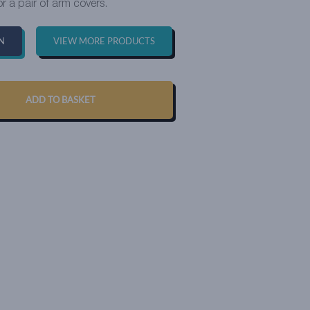
or a pair of arm covers.
N
VIEW MORE PRODUCTS
ADD TO BASKET