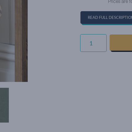
Prices are f
READ FULL DESCRIPTIO
EVERYDAY
VELVET
-
JADE
QUANTITY