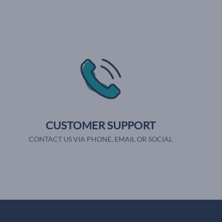
CUSTOMER SUPPORT
CONTACT US VIA PHONE, EMAIL OR SOCIAL