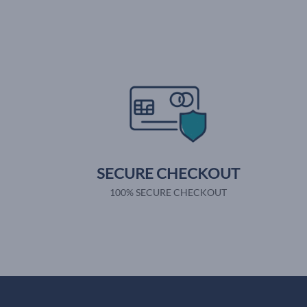
SECURE CHECKOUT
100% SECURE CHECKOUT