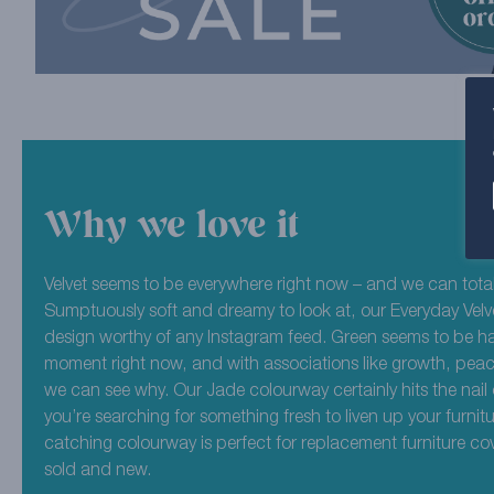
Why we love it
Velvet seems to be everywhere right now – and we can total
Sumptuously soft and dreamy to look at, our Everyday Velve
design worthy of any Instagram feed. Green seems to be hav
moment right now, and with associations like growth, peac
we can see why. Our Jade colourway certainly hits the nail 
you’re searching for something fresh to liven up your furnitur
catching colourway is perfect for replacement furniture co
sold and new.