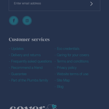
Customer services
Updates
Eco credentials
Delivery and returns
Caring for your covers
Frequently asked questions
Terms and conditions
Recommend a friend
Privacy policy
Guarantee
Website terms of use
Part of the Plumbs family
Site Map
Blog