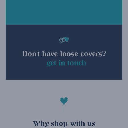
Don't have loose covers?
get in touch
Why shop with us