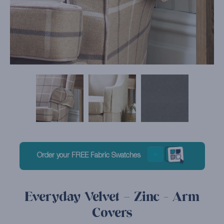
Order your FREE Fabric Swatches
Everyday Velvet – Zinc - Arm
Covers