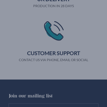
PRODUCTION IN 28 DAYS
CUSTOMER SUPPORT
CONTACT US VIA PHONE, EMAIL OR SOCIAL
Join our mailing list