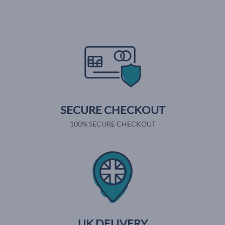
SECURE CHECKOUT
100% SECURE CHECKOUT
UK DELIVERY