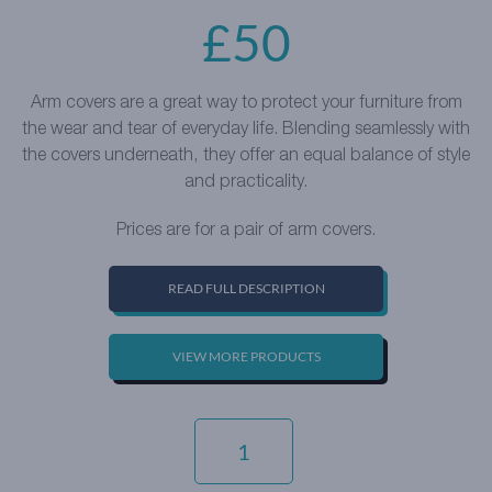
£
50
Arm covers are a great way to protect your furniture from
the wear and tear of everyday life. Blending seamlessly with
the covers underneath, they offer an equal balance of style
and practicality.
Prices are for a pair of arm covers.
READ FULL DESCRIPTION
VIEW MORE PRODUCTS
EVERYDAY
VELVET
-
ZINC
QUANTITY