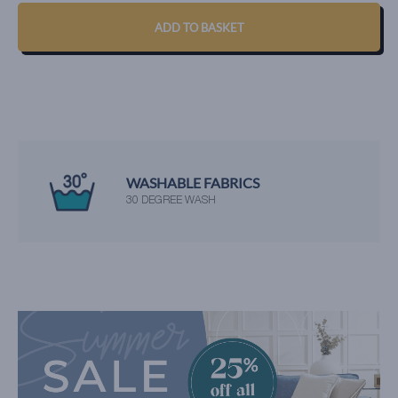
ADD TO BASKET
WASHABLE FABRICS
30 DEGREE WASH