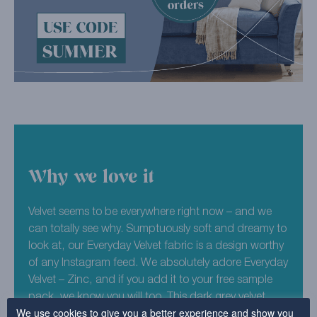
Why we love it
Velvet seems to be everywhere right now – and we
can totally see why. Sumptuously soft and dreamy to
look at, our Everyday Velvet fabric is a design worthy
of any Instagram feed. We absolutely adore Everyday
Velvet – Zinc, and if you add it to your free sample
pack, we know you will too. This dark grey velvet
We use cookies to give you a better experience and show you
design is lifted by its lightcatching material, making