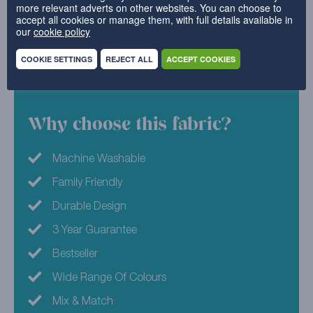
more relevant adverts on other websites. You can choose to
for the ultimate elegant design. Combine with your
accept all cookies or manage them, with full details available in
our
cookie policy
favourite pyjamas and a big bucket of popcorn, and
you’ll be movie night ready in no time.
COOKIE SETTINGS
REJECT ALL
ACCEPT COOKIES
100% Polyester
Why choose this fabric?
Machine Washable
Family Friendly
Durable Design
3 Year Guarantee
Bestseller
Wide Range Of Colours
Mix & Match