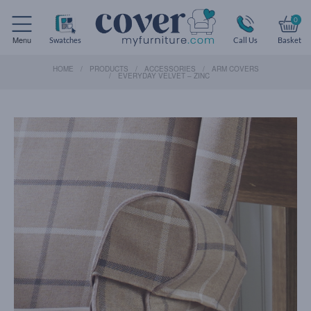
0
Menu
Swatches
Call Us
Basket
HOME
PRODUCTS
ACCESSORIES
ARM COVERS
EVERYDAY VELVET – ZINC