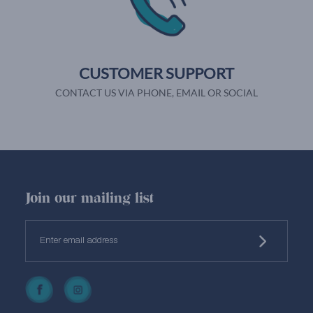
CUSTOMER SUPPORT
CONTACT US VIA PHONE, EMAIL OR SOCIAL
Join our mailing list