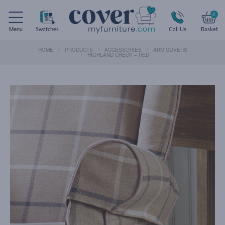
0
Menu
Swatches
Call Us
Basket
HOME
PRODUCTS
ACCESSORIES
ARM COVERS
HIGHLAND CHECK – RED