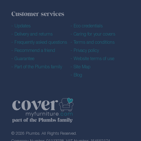
Customer services
Updates
Eco credentials
Delivery and returns
Caring for your covers
Frequently asked questions
Terms and conditions
Recommend a friend
Privacy policy
Guarantee
Website terms of use
Part of the Plumbs family
Site Map
Blog
© 2026 Plumbs. All Rights Reserved.