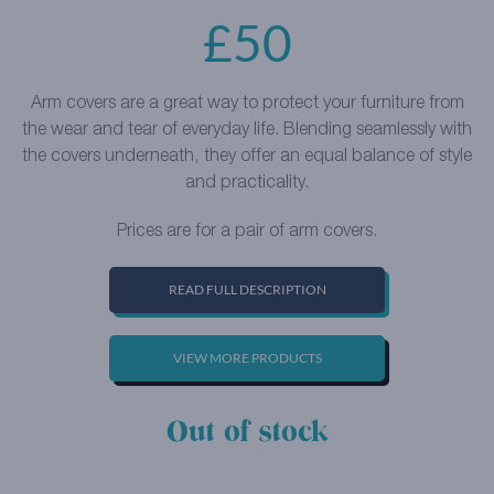
£
50
Arm covers are a great way to protect your furniture from
the wear and tear of everyday life. Blending seamlessly with
the covers underneath, they offer an equal balance of style
and practicality.
Prices are for a pair of arm covers.
READ FULL DESCRIPTION
VIEW MORE PRODUCTS
Out of stock