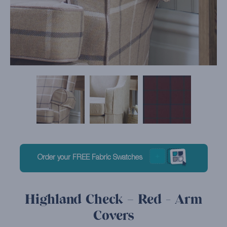
Order your FREE Fabric Swatches
Highland Check – Red - Arm
Covers