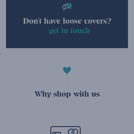
Don't have loose covers?
get in touch
Why shop with us