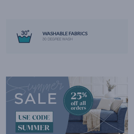
WASHABLE FABRICS
30 DEGREE WASH