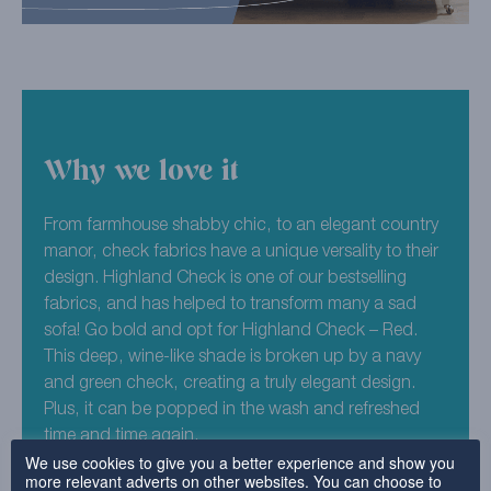
Why we love it
From farmhouse shabby chic, to an elegant country
manor, check fabrics have a unique versality to their
design. Highland Check is one of our bestselling
fabrics, and has helped to transform many a sad
sofa! Go bold and opt for Highland Check – Red.
This deep, wine-like shade is broken up by a navy
and green check, creating a truly elegant design.
Plus, it can be popped in the wash and refreshed
time and time again.
We use cookies to give you a better experience and show you
more relevant adverts on other websites. You can choose to
100% Polyester