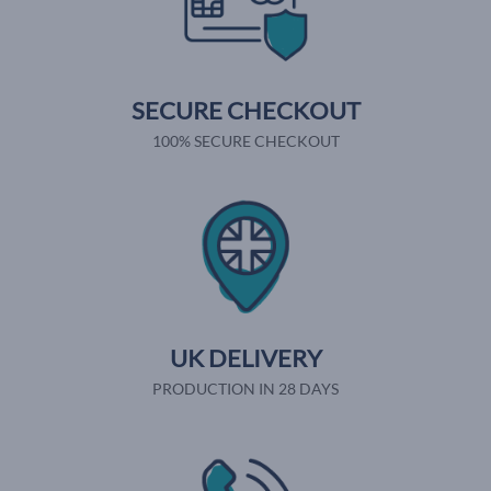
SECURE CHECKOUT
100% SECURE CHECKOUT
UK DELIVERY
PRODUCTION IN 28 DAYS