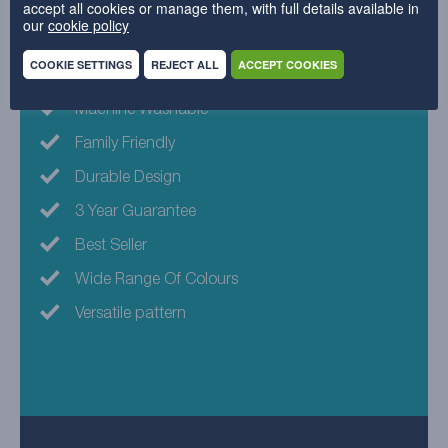
accept all cookies or manage them, with full details available in
our
cookie policy
Why choose this fabric?
COOKIE SETTINGS
REJECT ALL
ACCEPT COOKIES
Machine Washable
Family Friendly
Durable Design
3 Year Guarantee
Best Seller
Wide Range Of Colours
Versatile pattern