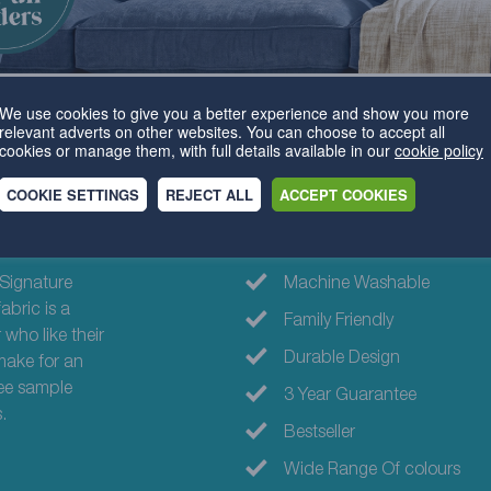
We use cookies to give you a better experience and show you more
relevant adverts on other websites. You can choose to accept all
cookies or manage them, with full details available in our
cookie policy
COOKIE SETTINGS
REJECT ALL
ACCEPT COOKIES
Why choose th
Signature
Machine Washable
abric is a
Family Friendly
 who like their
Durable Design
 make for an
ree sample
3 Year Guarantee
.
Bestseller
Wide Range Of colours