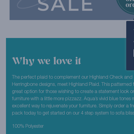
Why we love it
The perfect plaid to complement our Highland Check and 
Herringbone designs, meet Highland Plaid. This patterned f
great option for those wishing to create a statement look or
furniture with a little more pizzazz. Aqua’s vivid blue tones
excellent way to rejuvenate your furniture. Simply order a f
pack today to get started on our 4 step system to sofa bliss
100% Polyester