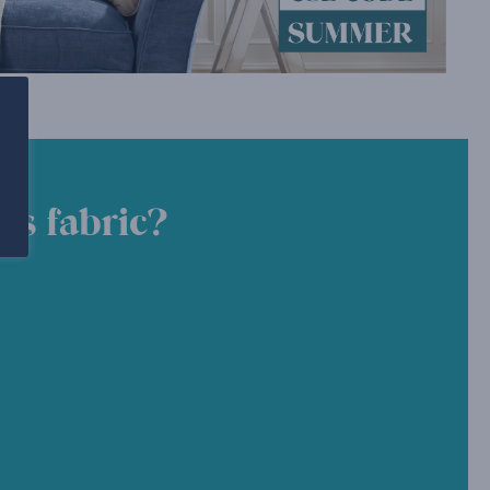
is fabric?