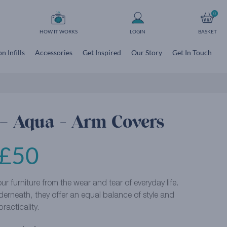
0
HOW IT WORKS
LOGIN
BASKET
n Infills
Accessories
Get Inspired
Our Story
Get In Touch
 – Aqua - Arm Covers
£
50
r furniture from the wear and tear of everyday life.
derneath, they offer an equal balance of style and
practicality.