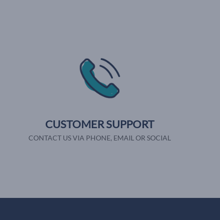
CUSTOMER SUPPORT
CONTACT US VIA PHONE, EMAIL OR SOCIAL