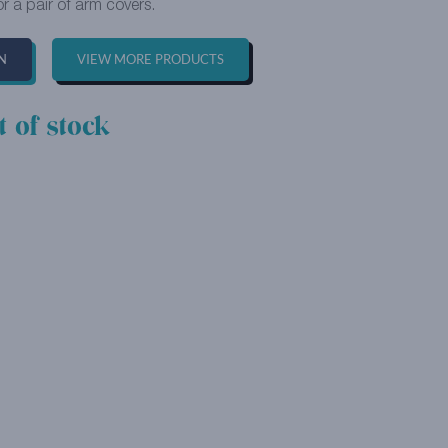
or a pair of arm covers.
N
VIEW MORE PRODUCTS
t of stock