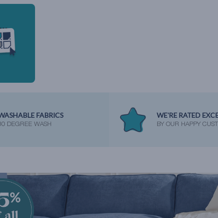
WASHABLE FABRICS
WE'RE RATED EXC
30 DEGREE WASH
BY OUR HAPPY CUS