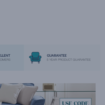
ELLENT
GUARANTEE
TOMERS
5 YEAR PRODUCT GUARANTEE