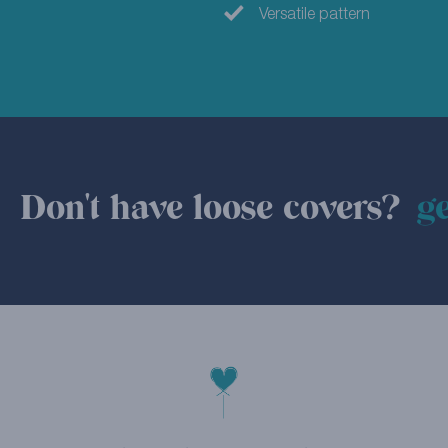
Versatile pattern
Don't have loose covers?
ge