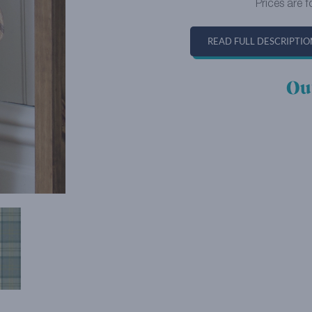
Prices are f
READ FULL DESCRIPTIO
Ou