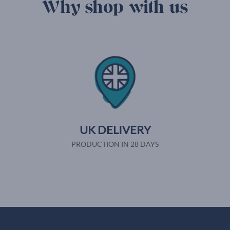
Why shop with us
UK DELIVERY
PRODUCTION IN 28 DAYS