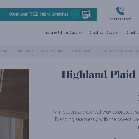
Order your FREE Fabric Swatches
01772 901507
Sofa & Chair Covers
Cushion Covers
Cushio
HOME
PRODUCTS
ACCESSORIES
ARM COVERS
HIGHLAND PLAID – AQUA
Highland Plaid
Arm covers are a great way to protect you
Blending seamlessly with the covers un