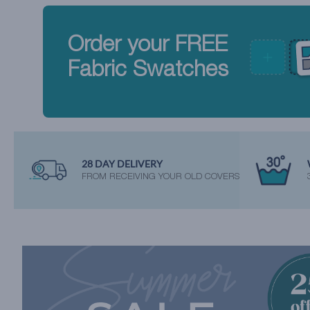
Order your FREE
Fabric Swatches
28 DAY DELIVERY
FROM RECEIVING YOUR OLD COVERS