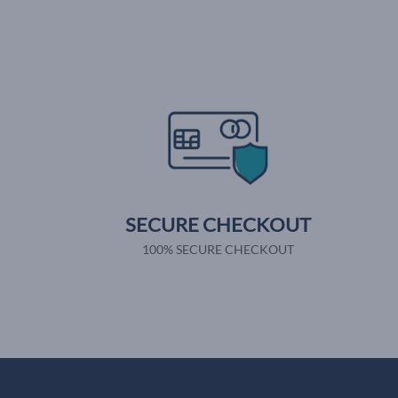
SECURE CHECKOUT
100% SECURE CHECKOUT