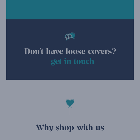
Don't have loose covers?
get in touch
Why shop with us