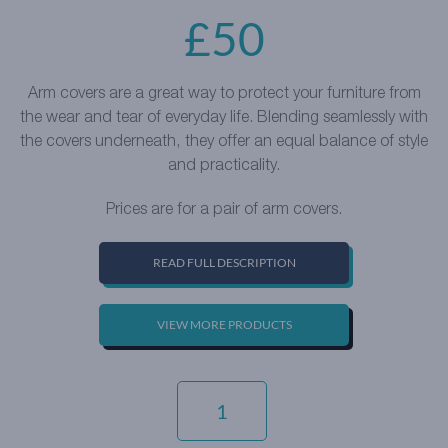
£
50
Arm covers are a great way to protect your furniture from
the wear and tear of everyday life. Blending seamlessly with
the covers underneath, they offer an equal balance of style
and practicality.
Prices are for a pair of arm covers.
READ FULL DESCRIPTION
VIEW MORE PRODUCTS
LUXURY
COTTON
WEAVE
-
WOODLAND