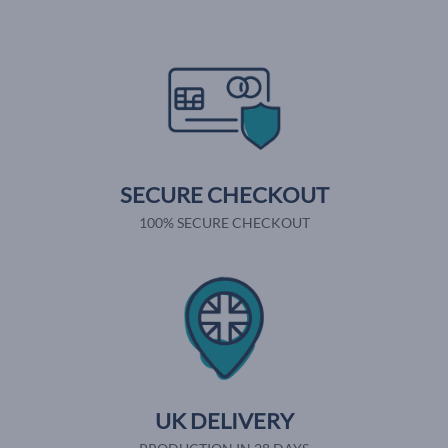
SECURE CHECKOUT
100% SECURE CHECKOUT
UK DELIVERY