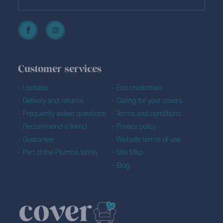
Customer services
Updates
Eco credentials
Delivery and returns
Caring for your covers
Frequently asked questions
Terms and conditions
Recommend a friend
Privacy policy
Guarantee
Website terms of use
Part of the Plumbs family
Site Map
Blog