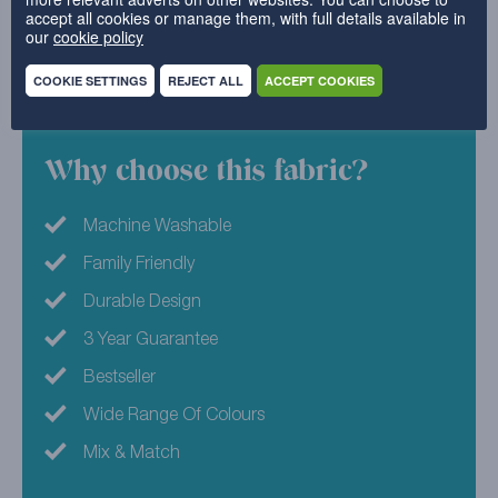
accept all cookies or manage them, with full details available in
homes, this fabric will help to transform your furniture
our
cookie policy
in an instant.
COOKIE SETTINGS
REJECT ALL
ACCEPT COOKIES
52% Polyester, 48% Cotton
Why choose this fabric?
Machine Washable
Family Friendly
Durable Design
3 Year Guarantee
Bestseller
Wide Range Of Colours
Mix & Match