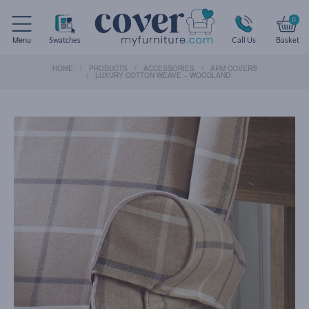
0
Menu
Swatches
Call Us
Basket
HOME
PRODUCTS
ACCESSORIES
ARM COVERS
LUXURY COTTON WEAVE – WOODLAND