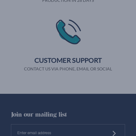
PRODUCTION IN 28 DAYS
CUSTOMER SUPPORT
CONTACT US VIA PHONE, EMAIL OR SOCIAL
Join our mailing list