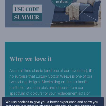
Why we love it
As an all time classic (and one of our favourites), it’s
no surprise that Luxury Cotton Weave is one of our
bestselling designs. Maximising on the minimalist
aesthetic, you can pick and choose from our
spectrum of colours for your replacement sofa or
chair covers. Escape to the forest with our deep,
We use cookies to give you a better experience and show you
more relevant adverts on other websites. You can choose to
dark Woodland colourway. Perfect for traditional