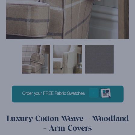
Order your FREE Fabric Swatches
Luxury Cotton Weave – Woodland
- Arm Covers