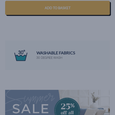
QUANTITY
ADD TO BASKET
WASHABLE FABRICS
30 DEGREE WASH