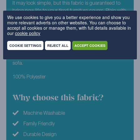
It may look simple, but this fabric is guaranteed to
bring new life to your tired furniture covers. Plain with
We use cookies to give you a better experience and show you
a tightknit texture, our Signature Weave works well in
more relevant adverts on other websites. You can choose to
any and all homes. An untterly beautiful shade of
accept all cookies or manage them, with full details available in
our
cookie policy
blue, Signature Weave – Saragossa will enchant you
from the moment you set eyes on it. This multi tonal
COOKIE SETTINGS
REJECT ALL
ACCEPT COOKIES
design will not only brighten up your furniture, but
have you looking forward to those night in on the
sofa.
100% Polyester
Why choose this fabric?
Machine Washable
Family Friendly
Durable Design