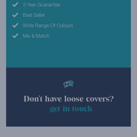
3 Year Guarantee
Best Seller
Wide Range Of Colours
Mix & Match
Don't have loose covers?
get in touch