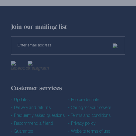
Join our mailing list
Customer services
Updates
Eco credentials
Delivery and returns
Caring for your covers
Frequently asked questions
Terms and conditions
Recommend a friend
Privacy policy
Guarantee
Website terms of use