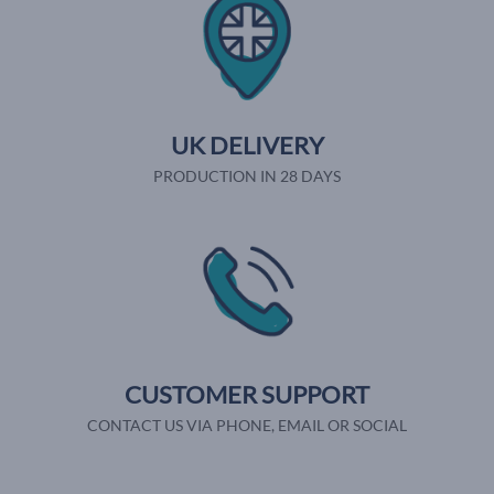
UK DELIVERY
PRODUCTION IN 28 DAYS
CUSTOMER SUPPORT
CONTACT US VIA PHONE, EMAIL OR SOCIAL