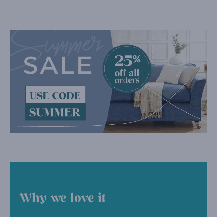
Why we love it