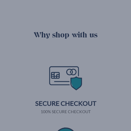
Why shop with us
SECURE CHECKOUT
100% SECURE CHECKOUT