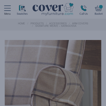
Menu
Swatches
Call Us
Basket
HOME
PRODUCTS
ACCESSORIES
ARM COVERS
SIGNATURE WEAVE – SARAGOSSA