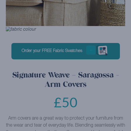
Order your FREE Fabric Swatches
Signature Weave – Saragossa -
Arm Covers
£
50
Arm covers are a great way to protect your furniture from
the wear and tear of everyday life. Blending seamlessly with