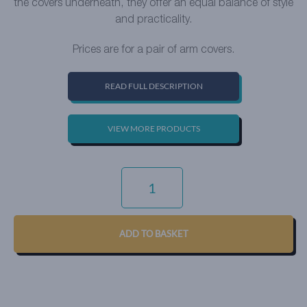
the covers underneath, they offer an equal balance of style
and practicality.
Prices are for a pair of arm covers.
READ FULL DESCRIPTION
VIEW MORE PRODUCTS
SIGNATURE
WEAVE
-
SARAGOSSA
QUANTITY
ADD TO BASKET