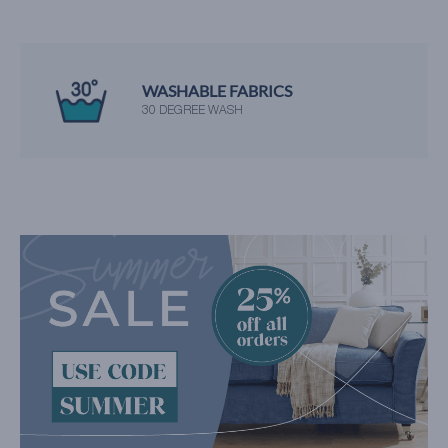
WASHABLE FABRICS
30 DEGREE WASH