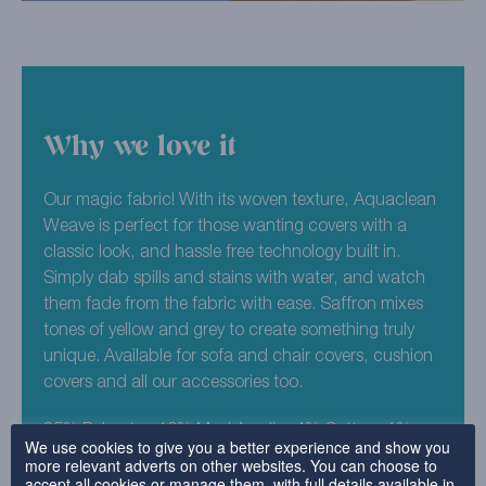
Why we love it
Our magic fabric! With its woven texture, Aquaclean
Weave is perfect for those wanting covers with a
classic look, and hassle free technology built in.
Simply dab spills and stains with water, and watch
them fade from the fabric with ease. Saffron mixes
tones of yellow and grey to create something truly
unique. Available for sofa and chair covers, cushion
covers and all our accessories too.
85% Polyester, 10% Mod Acrylic, 4% Cotton, 1%
We use cookies to give you a better experience and show you
Nylon
more relevant adverts on other websites. You can choose to
accept all cookies or manage them, with full details available in