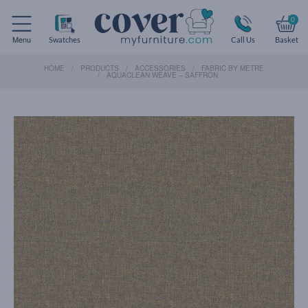
0
Menu
Swatches
Call Us
Basket
HOME
PRODUCTS
ACCESSORIES
FABRIC BY METRE
AQUACLEAN WEAVE – SAFFRON