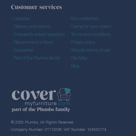
Customer services
Updates
Eco credentials
Delivery and returns
Caring for your covers
Frequently asked questions
Terms and conditions
Recommend a friend
Privacy policy
Guarantee
Website terms of use
Part of the Plumbs family
Site Map
Blog
© 2026 Plumbs. All Rights Reserved.
Company Number: 01113238. VAT Number: 154552174.