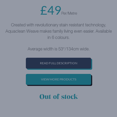
£
49
Per/Metre
Created with revolutionary stain resistant technology,
Aquaclean Weave makes family living even easier. Available
in 6 colours.
Average width is 53″/134cm wide.
READ FULL DESCRIPTION
VIEW MORE PRODUCTS
Out of stock