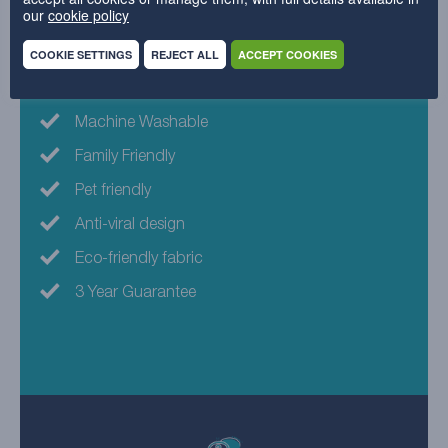
our
cookie policy
Why choose this fabric?
COOKIE SETTINGS
REJECT ALL
ACCEPT COOKIES
Spot clean with water
Machine Washable
Family Friendly
Pet friendly
Anti-viral design
Eco-friendly fabric
3 Year Guarantee