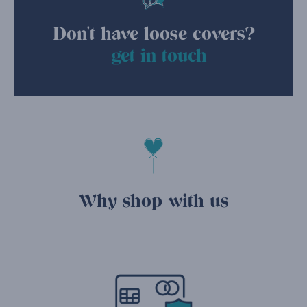
Don't have loose covers?
get in touch
Why shop with us