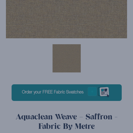
Order your FREE Fabric Swatches
Aquaclean Weave – Saffron -
Fabric By Metre