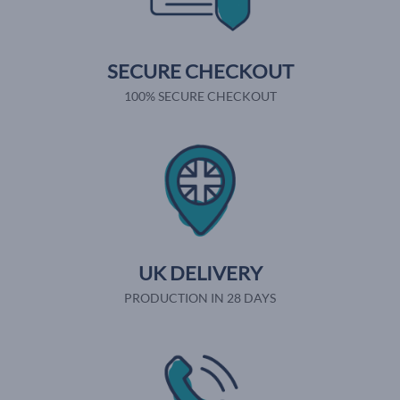
SECURE CHECKOUT
100% SECURE CHECKOUT
UK DELIVERY
PRODUCTION IN 28 DAYS