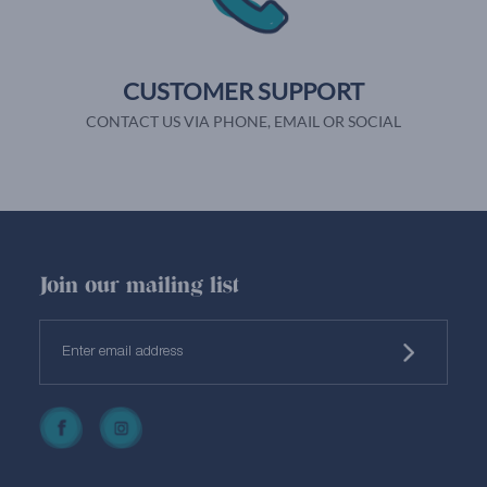
CUSTOMER SUPPORT
CONTACT US VIA PHONE, EMAIL OR SOCIAL
Join our mailing list