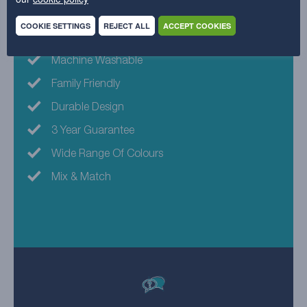
Why choose this fabric?
COOKIE SETTINGS
REJECT ALL
ACCEPT COOKIES
Machine Washable
Family Friendly
Durable Design
3 Year Guarantee
Wide Range Of Colours
Mix & Match