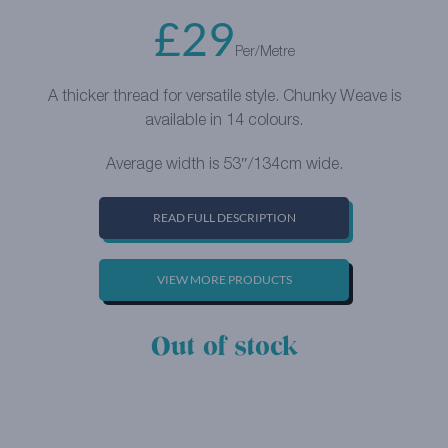
£
29
Per/Metre
A thicker thread for versatile style. Chunky Weave is
available in 14 colours.
Average width is 53″/134cm wide.
READ FULL DESCRIPTION
VIEW MORE PRODUCTS
Out of stock