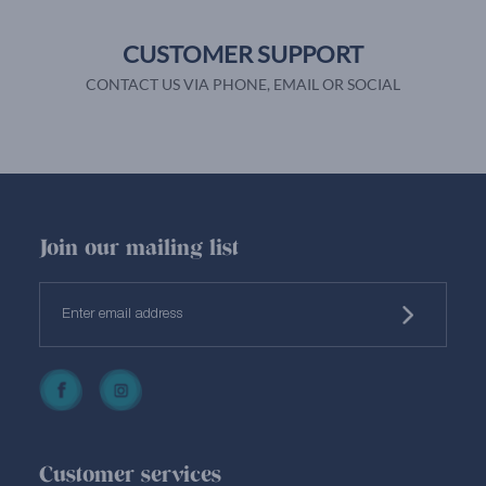
CUSTOMER SUPPORT
CONTACT US VIA PHONE, EMAIL OR SOCIAL
Join our mailing list
Customer services