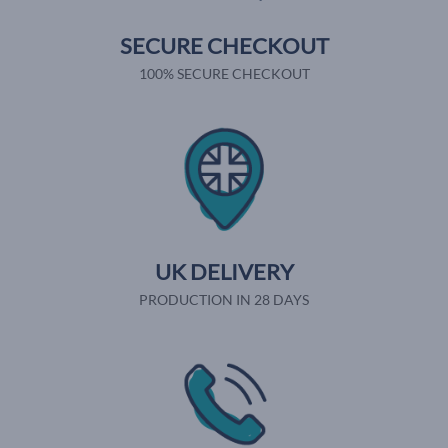
SECURE CHECKOUT
100% SECURE CHECKOUT
UK DELIVERY
PRODUCTION IN 28 DAYS