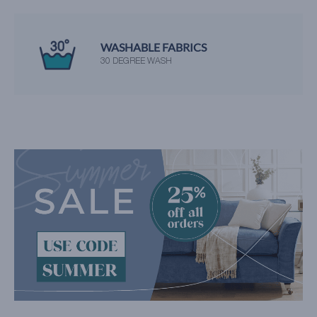
WASHABLE FABRICS
30 DEGREE WASH