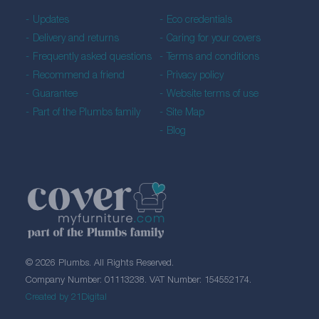
Updates
Eco credentials
Delivery and returns
Caring for your covers
Frequently asked questions
Terms and conditions
Recommend a friend
Privacy policy
Guarantee
Website terms of use
Part of the Plumbs family
Site Map
Blog
© 2026 Plumbs. All Rights Reserved.
Company Number: 01113238. VAT Number: 154552174.
Created by 21Digital