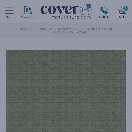
0
Menu
Swatches
Call Us
Basket
HOME
PRODUCTS
ACCESSORIES
FABRIC BY METRE
CHUNKY WEAVE – PEAR