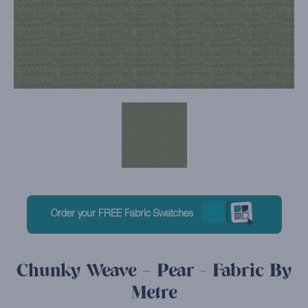
Order your FREE Fabric Swatches
Chunky Weave – Pear - Fabric By
Metre