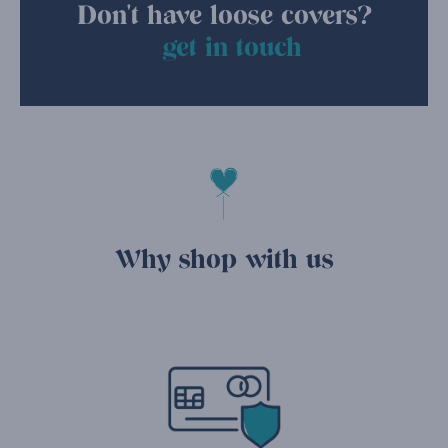
Don't have loose covers?
get in touch
Why shop with us