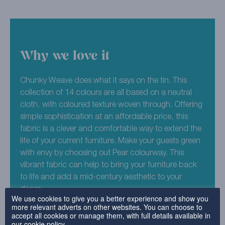
Why we love it
Chunky Weave does what it says on the tin. This
collection of 14 colours are all based on a neutral
cloth, with coloured texture woven through. Offering
simple sophistication at an affordable price, this
fabric is a clever and comfortable way to extend the
life of your current furniture. Make your guests green
with envy by choosing out Pear colourway. This
vibrant fabric can help to bring your furniture back
to life and add a mid-century aesthetic to your
decor.
We use cookies to give you a better experience and show you
more relevant adverts on other websites. You can choose to
45% Acrylic , 41% Polyester , 14% Cotton
accept all cookies or manage them, with full details available in
our
cookie policy