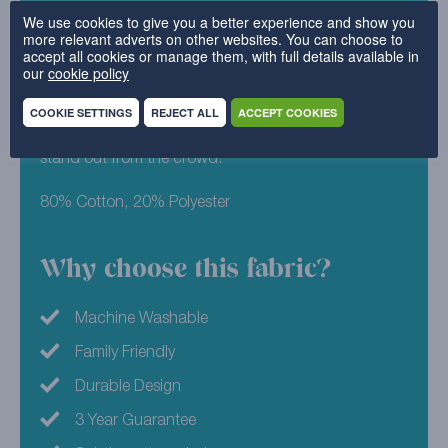
exciting than a plain design, but still keeps the same
We use cookies to give you a better experience and show you
more relevant adverts on other websites. You can choose to
sophisticated aesthetic. This subtly patterned design
accept all cookies or manage them, with full details available in
can suit a home that’s classic or contemporary, and
our
cookie policy
looks fresh wash after wash. After something a little
more eye catching? Our Pink colourway is a strong
COOKIE SETTINGS
REJECT ALL
ACCEPT COOKIES
and vivid colour that’s guaranteed to make your sofa
stand out from the crowd.
80% Cotton, 20% Polyester
Why choose this fabric?
Machine Washable
Family Friendly
Durable Design
3 Year Guarantee