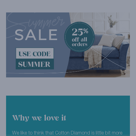
Why we love it
We like to think that Cotton Diamond is little bit more