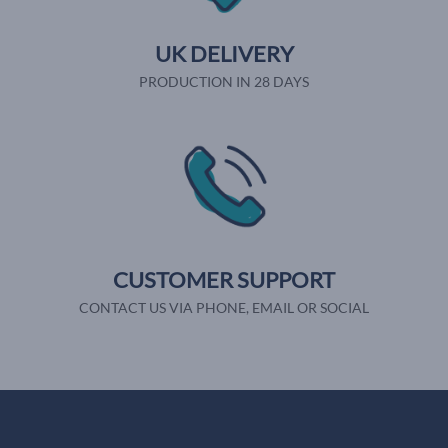
UK DELIVERY
PRODUCTION IN 28 DAYS
CUSTOMER SUPPORT
CONTACT US VIA PHONE, EMAIL OR SOCIAL