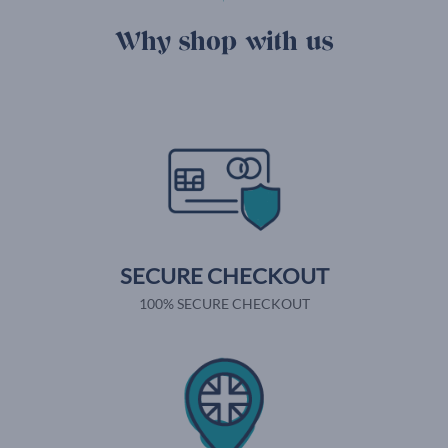
Why shop with us
SECURE CHECKOUT
100% SECURE CHECKOUT