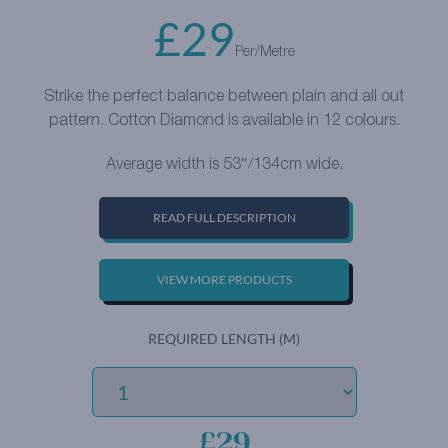
£
29
Per/Metre
Strike the perfect balance between plain and all out
pattern. Cotton Diamond is available in 12 colours.
Average width is 53″/134cm wide.
READ FULL DESCRIPTION
VIEW MORE PRODUCTS
REQUIRED LENGTH (M)
£29