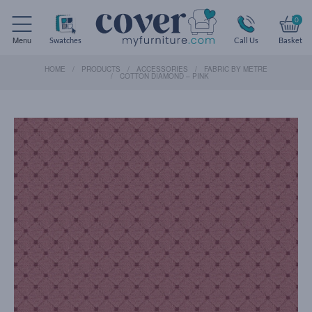
0
Menu
Swatches
Call Us
Basket
HOME
PRODUCTS
ACCESSORIES
FABRIC BY METRE
COTTON DIAMOND – PINK