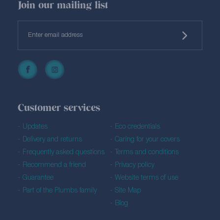
Join our mailing list
Customer services
Updates
Eco credentials
Delivery and returns
Caring for your covers
Frequently asked questions
Terms and conditions
Recommend a friend
Privacy policy
Guarantee
Website terms of use
Part of the Plumbs family
Site Map
Blog