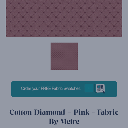
Order your FREE Fabric Swatches
Cotton Diamond – Pink - Fabric
By Metre