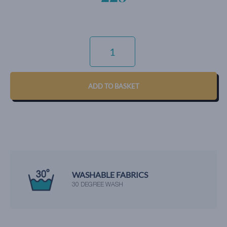
COTTON
DIAMOND
-
PINK
QUANTITY
ADD TO BASKET
WASHABLE FABRICS
30 DEGREE WASH