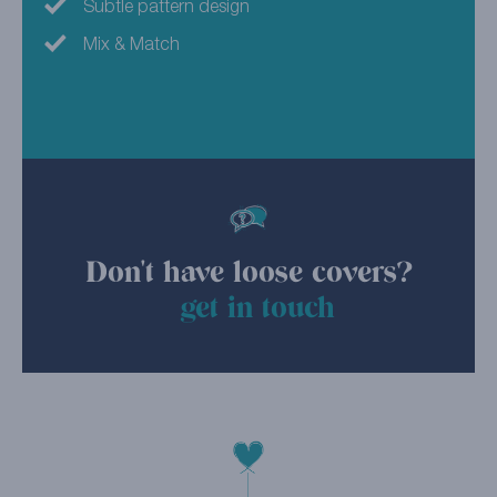
Subtle pattern design
Mix & Match
Don't have loose covers?
get in touch