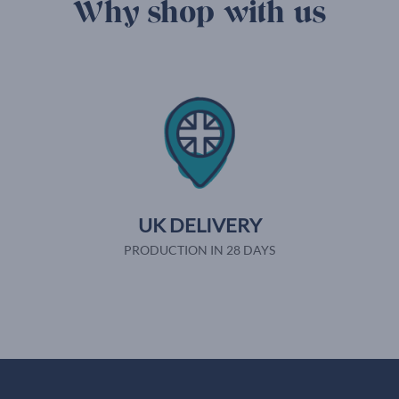
Why shop with us
UK DELIVERY
PRODUCTION IN 28 DAYS