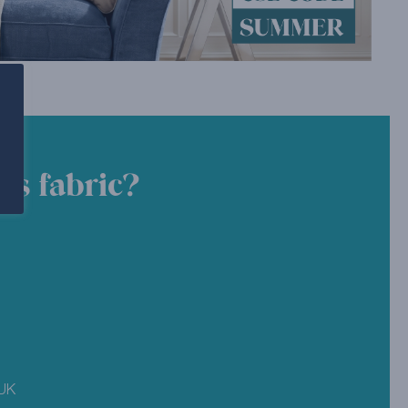
is fabric?
 UK