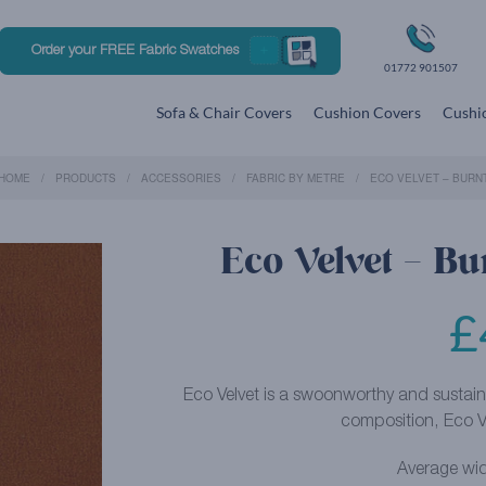
Order your FREE Fabric Swatches
01772 901507
Sofa & Chair Covers
Cushion Covers
Cushio
HOME
PRODUCTS
ACCESSORIES
FABRIC BY METRE
ECO VELVET – BURN
Eco Velvet – Bu
£
Eco Velvet is a swoonworthy and sustain
composition, Eco Ve
Average wid