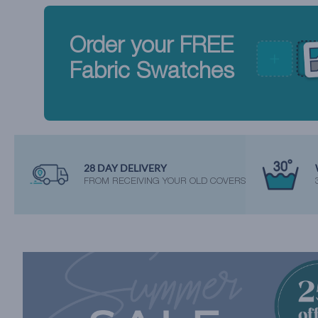
Order your FREE
Fabric Swatches
28 DAY DELIVERY
FROM RECEIVING YOUR OLD COVERS