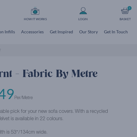
0
HOW IT WORKS
LOGIN
BASKET
n Infills
Accessories
Get Inspired
Our Story
Get In Touch
T
rnt - Fabric By Metre
49
Per/Metre
able pick for your new sofa covers. With a recycled
lvet is available in 22 colours.
th is 53″/134cm wide.