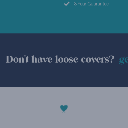
3 Year Guarantee
Don't have loose covers?
ge