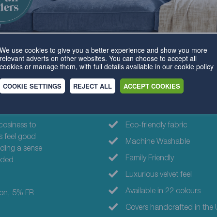
We use cookies to give you a better experience and show you more
relevant adverts on other websites. You can choose to accept all
cookies or manage them, with full details available in our
cookie policy
COOKIE SETTINGS
REJECT ALL
ACCEPT COOKIES
Why choose th
cosiness to
Eco-friendly fabric
s feel good
Machine Washable
dding a sense
Family Friendly
added
Luxurious velvet feel
Available in 22 colours
ton, 5% FR
Covers handcrafted in the