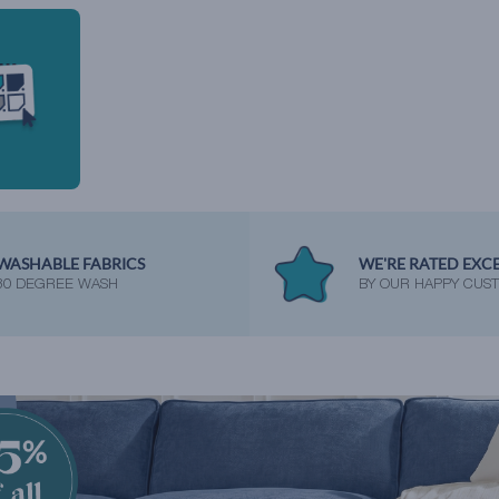
WASHABLE FABRICS
WE'RE RATED EXC
30 DEGREE WASH
BY OUR HAPPY CUS