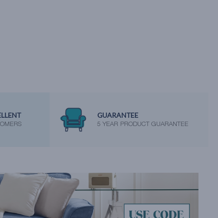
ELLENT
GUARANTEE
TOMERS
5 YEAR PRODUCT GUARANTEE