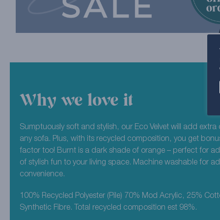
Why we love it
Sumptuously soft and stylish, our Eco Velvet will add extra 
any sofa. Plus, with its recycled composition, you get bonu
factor too! Burnt is a dark shade of orange – perfect for a
of stylish fun to your living space. Machine washable for 
convenience.
100% Recycled Polyester (Pile) 70% Mod Acrylic, 25% Cot
Synthetic Fibre. Total recycled composition est 98%.