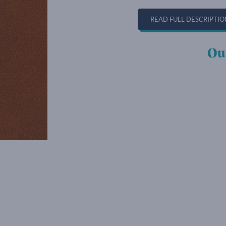
READ FULL DESCRIPTIO
Ou