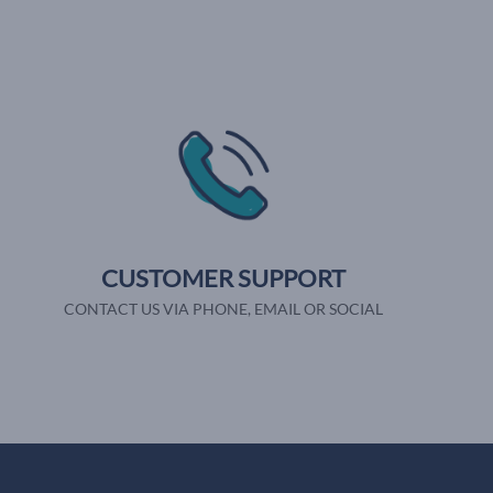
CUSTOMER SUPPORT
CONTACT US VIA PHONE, EMAIL OR SOCIAL