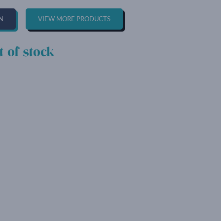
N
VIEW MORE PRODUCTS
t of stock