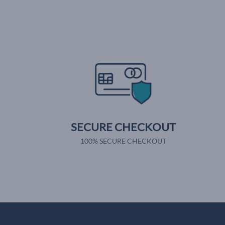
SECURE CHECKOUT
100% SECURE CHECKOUT