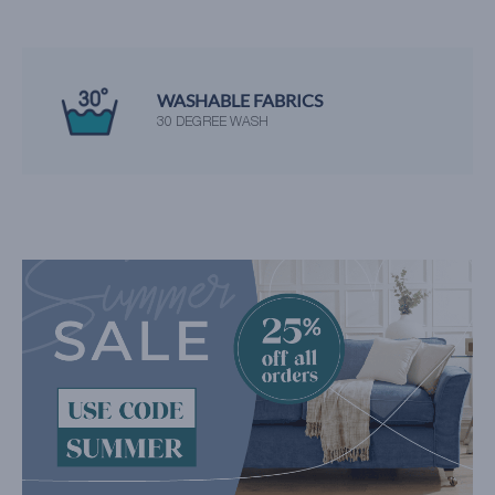
WASHABLE FABRICS
30 DEGREE WASH