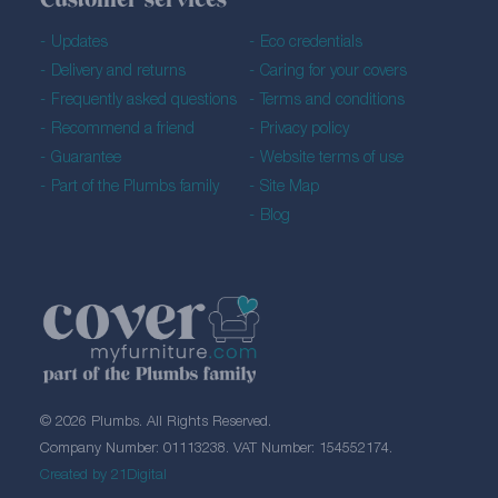
Customer services
Updates
Eco credentials
Delivery and returns
Caring for your covers
Frequently asked questions
Terms and conditions
Recommend a friend
Privacy policy
Guarantee
Website terms of use
Part of the Plumbs family
Site Map
Blog
© 2026 Plumbs. All Rights Reserved.
Company Number: 01113238. VAT Number: 154552174.
Created by 21Digital