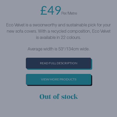
£
49
Per/Metre
Eco Velvet is a swoonworthy and sustainable pick for your
new sofa covers. With a recycled composition, Eco Velvet
is available in 22 colours.
Average width is 53″/134cm wide.
READ FULL DESCRIPTION
VIEW MORE PRODUCTS
Out of stock