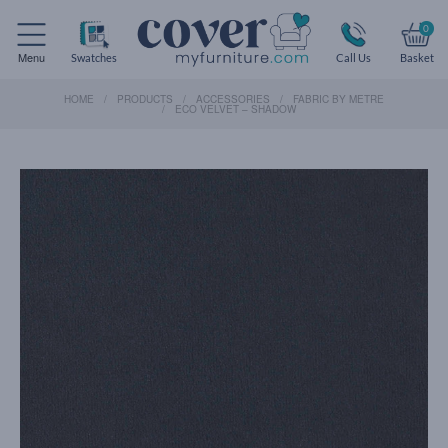
0
Menu
Swatches
Call Us
Basket
HOME
PRODUCTS
ACCESSORIES
FABRIC BY METRE
ECO VELVET – SHADOW