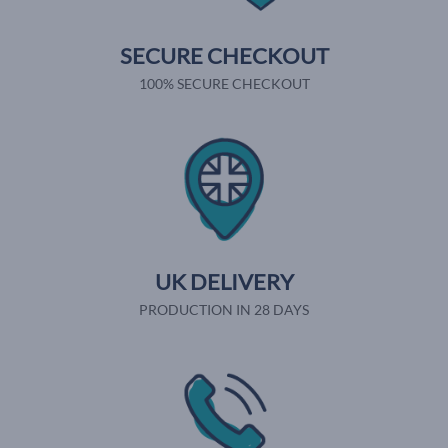
SECURE CHECKOUT
100% SECURE CHECKOUT
UK DELIVERY
PRODUCTION IN 28 DAYS