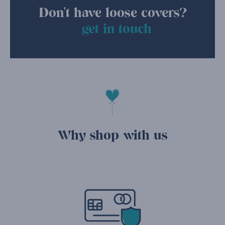
Don't have loose covers?
get in touch
Why shop with us