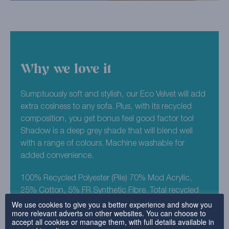
Why we love it
Sumptuously soft and stylish, our Eco Velvet will add
extra cosiness to any sofa. Plus, with its recycled
composition, you get bonus feel good factor too!
Shadow is a deep grey shade that will blend well
with a range of colours. Machine washable for
added convenience.
100% Recycled Polyester (Pile) 70% Mod Acrylic,
25% Cotton, 5% FR Synthetic Fibre. Total recycled
We use cookies to give you a better experience and show you
composition est 98%.
more relevant adverts on other websites. You can choose to
accept all cookies or manage them, with full details available in