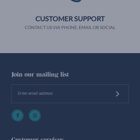
CUSTOMER SUPPORT
CONTACT US VIA PHONE, EMAIL OR SOCIAL
Join our mailing list