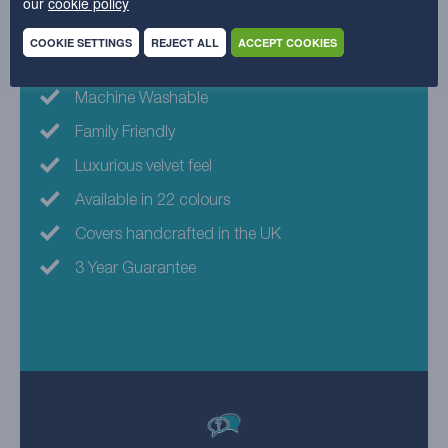
our
cookie policy
Why choose this fabric?
COOKIE SETTINGS
REJECT ALL
ACCEPT COOKIES
Eco-friendly fabric
Machine Washable
Family Friendly
Luxurious velvet feel
Available in 22 colours
Covers handcrafted in the UK
3 Year Guarantee