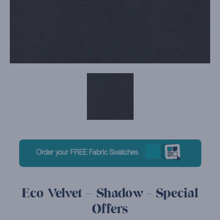
Order your FREE Fabric Swatches
Eco Velvet – Shadow - Special
Offers