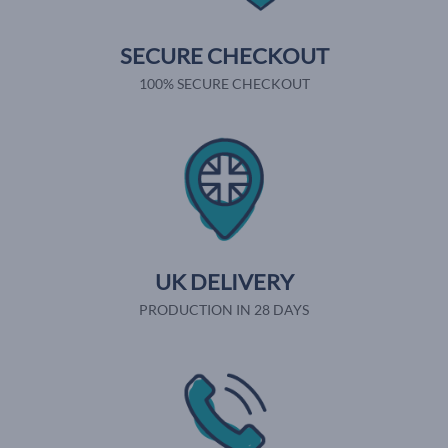
SECURE CHECKOUT
100% SECURE CHECKOUT
UK DELIVERY
PRODUCTION IN 28 DAYS