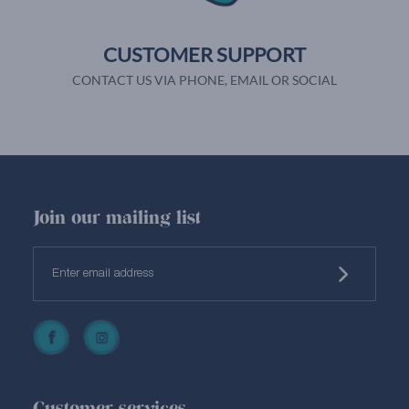
CUSTOMER SUPPORT
CONTACT US VIA PHONE, EMAIL OR SOCIAL
Join our mailing list