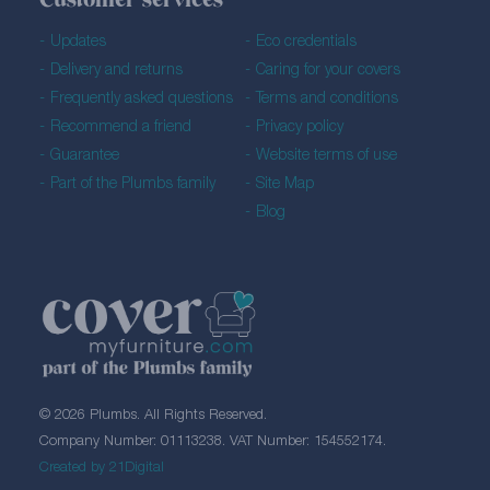
Customer services
Updates
Eco credentials
Delivery and returns
Caring for your covers
Frequently asked questions
Terms and conditions
Recommend a friend
Privacy policy
Guarantee
Website terms of use
Part of the Plumbs family
Site Map
Blog
© 2026 Plumbs. All Rights Reserved.
Company Number: 01113238. VAT Number: 154552174.
Created by 21Digital