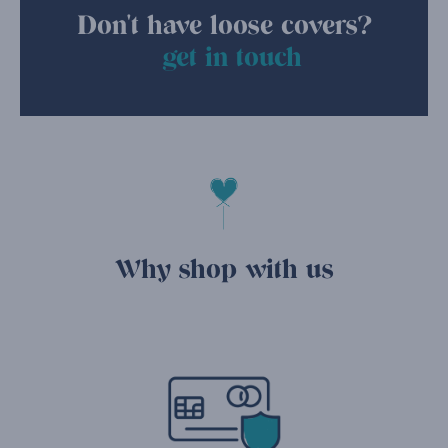
Don't have loose covers?
get in touch
Why shop with us