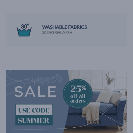
WASHABLE FABRICS
30 DEGREE WASH