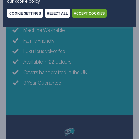
our
cookie policy
Why choose this fabric?
COOKIE SETTINGS
REJECT ALL
ACCEPT COOKIES
Eco-friendly fabric
Machine Washable
Family Friendly
Luxurious velvet feel
Available in 22 colours
Covers handcrafted in the UK
3 Year Guarantee