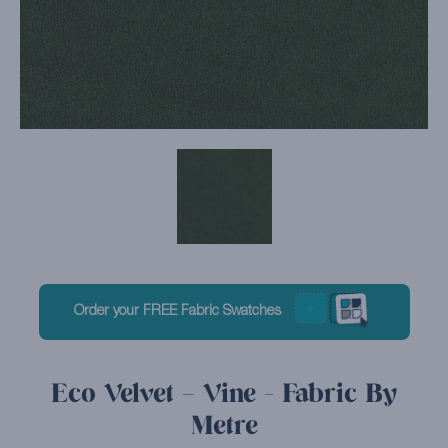
Order your FREE Fabric Swatches
Eco Velvet – Vine - Fabric By
Metre