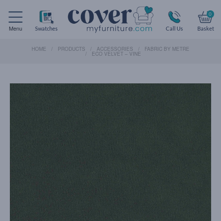
0
Menu
Swatches
Call Us
Basket
HOME
PRODUCTS
ACCESSORIES
FABRIC BY METRE
ECO VELVET – VINE