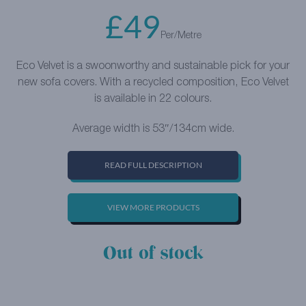
£
49
Per/Metre
Eco Velvet is a swoonworthy and sustainable pick for your
new sofa covers. With a recycled composition, Eco Velvet
is available in 22 colours.
Average width is 53″/134cm wide.
READ FULL DESCRIPTION
VIEW MORE PRODUCTS
Out of stock