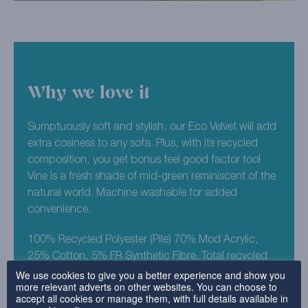
Why we love it
Sumptuously soft and stylish, our Eco Velvet will add
extra cosiness to any sofa. Plus, with its recycled
composition, you get bonus feel good factor too!
Vine is a fresh shade of mid-green reminiscent of the
natural world. Machine washable for added
convenience.
100% Recycled Polyester (Pile) 70% Mod Acrylic,
25% Cotton, 5% FR Synthetic Fibre. Total recycled
We use cookies to give you a better experience and show you
composition est 98%.
more relevant adverts on other websites. You can choose to
accept all cookies or manage them, with full details available in