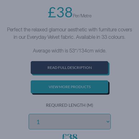
£
38
Per/Metre
Perfect the relaxed glamour aesthetic with furniture covers
in our Everyday Velvet fabric. Available in 33 colours.
Average width is 53″/134cm wide.
READ FULL DESCRIPTION
VIEW MORE PRODUCTS
REQUIRED LENGTH (M)
£38