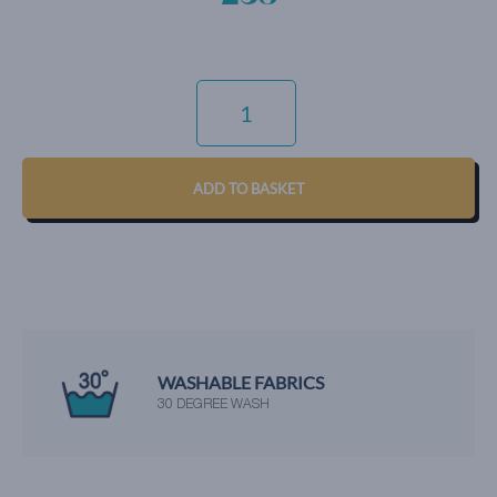
EVERYDAY
VELVET
-
MOSS
QUANTITY
ADD TO BASKET
WASHABLE FABRICS
30 DEGREE WASH