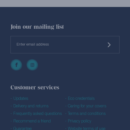
Join our mailing list
Customer services
Updates
Eco credentials
Delivery and returns
Caring for your covers
Frequently asked questions
Terms and conditions
Recommend a friend
Privacy policy
Guarantee
Website terms of use