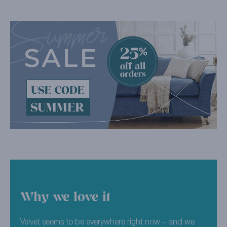
Why we love it
Velvet seems to be everywhere right now – and we