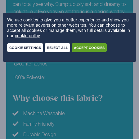
can totally see why. Sumptuously soft and dreamy to
look at, our Everyday Velvet fabric is a design worthy
We use cookies to give you a better experience and show you
of any Instagram feed. Get back to nature with
more relevant adverts on other websites. You can choose to
Everyday Velvet – Moss. This durable, yet perfectly
accept all cookies or manage them, with full details available in
plush design, is the perfect shade of deep green that
our
cookie policy
will sit well in any home. Not sure how it will look in
COOKIE SETTINGS
REJECT ALL
ACCEPT COOKIES
your home? Good job we offer free sample packs for
you to try! Simply build your pack today to see your
favourite fabrics.
100% Polyester
Why choose this fabric?
Machine Washable
Family Friendly
Durable Design