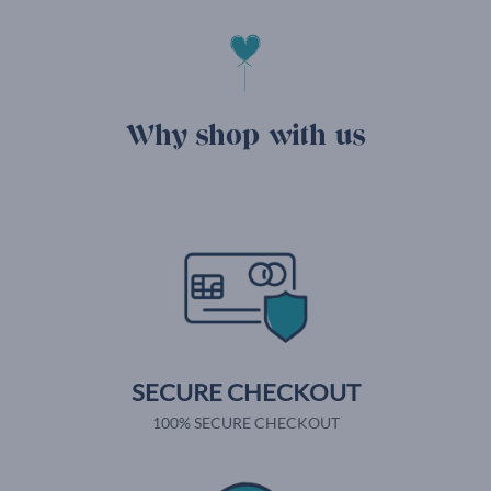
Why shop with us
SECURE CHECKOUT
100% SECURE CHECKOUT