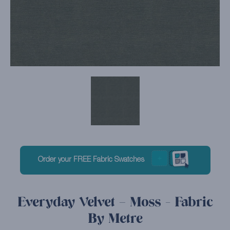
Order your FREE Fabric Swatches
Everyday Velvet – Moss - Fabric
By Metre