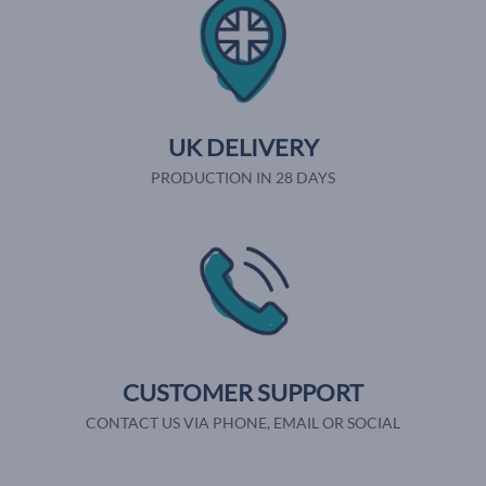
UK DELIVERY
PRODUCTION IN 28 DAYS
CUSTOMER SUPPORT
CONTACT US VIA PHONE, EMAIL OR SOCIAL