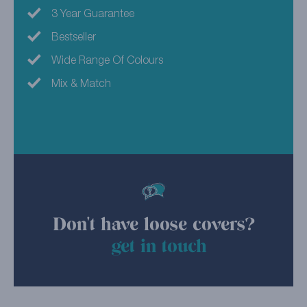
3 Year Guarantee
Bestseller
Wide Range Of Colours
Mix & Match
Don't have loose covers?
get in touch