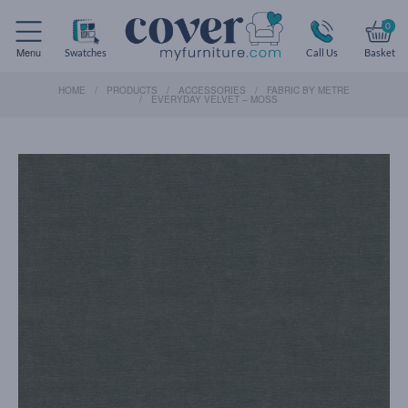
0
Menu
Swatches
Call Us
Basket
HOME
PRODUCTS
ACCESSORIES
FABRIC BY METRE
EVERYDAY VELVET – MOSS