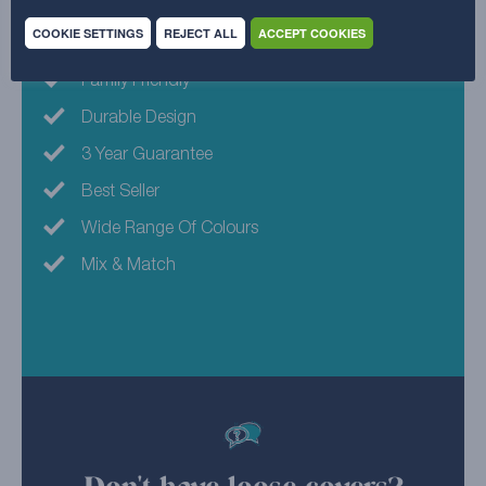
COOKIE SETTINGS
REJECT ALL
ACCEPT COOKIES
Machine Washable
Family Friendly
Durable Design
3 Year Guarantee
Best Seller
Wide Range Of Colours
Mix & Match