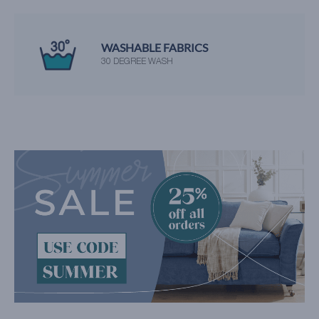
WASHABLE FABRICS
30 DEGREE WASH