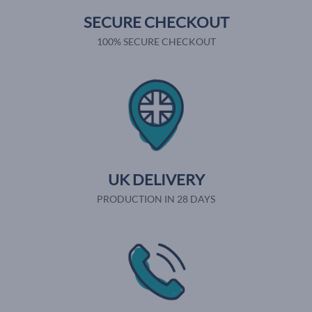
SECURE CHECKOUT
100% SECURE CHECKOUT
UK DELIVERY
PRODUCTION IN 28 DAYS