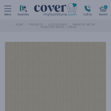
0
Menu
Swatches
Call Us
Basket
HOME
PRODUCTS
ACCESSORIES
FABRIC BY METRE
SIGNATURE WEAVE – CREAM