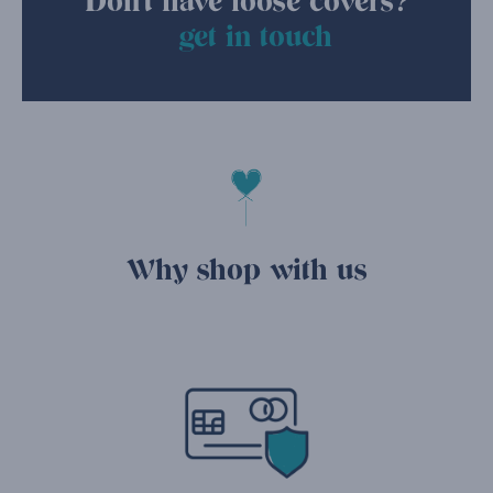
Don't have loose covers?
get in touch
Why shop with us