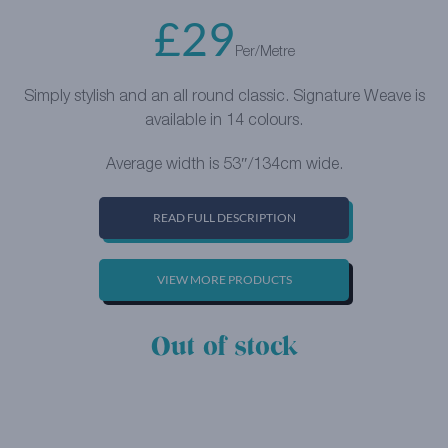
£
29
Per/Metre
Simply stylish and an all round classic. Signature Weave is
available in 14 colours.
Average width is 53″/134cm wide.
READ FULL DESCRIPTION
VIEW MORE PRODUCTS
Out of stock