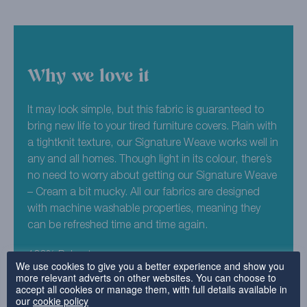
Why we love it
It may look simple, but this fabric is guaranteed to
bring new life to your tired furniture covers. Plain with
a tightknit texture, our Signature Weave works well in
any and all homes. Though light in its colour, there’s
no need to worry about getting our Signature Weave
– Cream a bit mucky. All our fabrics are designed
with machine washable properties, meaning they
can be refreshed time and time again.
100% Polyester
We use cookies to give you a better experience and show you
more relevant adverts on other websites. You can choose to
accept all cookies or manage them, with full details available in
Why choose this fabric?
our
cookie policy