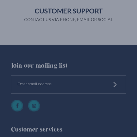
CUSTOMER SUPPORT
CONTACT US VIA PHONE, EMAIL OR SOCIAL
Join our mailing list
Customer services