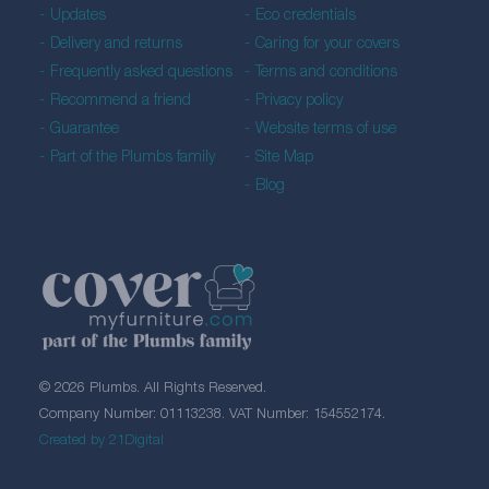
Updates
Eco credentials
Delivery and returns
Caring for your covers
Frequently asked questions
Terms and conditions
Recommend a friend
Privacy policy
Guarantee
Website terms of use
Part of the Plumbs family
Site Map
Blog
© 2026 Plumbs. All Rights Reserved.
Company Number: 01113238. VAT Number: 154552174.
Created by 21Digital