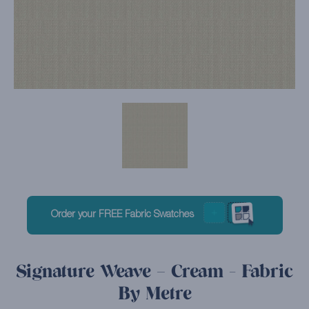
Order your FREE Fabric Swatches
Signature Weave – Cream - Fabric
By Metre