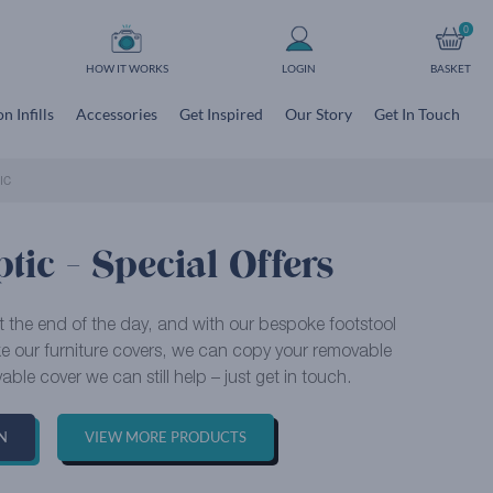
0
HOW IT WORKS
LOGIN
BASKET
n Infills
Accessories
Get Inspired
Our Story
Get In Touch
IC
tic - Special Offers
at the end of the day, and with our bespoke footstool
ike our furniture covers, we can copy your removable
able cover we can still help – just get in touch.
N
VIEW MORE PRODUCTS