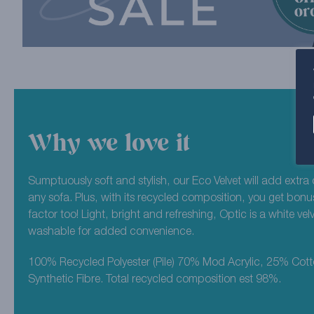
Why we love it
Sumptuously soft and stylish, our Eco Velvet will add extra 
any sofa. Plus, with its recycled composition, you get bonu
factor too! Light, bright and refreshing, Optic is a white ve
washable for added convenience.
100% Recycled Polyester (Pile) 70% Mod Acrylic, 25% Cot
Synthetic Fibre. Total recycled composition est 98%.