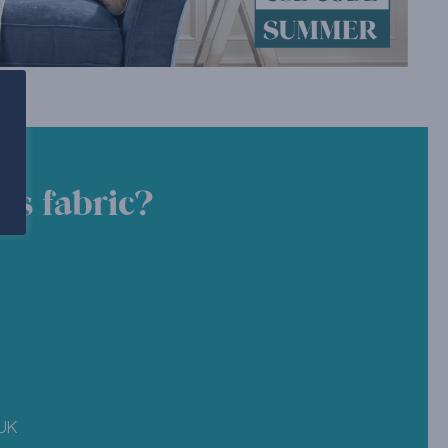
is fabric?
 UK