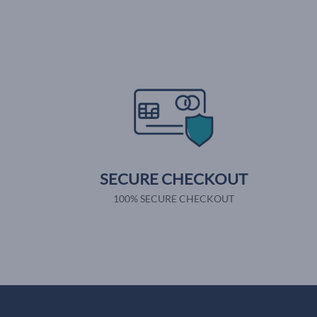
SECURE CHECKOUT
100% SECURE CHECKOUT