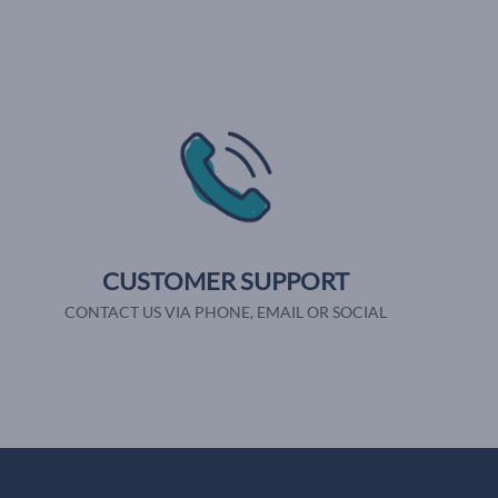
CUSTOMER SUPPORT
CONTACT US VIA PHONE, EMAIL OR SOCIAL