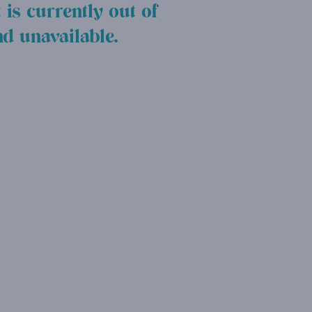
 is currently out of
nd unavailable.