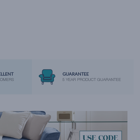
ELLENT
GUARANTEE
TOMERS
5 YEAR PRODUCT GUARANTEE