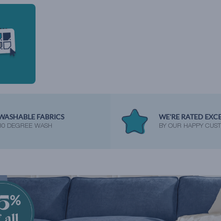
WASHABLE FABRICS
WE'RE RATED EXC
30 DEGREE WASH
BY OUR HAPPY CUS