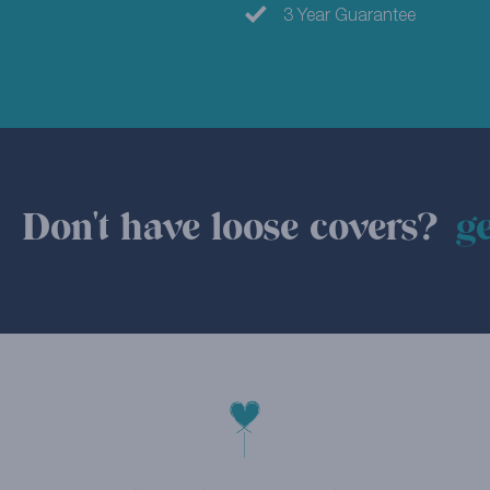
3 Year Guarantee
Don't have loose covers?
ge