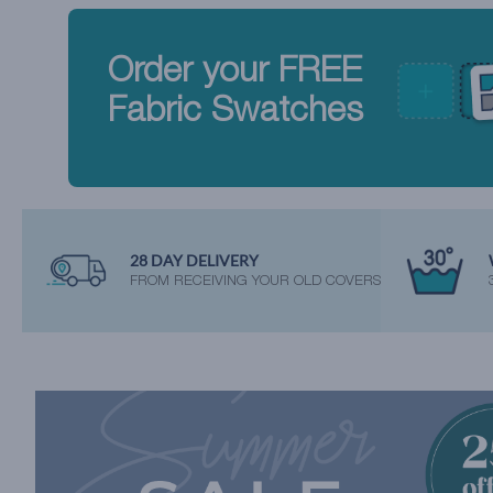
Order your FREE
Fabric Swatches
28 DAY DELIVERY
FROM RECEIVING YOUR OLD COVERS