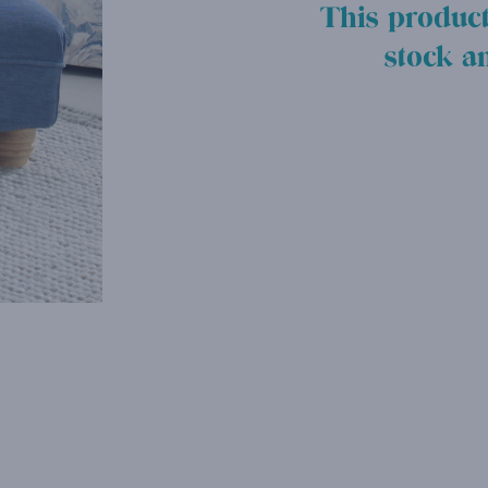
This product
stock a