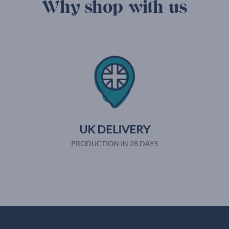
Why shop with us
UK DELIVERY
PRODUCTION IN 28 DAYS