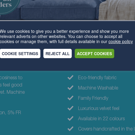
We use cookies to give you a better experience and show you more
relevant adverts on other websites. You can choose to accept all
cookies or manage them, with full details available in our
cookie policy
COOKIE SETTINGS
REJECT ALL
ACCEPT COOKIES
Why choose th
cosiness to
Eco-friendly fabric
s feel good
Machine Washable
lvet. Machine
Family Friendly
Luxurious velvet feel
ton, 5% FR
Available in 22 colours
Covers handcrafted in the