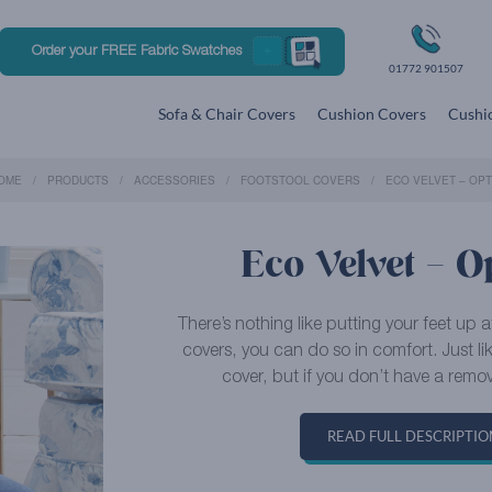
Order your FREE Fabric Swatches
01772 901507
Sofa & Chair Covers
Cushion Covers
Cushio
OME
PRODUCTS
ACCESSORIES
FOOTSTOOL COVERS
ECO VELVET – OPT
Eco Velvet – Op
There’s nothing like putting your feet up 
covers, you can do so in comfort. Just l
cover, but if you don’t have a remov
READ FULL DESCRIPTIO