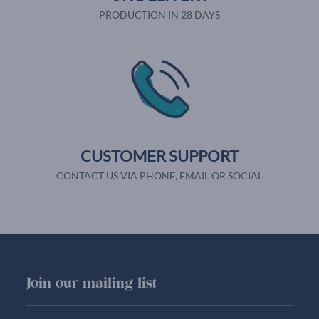
PRODUCTION IN 28 DAYS
CUSTOMER SUPPORT
CONTACT US VIA PHONE, EMAIL OR SOCIAL
Join our mailing list