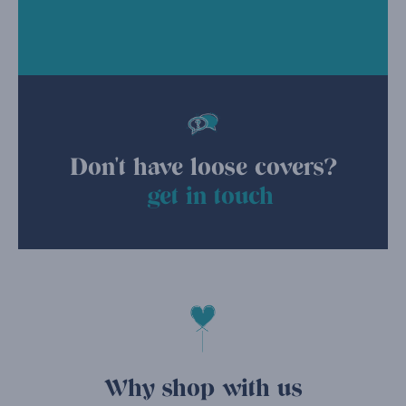
Don't have loose covers?
get in touch
Why shop with us