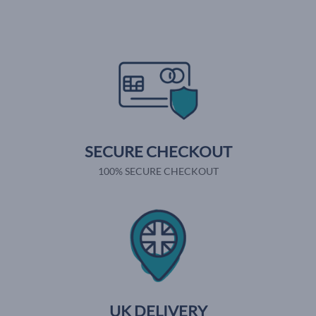
SECURE CHECKOUT
100% SECURE CHECKOUT
UK DELIVERY