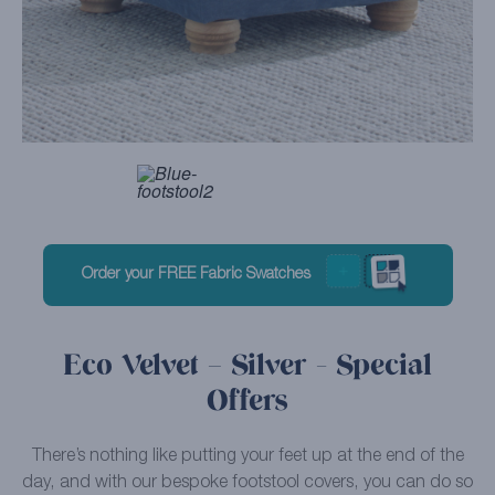
Order your FREE Fabric Swatches
Eco Velvet – Silver - Special
Offers
There’s nothing like putting your feet up at the end of the
day, and with our bespoke footstool covers, you can do so