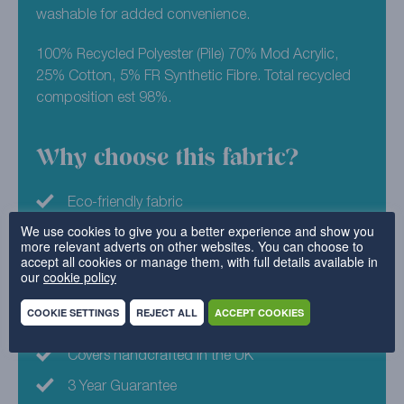
washable for added convenience.
100% Recycled Polyester (Pile) 70% Mod Acrylic,
25% Cotton, 5% FR Synthetic Fibre. Total recycled
composition est 98%.
Why choose this fabric?
Eco-friendly fabric
We use cookies to give you a better experience and show you
Machine Washable
more relevant adverts on other websites. You can choose to
accept all cookies or manage them, with full details available in
Family Friendly
our
cookie policy
Luxurious velvet feel
COOKIE SETTINGS
REJECT ALL
ACCEPT COOKIES
Available in 22 colours
Covers handcrafted in the UK
3 Year Guarantee