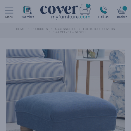
Menu
Swatches
Call Us
Basket
HOME
PRODUCTS
ACCESSORIES
FOOTSTOOL COVERS
ECO VELVET – SILVER