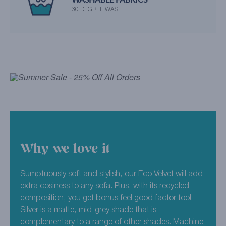
30 DEGREE WASH
Why we love it
Sumptuously soft and stylish, our Eco Velvet will add
extra cosiness to any sofa. Plus, with its recycled
composition, you get bonus feel good factor too!
Silver is a matte, mid-grey shade that is
complementary to a range of other shades. Machine