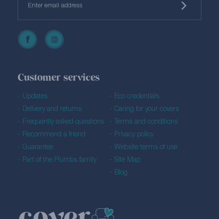
Customer services
Updates
Eco credentials
Delivery and returns
Caring for your covers
Frequently asked questions
Terms and conditions
Recommend a friend
Privacy policy
Guarantee
Website terms of use
Part of the Plumbs family
Site Map
Blog