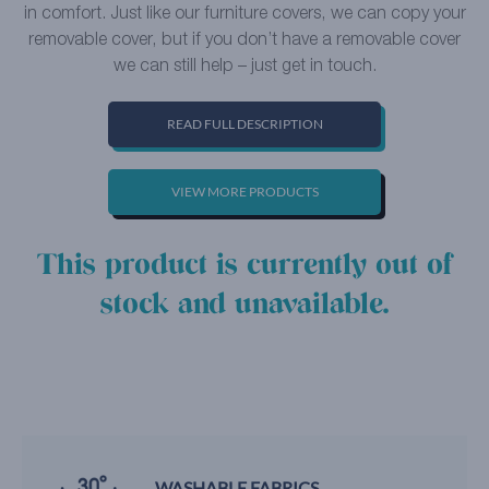
in comfort. Just like our furniture covers, we can copy your
removable cover, but if you don’t have a removable cover
we can still help – just get in touch.
READ FULL DESCRIPTION
VIEW MORE PRODUCTS
This product is currently out of
stock and unavailable.
WASHABLE FABRICS