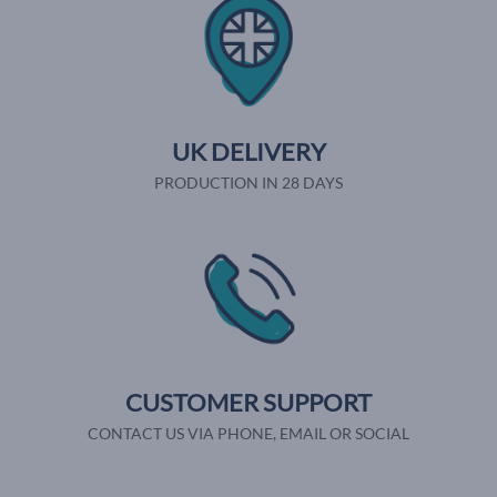
UK DELIVERY
PRODUCTION IN 28 DAYS
CUSTOMER SUPPORT
CONTACT US VIA PHONE, EMAIL OR SOCIAL