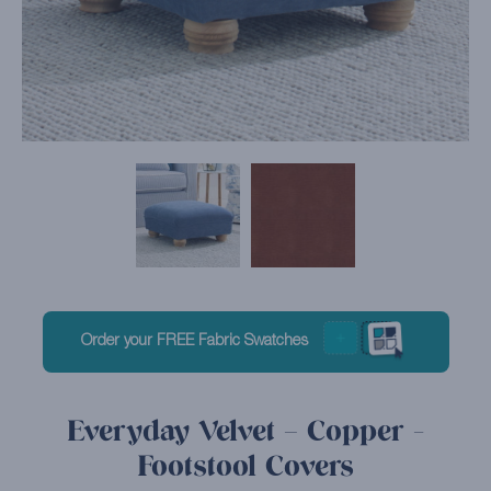
Order your FREE Fabric Swatches
Everyday Velvet – Copper -
Footstool Covers