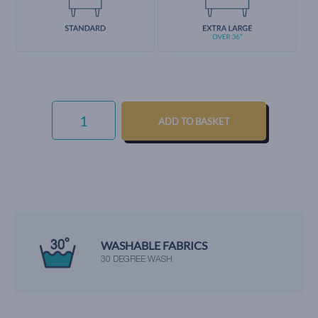
EVERYDAY
VELVET
ADD TO BASKET
-
COPPER
QUANTITY
WASHABLE FABRICS
30 DEGREE WASH