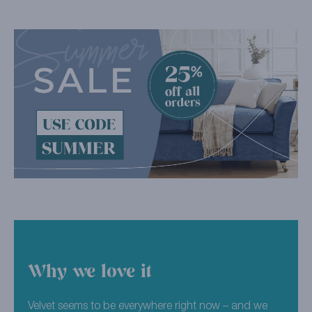
Why we love it
Velvet seems to be everywhere right now – and we