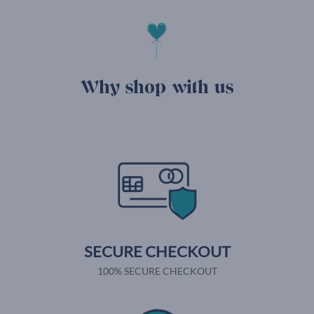
Why shop with us
SECURE CHECKOUT
100% SECURE CHECKOUT