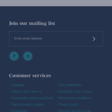
Join our mailing list
Customer services
Updates
Eco credentials
Delivery and returns
Caring for your covers
Frequently asked questions
Terms and conditions
Recommend a friend
Privacy policy
Guarantee
Website terms of use