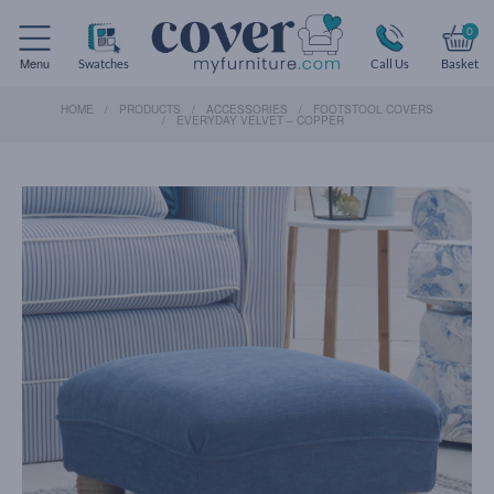
0
Menu
Swatches
Call Us
Basket
HOME
PRODUCTS
ACCESSORIES
FOOTSTOOL COVERS
EVERYDAY VELVET – COPPER