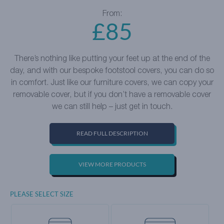
From:
£
85
There’s nothing like putting your feet up at the end of the
day, and with our bespoke footstool covers, you can do so
in comfort. Just like our furniture covers, we can copy your
removable cover, but if you don’t have a removable cover
we can still help – just get in touch.
READ FULL DESCRIPTION
VIEW MORE PRODUCTS
PLEASE SELECT SIZE