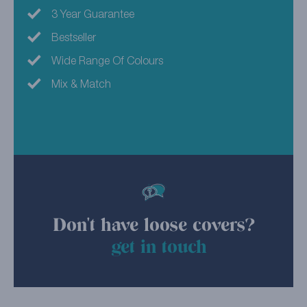
3 Year Guarantee
Bestseller
Wide Range Of Colours
Mix & Match
Don't have loose covers?
get in touch