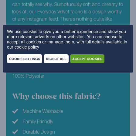
can totally see why. Sumptuously soft and dreamy to
look at, our Everyday Velvet fabric is a design worthy
of any Instagram feed. There’s nothing quite like
colour confidence – and with Everyday Velvet –
We use cookies to give you a better experience and show you
Copper, there’s no doubt you have it! This vibrant,
more relevant adverts on other websites. You can choose to
accept all cookies or manage them, with full details available in
terracotta infused shade is ready to lift the sleepiest
our
cookie policy
of sofa into a whole new life. Revive your furniture
today with replacement covers from Cover My
COOKIE SETTINGS
REJECT ALL
ACCEPT COOKIES
Furniture.
100% Polyester
Why choose this fabric?
Machine Washable
Family Friendly
Durable Design