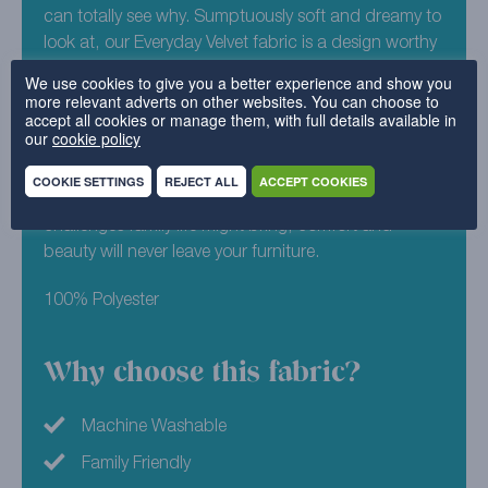
can totally see why. Sumptuously soft and dreamy to
look at, our Everyday Velvet fabric is a design worthy
of any Instagram feed. Set out on your journey to
We use cookies to give you a better experience and show you
something new by adding Everyday Velvet – Ocean
more relevant adverts on other websites. You can choose to
accept all cookies or manage them, with full details available in
to your free sample pack. Similar to a deep, library
our
cookie policy
green, this fabric is just crying out to help you
rejuvenate your sofa. Its uber soft design is washing
COOKIE SETTINGS
REJECT ALL
ACCEPT COOKIES
machine friendly, meaning no matter what
challenges family life might bring, comfort and
beauty will never leave your furniture.
100% Polyester
Why choose this fabric?
Machine Washable
Family Friendly