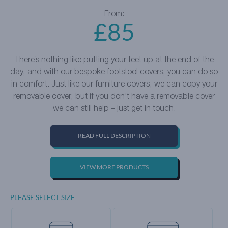
From:
£
85
There’s nothing like putting your feet up at the end of the
day, and with our bespoke footstool covers, you can do so
in comfort. Just like our furniture covers, we can copy your
removable cover, but if you don’t have a removable cover
we can still help – just get in touch.
READ FULL DESCRIPTION
VIEW MORE PRODUCTS
PLEASE SELECT SIZE