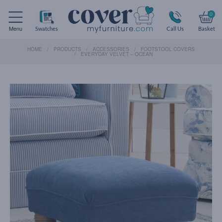
0
Menu
Swatches
Call Us
Basket
HOME
PRODUCTS
ACCESSORIES
FOOTSTOOL COVERS
EVERYDAY VELVET – OCEAN