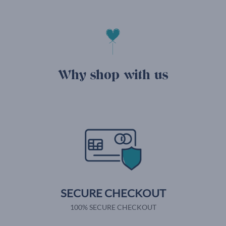
Why shop with us
SECURE CHECKOUT
100% SECURE CHECKOUT