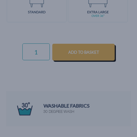
EVERYDAY
VELVET
ADD TO BASKET
-
OCEAN
QUANTITY
WASHABLE FABRICS
30 DEGREE WASH