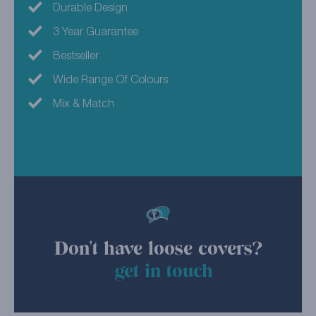
Durable Design
3 Year Guarantee
Bestseller
Wide Range Of Colours
Mix & Match
Don't have loose covers?
get in touch