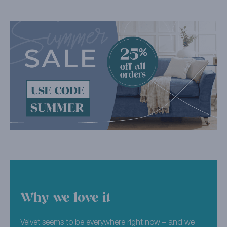
Why we love it
Velvet seems to be everywhere right now – and we