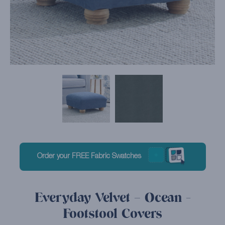
Order your FREE Fabric Swatches
Everyday Velvet – Ocean -
Footstool Covers