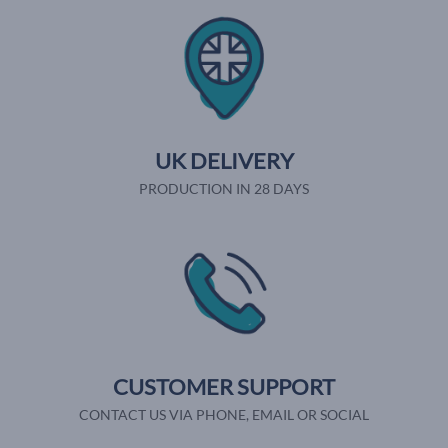
UK DELIVERY
PRODUCTION IN 28 DAYS
CUSTOMER SUPPORT
CONTACT US VIA PHONE, EMAIL OR SOCIAL