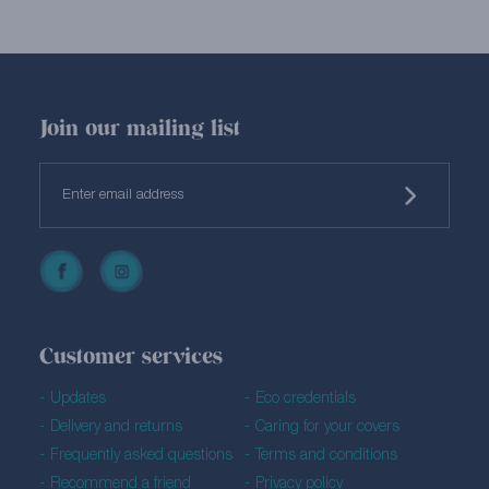
Join our mailing list
Customer services
Updates
Eco credentials
Delivery and returns
Caring for your covers
Frequently asked questions
Terms and conditions
Recommend a friend
Privacy policy