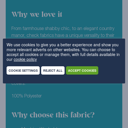
Why we love it
From farmhouse shabby chic, to an elegant country
manor, check fabrics have a unique versality to their
design. Highland Check is one of our bestselling
We use cookies to give you a better experience and show you
more relevant adverts on other websites. You can choose to
fabrics, and has helped to transform many a sad
accept all cookies or manage them, with full details available in
sofa! If Aqua looks like the right shade for your home,
our
cookie policy
you can order a sample of it today. Machine
washable and easy to refit – it offers a brilliant option
COOKIE SETTINGS
REJECT ALL
ACCEPT COOKIES
for any home in need for made to measure furniture
covers.
100% Polyester
Why choose this fabric?