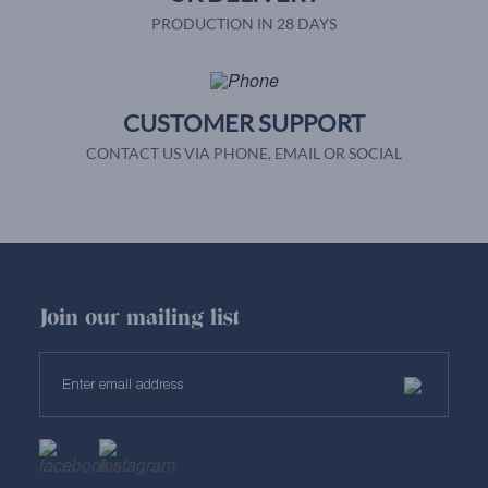
PRODUCTION IN 28 DAYS
CUSTOMER SUPPORT
CONTACT US VIA PHONE, EMAIL OR SOCIAL
Join our mailing list