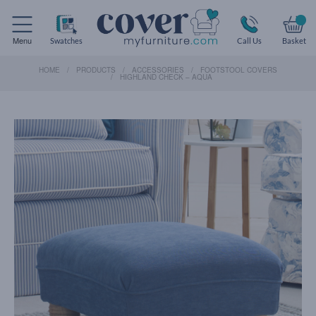
Menu
Swatches
Call Us
Basket
HOME
PRODUCTS
ACCESSORIES
FOOTSTOOL COVERS
HIGHLAND CHECK – AQUA