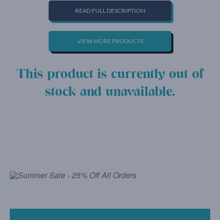
READ FULL DESCRIPTION
VIEW MORE PRODUCTS
This product is currently out of
stock and unavailable.