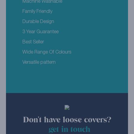
Machine Washable
Family Friendly
Durable Design
3 Year Guarantee
Best Seller
Wide Range Of Colours
Versatile pattern
Don't have loose covers?
get in touch