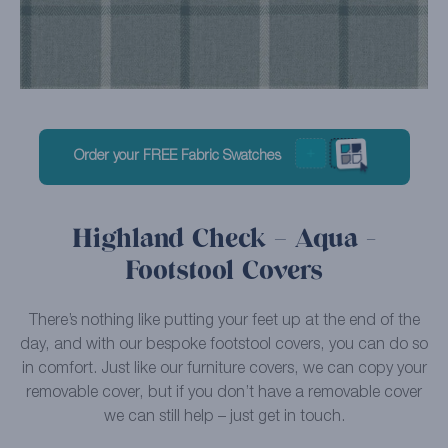
Order your FREE Fabric Swatches
Highland Check – Aqua -
Footstool Covers
There’s nothing like putting your feet up at the end of the
day, and with our bespoke footstool covers, you can do so
in comfort. Just like our furniture covers, we can copy your
removable cover, but if you don’t have a removable cover
we can still help – just get in touch.