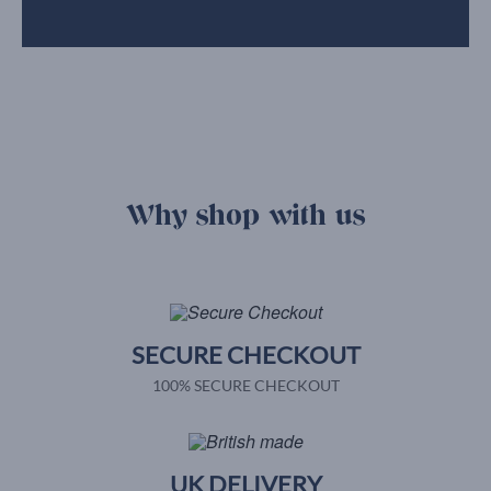
Why shop with us
SECURE CHECKOUT
100% SECURE CHECKOUT
UK DELIVERY