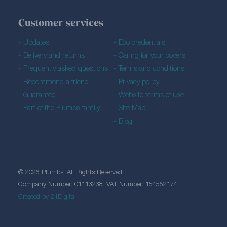
Customer services
Updates
Eco credentials
Delivery and returns
Caring for your covers
Frequently asked questions
Terms and conditions
Recommend a friend
Privacy policy
Guarantee
Website terms of use
Part of the Plumbs family
Site Map
Blog
© 2026 Plumbs. All Rights Reserved.
Company Number: 01113238. VAT Number: 154552174.
Created by 21Digital