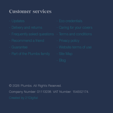
Customer services
Updates
Eco credentials
Delivery and returns
Caring for your covers
Frequently asked questions
Terms and conditions
Recommend a friend
Privacy policy
Guarantee
Website terms of use
Part of the Plumbs family
Site Map
Blog
© 2026 Plumbs. All Rights Reserved.
Company Number: 01113238. VAT Number: 154552174.
Created by 21Digital