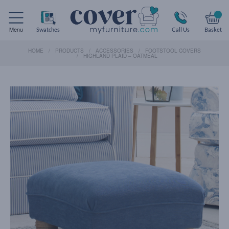
Menu
Swatches
Call Us
Basket
HOME
PRODUCTS
ACCESSORIES
FOOTSTOOL COVERS
HIGHLAND PLAID – OATMEAL