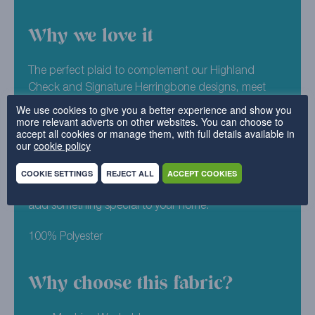
Why we love it
The perfect plaid to complement our Highland
Check and Signature Herringbone designs, meet
Highland Plaid. This patterned fabric is a great
We use cookies to give you a better experience and show you
more relevant adverts on other websites. You can choose to
option for those wishing to create a statement look
accept all cookies or manage them, with full details available in
or who like their furniture with a little more pizzazz.
our
cookie policy
Stylish subtle as a plaid could be, Oatmeal is a
neutral colourway of Highland Plaid. One of our most
COOKIE SETTINGS
REJECT ALL
ACCEPT COOKIES
popular picks for this design, we’re sure it will help to
add something special to your home.
100% Polyester
Why choose this fabric?