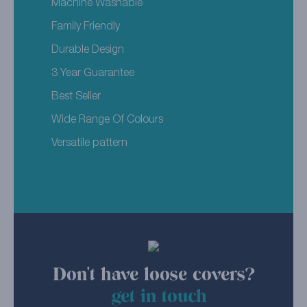
Machine Washable
Family Friendly
Durable Design
3 Year Guarantee
Best Seller
Wide Range Of Colours
Versatile pattern
Don't have loose covers?
get in touch