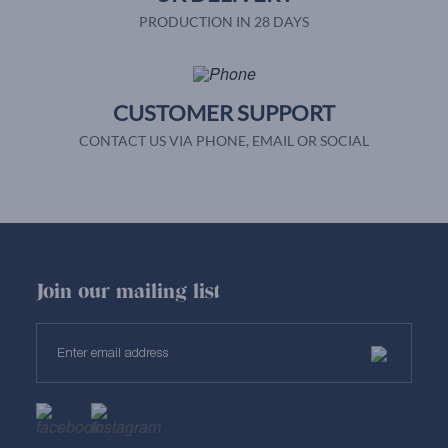
PRODUCTION IN 28 DAYS
CUSTOMER SUPPORT
CONTACT US VIA PHONE, EMAIL OR SOCIAL
Join our mailing list