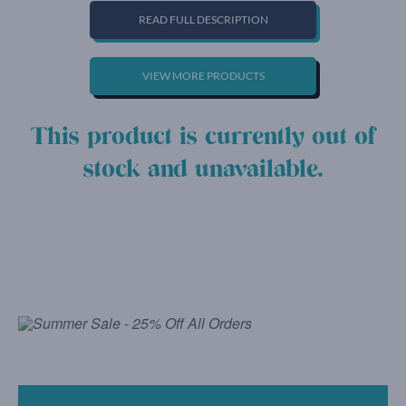
READ FULL DESCRIPTION
VIEW MORE PRODUCTS
This product is currently out of
stock and unavailable.