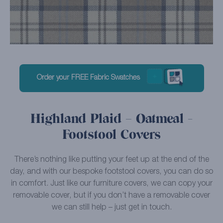
Order your FREE Fabric Swatches
Highland Plaid – Oatmeal -
Footstool Covers
There’s nothing like putting your feet up at the end of the
day, and with our bespoke footstool covers, you can do so
in comfort. Just like our furniture covers, we can copy your
removable cover, but if you don’t have a removable cover
we can still help – just get in touch.