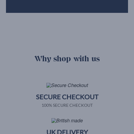
Why shop with us
SECURE CHECKOUT
100% SECURE CHECKOUT
UK DELIVERY