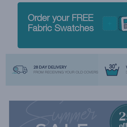
Order your FREE
Fabric Swatches
28 DAY DELIVERY
FROM RECEIVING YOUR OLD COVERS