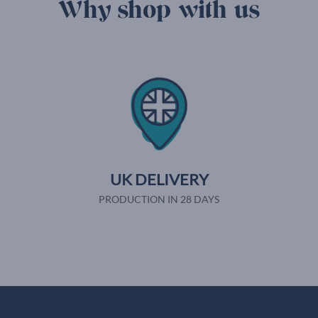
Why shop with us
UK DELIVERY
PRODUCTION IN 28 DAYS