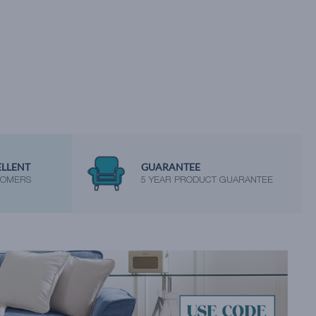
ELLENT
GUARANTEE
TOMERS
5 YEAR PRODUCT GUARANTEE