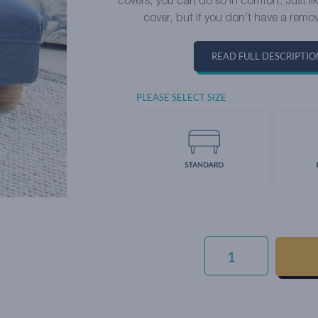
covers, you can do so in comfort. Just l
cover, but if you don’t have a remov
READ FULL DESCRIPTIO
PLEASE SELECT SIZE
LUXURY
COTTON
WEAVE
-
SESAME
QUANTITY