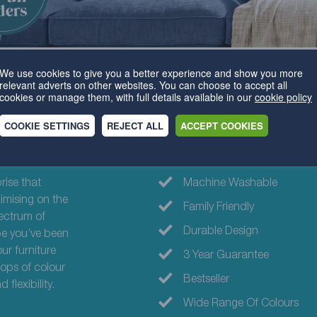
We use cookies to give you a better experience and show you more
relevant adverts on other websites. You can choose to accept all
cookies or manage them, with full details available in our
cookie policy
COOKIE SETTINGS
REJECT ALL
ACCEPT COOKIES
Why choose th
prise that
Machine Washable
imising on the
Family Friendly
ectrum of
Durable Design
pe you’ve been
our furniture
3 Year Guarantee
pops of colour
Bestseller
flexibility.
Wide Range Of Colours