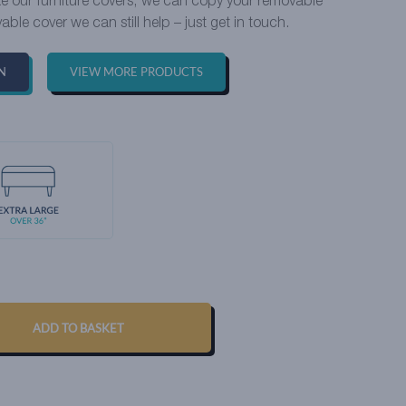
ike our furniture covers, we can copy your removable
able cover we can still help – just get in touch.
N
VIEW MORE PRODUCTS
ADD TO BASKET