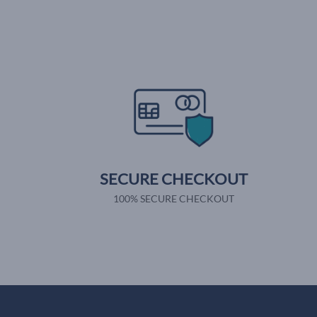
SECURE CHECKOUT
100% SECURE CHECKOUT