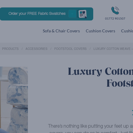
Order your FREE Fabric Swatches
01772 901507
Sofa & Chair Covers
Cushion Covers
Cushio
PRODUCTS
ACCESSORIES
FOOTSTOOL COVERS
LUXURY COTTON WEAVE 
Luxury Cotto
Foots
There’s nothing like putting your feet up 