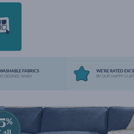
WASHABLE FABRICS
WE'RE RATED EXC
30 DEGREE WASH
BY OUR HAPPY CUS