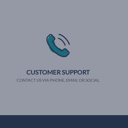
CUSTOMER SUPPORT
CONTACT US VIA PHONE, EMAIL OR SOCIAL