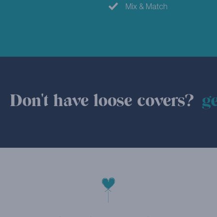
Mix & Match
Don't have loose covers?
ge