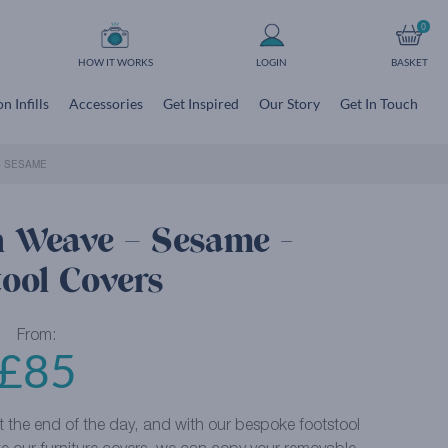
0
HOW IT WORKS
LOGIN
BASKET
n Infills
Accessories
Get Inspired
Our Story
Get In Touch
– SESAME
n Weave – Sesame -
tool Covers
From:
£
85
at the end of the day, and with our bespoke footstool