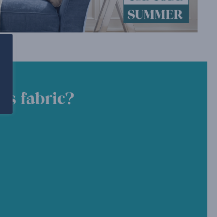
is fabric?