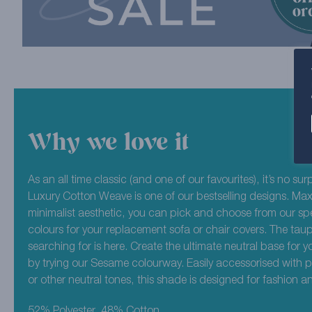
Why we love it
As an all time classic (and one of our favourites), it’s no sur
Luxury Cotton Weave is one of our bestselling designs. Max
minimalist aesthetic, you can pick and choose from our sp
colours for your replacement sofa or chair covers. The tau
searching for is here. Create the ultimate neutral base for y
by trying our Sesame colourway. Easily accessorised with 
or other neutral tones, this shade is designed for fashion and 
52% Polyester, 48% Cotton