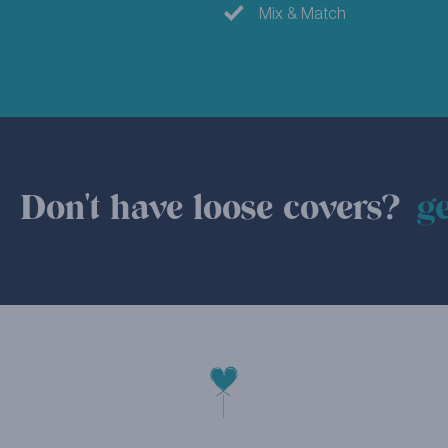
Mix & Match
Don't have loose covers?
ge