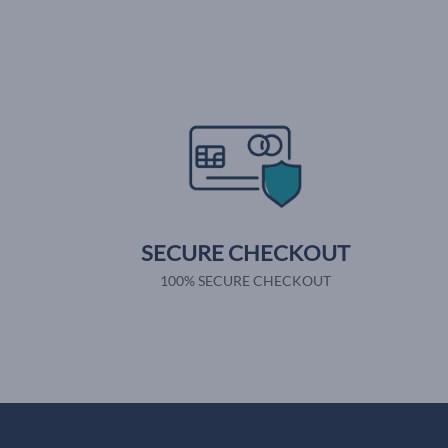
SECURE CHECKOUT
100% SECURE CHECKOUT