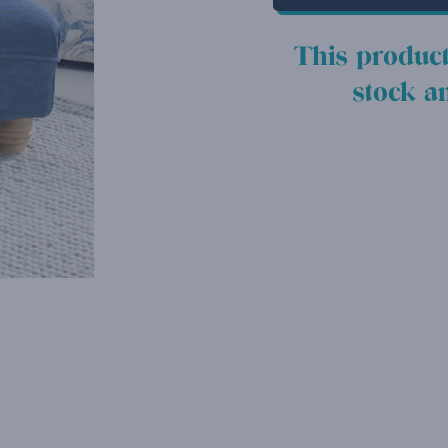
This product
stock a