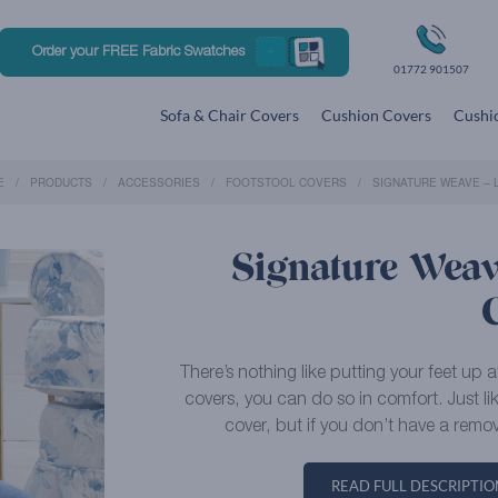
Order your FREE Fabric Swatches
01772 901507
Sofa & Chair Covers
Cushion Covers
Cushio
E
PRODUCTS
ACCESSORIES
FOOTSTOOL COVERS
SIGNATURE WEAVE – 
Signature Weave
There’s nothing like putting your feet up 
covers, you can do so in comfort. Just l
cover, but if you don’t have a remov
READ FULL DESCRIPTIO