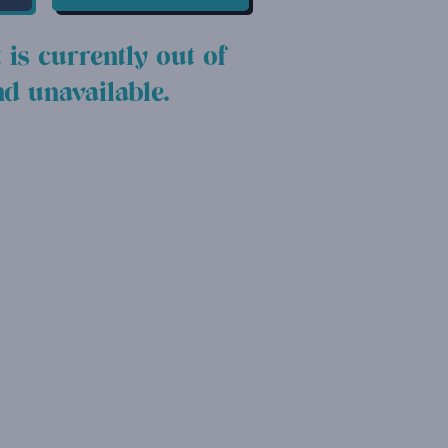
 is currently out of
nd unavailable.