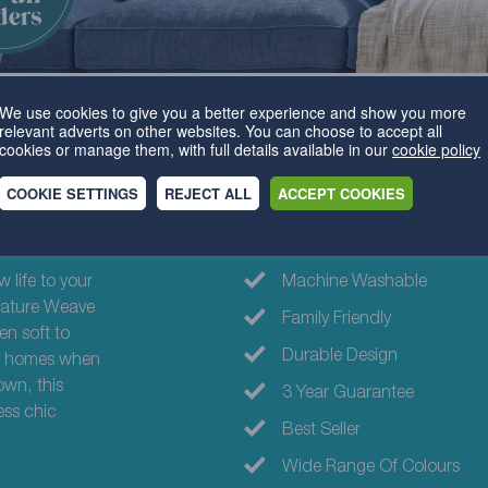
We use cookies to give you a better experience and show you more
relevant adverts on other websites. You can choose to accept all
cookies or manage them, with full details available in our
cookie policy
COOKIE SETTINGS
REJECT ALL
ACCEPT COOKIES
Why choose th
 life to your
Machine Washable
ignature Weave
Family Friendly
n soft to
Durable Design
ily homes when
own, this
3 Year Guarantee
ess chic
Best Seller
Wide Range Of Colours