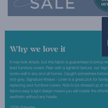
Why we love it
It may look simple, but this fabric is guaranteed to bring new
tired furniture covers. Plain with a tightknit texture, our S
works well in any and all homes. Caught somewhere betwee
mid-grey, Signature Weave – Linen is a great pick for fam
replacing your furniture covers. Able to be dressed up or d
fabrics easy a light design means you will master the effortl
aesthetic without any hassle.
100% Polyester