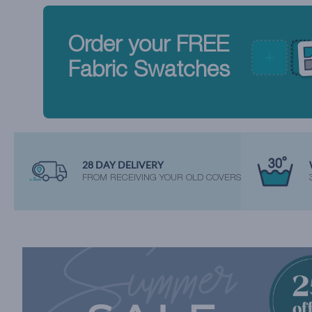
Order your FREE
Fabric Swatches
28 DAY DELIVERY
FROM RECEIVING YOUR OLD COVERS