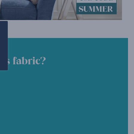
is fabric?