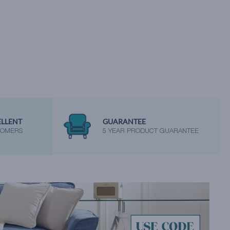
ELLENT
GUARANTEE
TOMERS
5 YEAR PRODUCT GUARANTEE