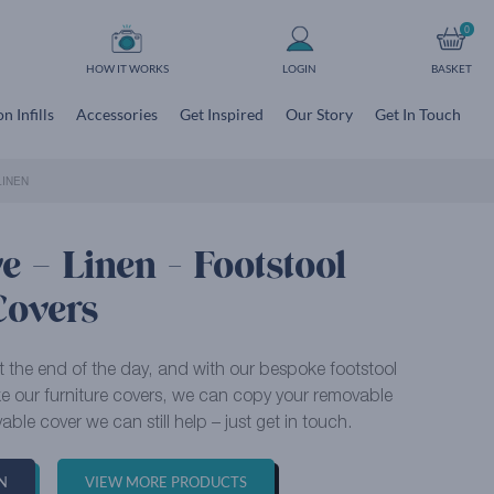
0
HOW IT WORKS
LOGIN
BASKET
n Infills
Accessories
Get Inspired
Our Story
Get In Touch
LINEN
 – Linen - Footstool
Covers
at the end of the day, and with our bespoke footstool
ike our furniture covers, we can copy your removable
able cover we can still help – just get in touch.
N
VIEW MORE PRODUCTS