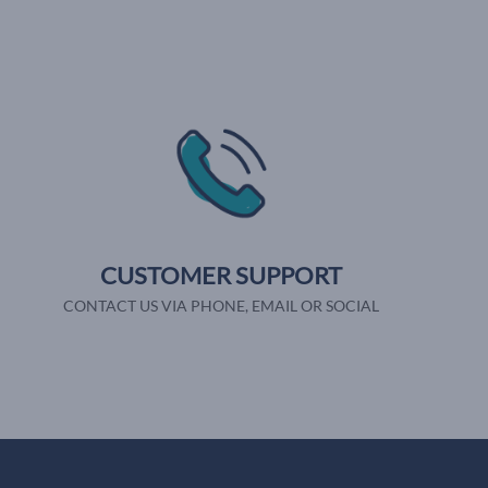
CUSTOMER SUPPORT
CONTACT US VIA PHONE, EMAIL OR SOCIAL