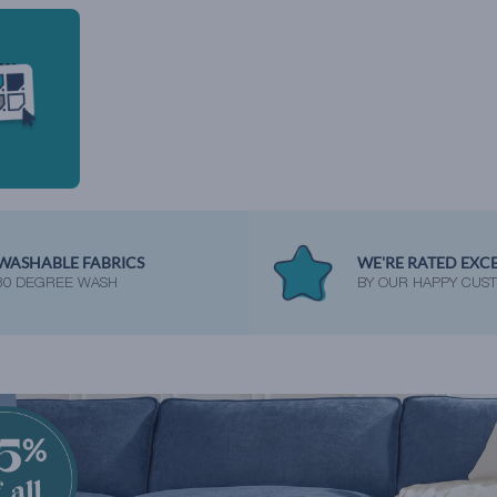
WASHABLE FABRICS
WE'RE RATED EXC
30 DEGREE WASH
BY OUR HAPPY CUS