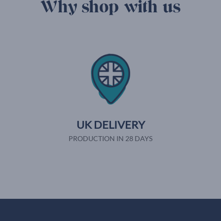
Why shop with us
UK DELIVERY
PRODUCTION IN 28 DAYS