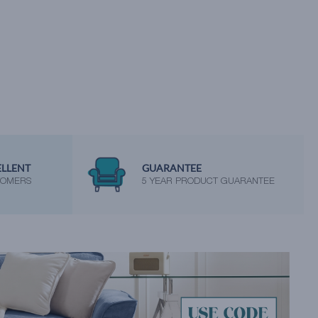
ELLENT
GUARANTEE
TOMERS
5 YEAR PRODUCT GUARANTEE