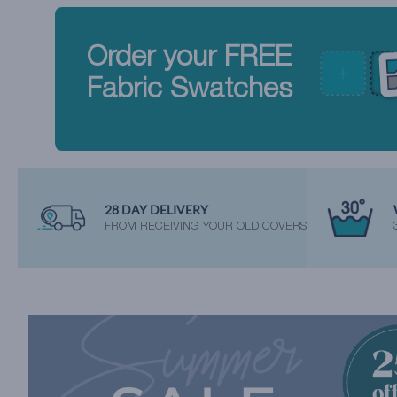
Order your FREE
Fabric Swatches
28 DAY DELIVERY
FROM RECEIVING YOUR OLD COVERS