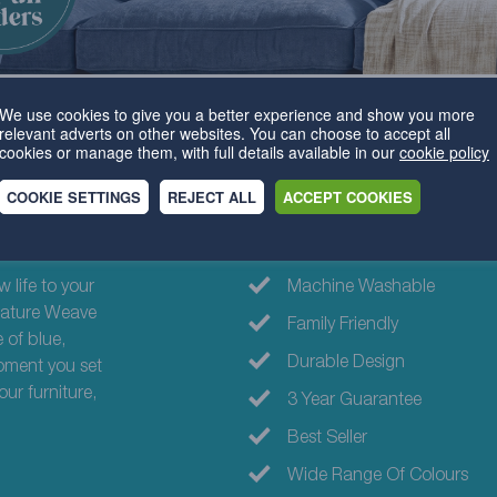
We use cookies to give you a better experience and show you more
relevant adverts on other websites. You can choose to accept all
cookies or manage them, with full details available in our
cookie policy
COOKIE SETTINGS
REJECT ALL
ACCEPT COOKIES
Why choose th
 life to your
Machine Washable
ignature Weave
Family Friendly
 of blue,
Durable Design
oment you set
our furniture,
3 Year Guarantee
Best Seller
Wide Range Of Colours