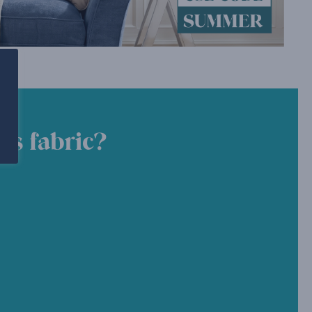
is fabric?