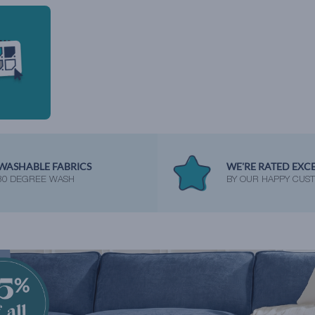
WASHABLE FABRICS
WE'RE RATED EXC
30 DEGREE WASH
BY OUR HAPPY CUS