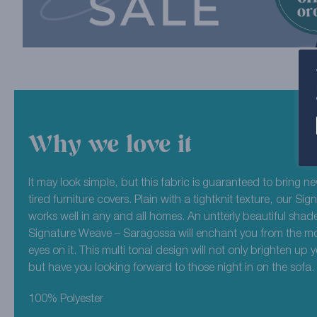
Why we love it
It may look simple, but this fabric is guaranteed to bring new
tired furniture covers. Plain with a tightknit texture, our S
works well in any and all homes. An untterly beautiful shade
Signature Weave – Saragossa will enchant you from the m
eyes on it. This multi tonal design will not only brighten up y
but have you looking forward to those night in on the sofa.
100% Polyester