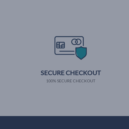
SECURE CHECKOUT
100% SECURE CHECKOUT