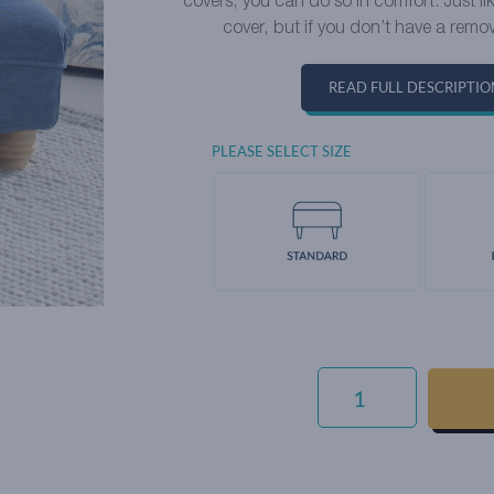
covers, you can do so in comfort. Just l
cover, but if you don’t have a remov
READ FULL DESCRIPTIO
PLEASE SELECT SIZE
SIGNATURE
WEAVE
-
SARAGOSSA
QUANTITY