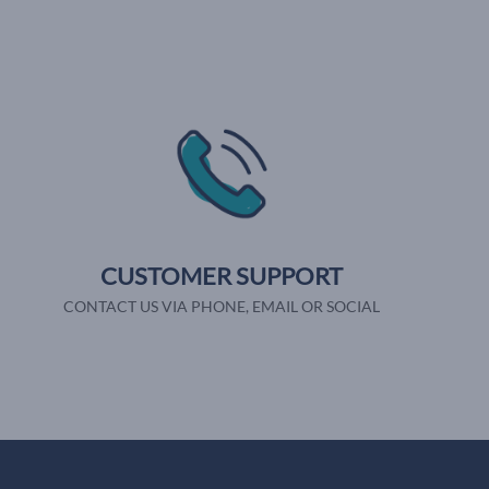
CUSTOMER SUPPORT
CONTACT US VIA PHONE, EMAIL OR SOCIAL