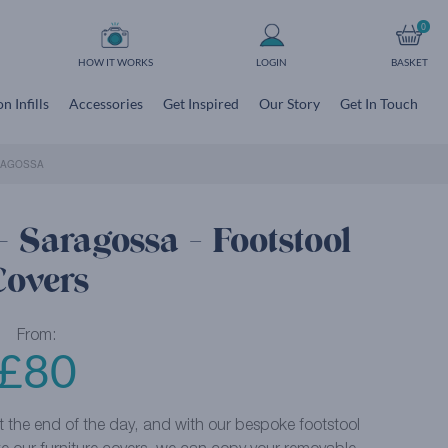
0
HOW IT WORKS
LOGIN
BASKET
n Infills
Accessories
Get Inspired
Our Story
Get In Touch
RAGOSSA
 Saragossa - Footstool
Covers
From:
£
80
at the end of the day, and with our bespoke footstool