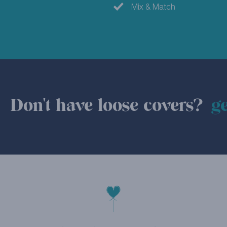
Mix & Match
Don't have loose covers?
ge