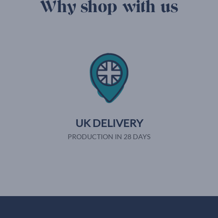
Why shop with us
UK DELIVERY
PRODUCTION IN 28 DAYS