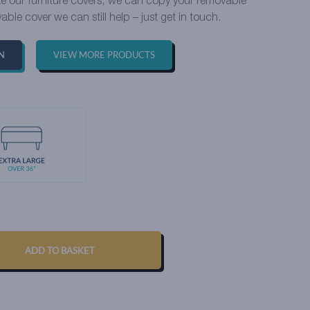
ike our furniture covers, we can copy your removable
able cover we can still help – just get in touch.
N
VIEW MORE PRODUCTS
ADD TO BASKET