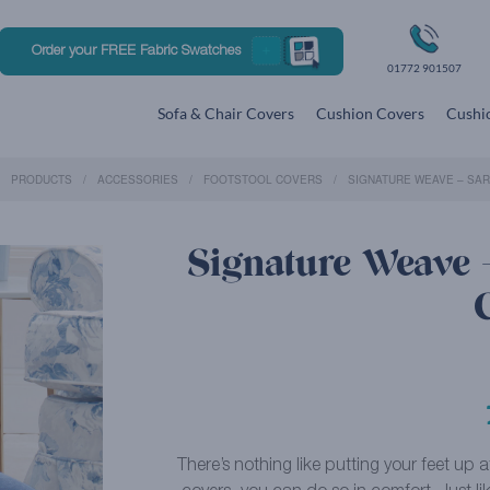
Order your FREE Fabric Swatches
01772 901507
Sofa & Chair Covers
Cushion Covers
Cushio
PRODUCTS
ACCESSORIES
FOOTSTOOL COVERS
SIGNATURE WEAVE – SA
Signature Weave –
There’s nothing like putting your feet up 