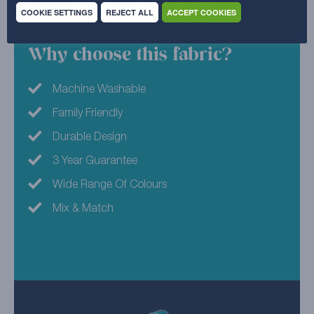
45% Acrylic , 41% Polyester , 14% Cotton
COOKIE SETTINGS
REJECT ALL
ACCEPT COOKIES
Why choose this fabric?
Machine Washable
Family Friendly
Durable Design
3 Year Guarantee
Wide Range Of Colours
Mix & Match