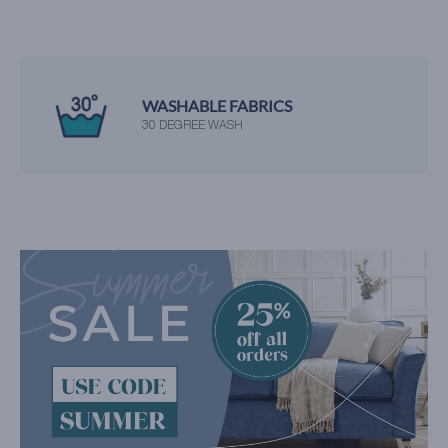
WASHABLE FABRICS
30 DEGREE WASH