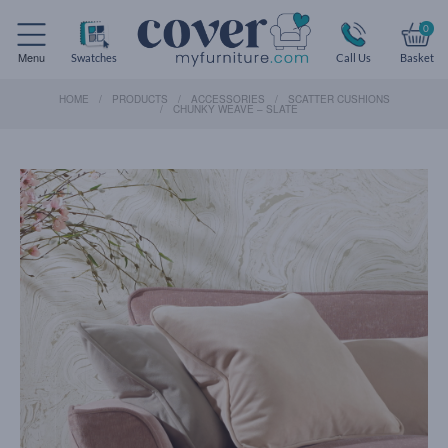
0
Menu
Swatches
Call Us
Basket
HOME
PRODUCTS
ACCESSORIES
SCATTER CUSHIONS
CHUNKY WEAVE – SLATE