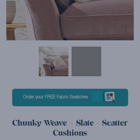
Order your FREE Fabric Swatches
Chunky Weave – Slate - Scatter
Cushions