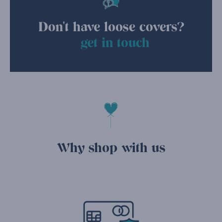
Don't have loose covers?
get in touch
Why shop with us