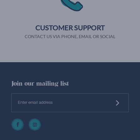
CUSTOMER SUPPORT
CONTACT US VIA PHONE, EMAIL OR SOCIAL
Join our mailing list