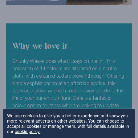
Why we love it
Chunky Weave does what it says on the tin. This
collection of 14 colours are all based on a neutral
cloth, with coloured texture woven through. Offering
simple sophistication at an affordable price, this
fabric is a clever and comfortable way to extend the
life of your current furniture. Slate is a fantastic
colour option for those who are looking to update
their furniture to a timeless and stylish look. Easy to
We use cookies to give you a better experience and show you
more relevant adverts on other websites. You can choose to
wash and revive time after time, this fabric is a great
accept all cookies or manage them, with full details available in
option for contemporary family homes.
our
cookie policy