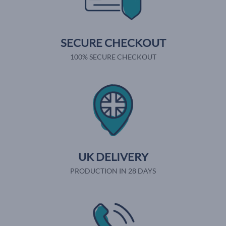
SECURE CHECKOUT
100% SECURE CHECKOUT
UK DELIVERY
PRODUCTION IN 28 DAYS