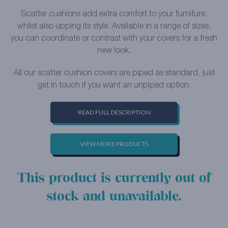
Scatter cushions add extra comfort to your furniture,
whilst also upping its style. Available in a range of sizes,
you can coordinate or contrast with your covers for a fresh
new look.
All our scatter cushion covers are piped as standard, just
get in touch if you want an unpiped option.
READ FULL DESCRIPTION
VIEW MORE PRODUCTS
This product is currently out of
stock and unavailable.