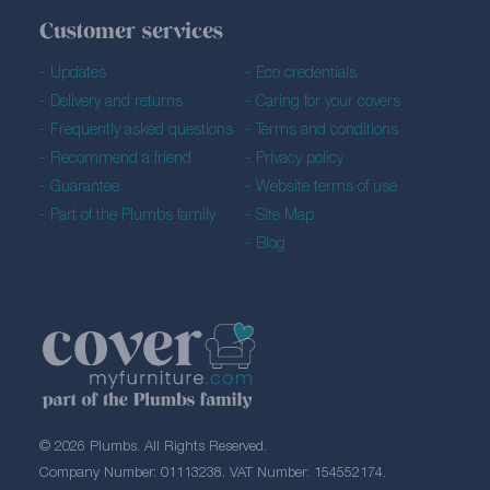
Customer services
Updates
Eco credentials
Delivery and returns
Caring for your covers
Frequently asked questions
Terms and conditions
Recommend a friend
Privacy policy
Guarantee
Website terms of use
Part of the Plumbs family
Site Map
Blog
© 2026 Plumbs. All Rights Reserved.
Company Number: 01113238. VAT Number: 154552174.