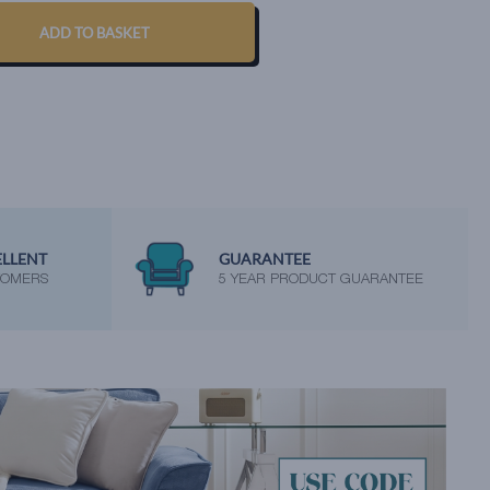
ADD TO BASKET
ELLENT
GUARANTEE
TOMERS
5 YEAR PRODUCT GUARANTEE