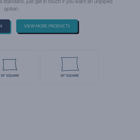
as standard, just get in touch if you want an unpiped
option.
N
VIEW MORE PRODUCTS