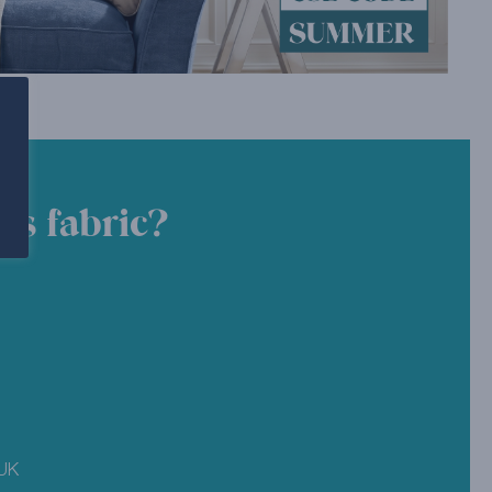
is fabric?
 UK