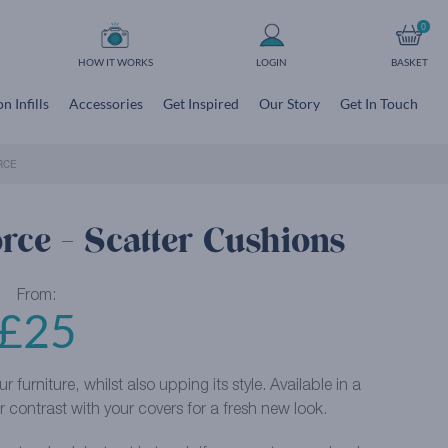
0
HOW IT WORKS
LOGIN
BASKET
n Infills
Accessories
Get Inspired
Our Story
Get In Touch
RCE
orce - Scatter Cushions
From:
£
25
furniture, whilst also upping its style. Available in a
 contrast with your covers for a fresh new look.