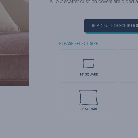
All our scatter cushion covers are piped 
READ FULL DESCRIPTIO
PLEASE SELECT SIZE