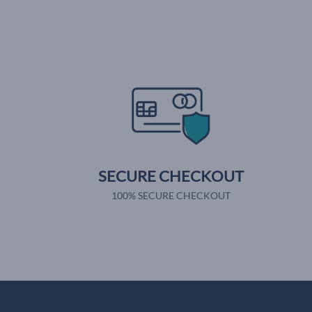
SECURE CHECKOUT
100% SECURE CHECKOUT