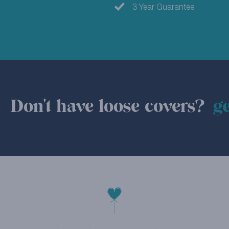
3 Year Guarantee
Don't have loose covers?
ge