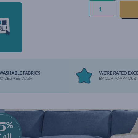
ECO
VELVET
-
AIRFORCE
QUANTITY
WASHABLE FABRICS
WE'RE RATED EXC
30 DEGREE WASH
BY OUR HAPPY CUS