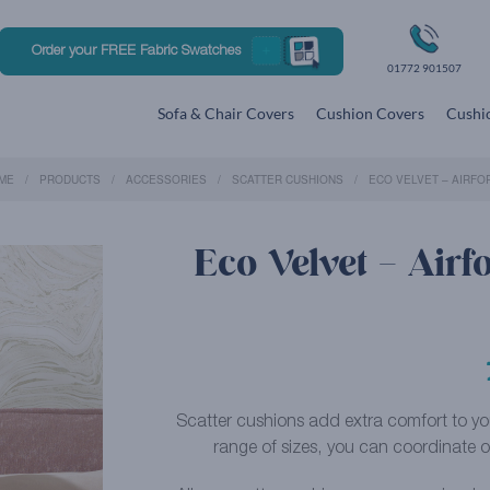
Order your FREE Fabric Swatches
01772 901507
Sofa & Chair Covers
Cushion Covers
Cushio
ME
PRODUCTS
ACCESSORIES
SCATTER CUSHIONS
ECO VELVET – AIRFO
Eco Velvet – Airf
Scatter cushions add extra comfort to your 
range of sizes, you can coordinate or