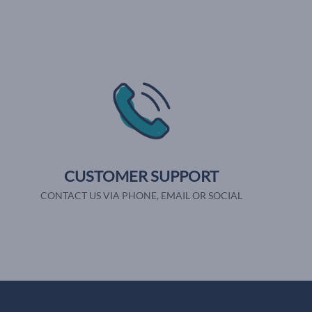
CUSTOMER SUPPORT
CONTACT US VIA PHONE, EMAIL OR SOCIAL