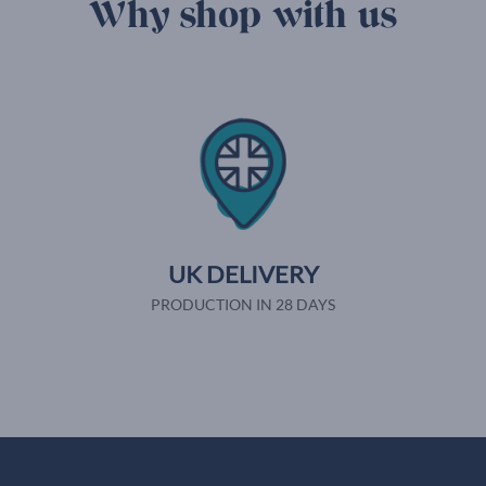
Why shop with us
UK DELIVERY
PRODUCTION IN 28 DAYS