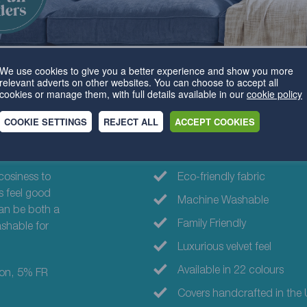
We use cookies to give you a better experience and show you more
relevant adverts on other websites. You can choose to accept all
cookies or manage them, with full details available in our
cookie policy
COOKIE SETTINGS
REJECT ALL
ACCEPT COOKIES
Why choose th
cosiness to
Eco-friendly fabric
s feel good
Machine Washable
can be both a
Family Friendly
shable for
Luxurious velvet feel
Available in 22 colours
ton, 5% FR
Covers handcrafted in the