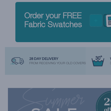
Order your FREE
Fabric Swatches
28 DAY DELIVERY
FROM RECEIVING YOUR OLD COVERS