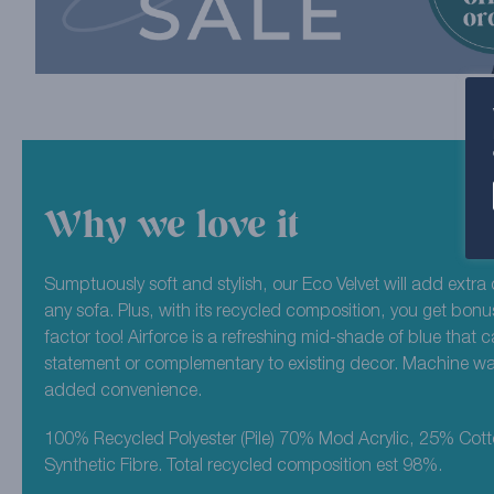
Why we love it
Sumptuously soft and stylish, our Eco Velvet will add extra 
any sofa. Plus, with its recycled composition, you get bonu
factor too! Airforce is a refreshing mid-shade of blue that 
statement or complementary to existing decor. Machine wa
added convenience.
100% Recycled Polyester (Pile) 70% Mod Acrylic, 25% Cot
Synthetic Fibre. Total recycled composition est 98%.