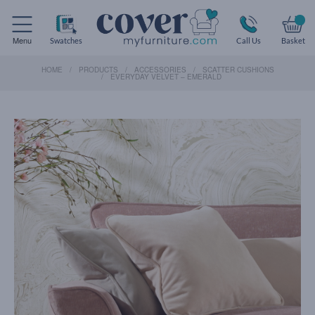
Menu
Swatches
Call Us
Basket
HOME
PRODUCTS
ACCESSORIES
SCATTER CUSHIONS
EVERYDAY VELVET – EMERALD