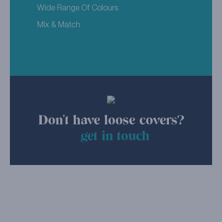
Wide Range Of Colours
Mix & Match
Don't have loose covers?
get in touch