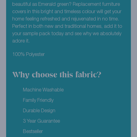
beautiful as Emerald green? Replacement furniture
covers in this bright and timeless colour will get your
home feeling refreshed and rejuvenated in no time.
Perfect in both new and traditional homes, add it to
your sample pack today and see why we absolutely
adore it.
100% Polyester
Why choose this fabric?
Machine Washable
Family Friendly
Durable Design
3 Year Guarantee
Bestseller