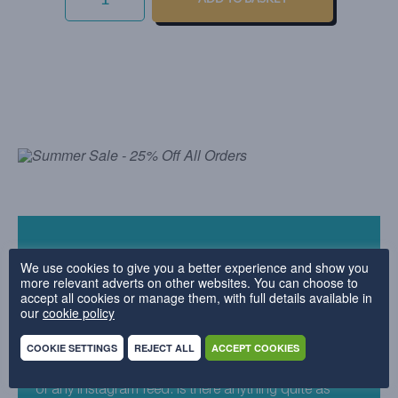
-
EMERALD
QUANTITY
We use cookies to give you a better experience and show you
Why we love it
more relevant adverts on other websites. You can choose to
accept all cookies or manage them, with full details available in
our
cookie policy
Velvet seems to be everywhere right now – and we
can totally see why. Sumptuously soft and dreamy to
COOKIE SETTINGS
REJECT ALL
ACCEPT COOKIES
look at, our Everyday Velvet fabric is a design worthy
of any Instagram feed. Is there anything quite as