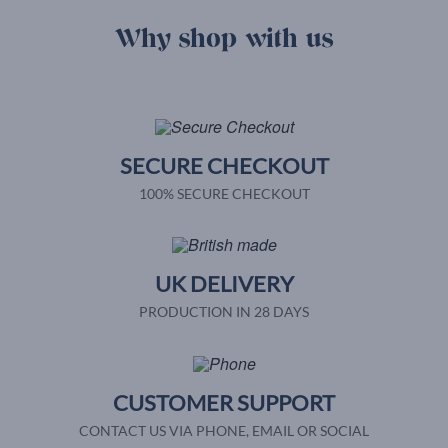
Why shop with us
SECURE CHECKOUT
100% SECURE CHECKOUT
UK DELIVERY
PRODUCTION IN 28 DAYS
CUSTOMER SUPPORT
CONTACT US VIA PHONE, EMAIL OR SOCIAL