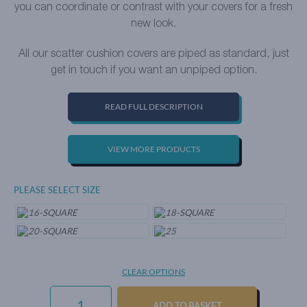
you can coordinate or contrast with your covers for a fresh
new look.
All our scatter cushion covers are piped as standard, just
get in touch if you want an unpiped option.
READ FULL DESCRIPTION
VIEW MORE PRODUCTS
PLEASE SELECT SIZE
CLEAR OPTIONS
EVERYDAY
VELVET
ADD TO BASKET