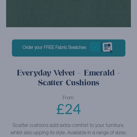
Order your FREE Fabric Swatches
Everyday Velvet – Emerald -
Scatter Cushions
From:
£
24
Scatter cushions add extra comfort to your furniture,
whilst also upping its style. Available in a range of sizes,