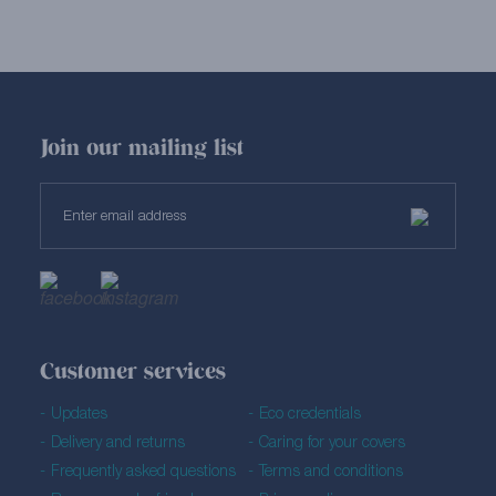
Join our mailing list
Customer services
Updates
Eco credentials
Delivery and returns
Caring for your covers
Frequently asked questions
Terms and conditions