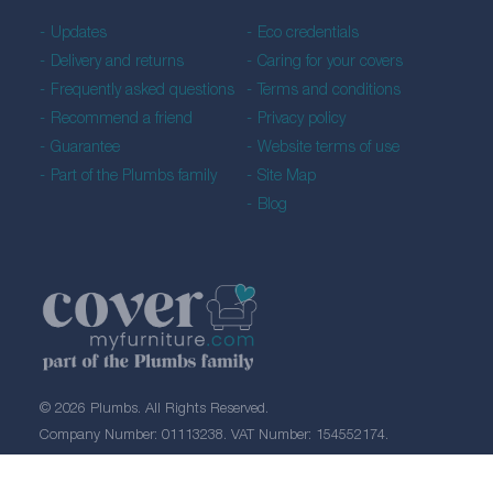
Updates
Eco credentials
Delivery and returns
Caring for your covers
Frequently asked questions
Terms and conditions
Recommend a friend
Privacy policy
Guarantee
Website terms of use
Part of the Plumbs family
Site Map
Blog
© 2026 Plumbs. All Rights Reserved.
Company Number: 01113238. VAT Number: 154552174.
Created by 21Digital