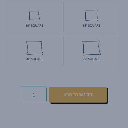
LUXURY
COTTON
ADD TO BASKET
WEAVE
-
FRENCH
GREY
QUANTITY