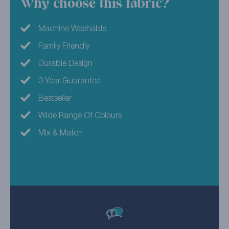
Why choose this fabric?
Machine Washable
Family Friendly
Durable Design
3 Year Guarantee
Bestseller
Wide Range Of Colours
Mix & Match