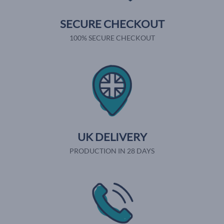
SECURE CHECKOUT
100% SECURE CHECKOUT
UK DELIVERY
PRODUCTION IN 28 DAYS