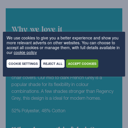
Why we love it
We use cookies to give you a better experience and show you
more relevant adverts on other websites. You can choose to
As an all time classic (and one of our favourites), it’s
accept all cookies or manage them, with full details available in
no surprise that Luxury Cotton Weave is one of our
our
cookie policy
bestselling designs. Maximising on the minimalist
COOKIE SETTINGS
REJECT ALL
ACCEPT COOKIES
aesthetic, you can pick and choose from our
spectrum of colours for your replacement sofa or
chair covers. Our mid to dark French Grey is a
popular shade for its flexibility in colour
combinations. A few shades stronger than Regency
Grey, this design is a ideal for modern homes.
52% Polyester, 48% Cotton