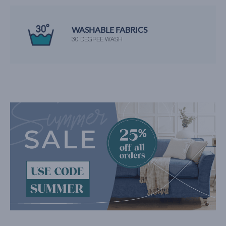
WASHABLE FABRICS
30 DEGREE WASH