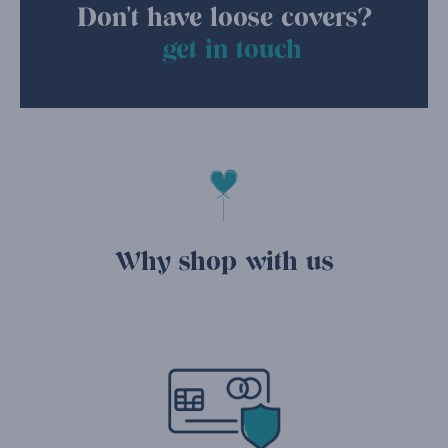
Don't have loose covers?
get in touch
Why shop with us