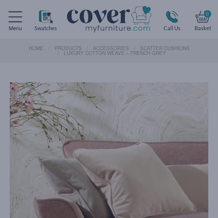
0
Menu
Swatches
Call Us
Basket
HOME
PRODUCTS
ACCESSORIES
SCATTER CUSHIONS
LUXURY COTTON WEAVE – FRENCH GREY