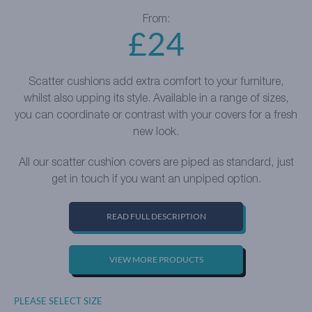
From:
£
24
Scatter cushions add extra comfort to your furniture,
whilst also upping its style. Available in a range of sizes,
you can coordinate or contrast with your covers for a fresh
new look.
All our scatter cushion covers are piped as standard, just
get in touch if you want an unpiped option.
READ FULL DESCRIPTION
VIEW MORE PRODUCTS
PLEASE SELECT SIZE