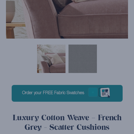
Order your FREE Fabric Swatches
Luxury Cotton Weave – French
Grey - Scatter Cushions