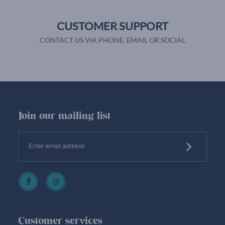
CUSTOMER SUPPORT
CONTACT US VIA PHONE, EMAIL OR SOCIAL
Join our mailing list
Customer services