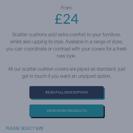
From:
£
24
Scatter cushions add extra comfort to your furniture,
whilst also upping its style. Available in a range of sizes,
you can coordinate or contrast with your covers for a fresh
new look.
All our scatter cushion covers are piped as standard, just
get in touch if you want an unpiped option.
READ FULL DESCRIPTION
VIEW MORE PRODUCTS
PLEASE SELECT SIZE