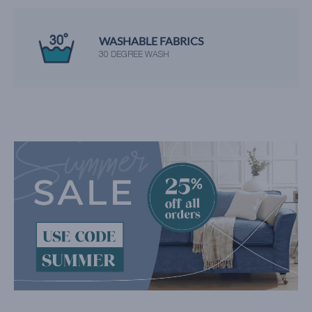
WASHABLE FABRICS
30 DEGREE WASH