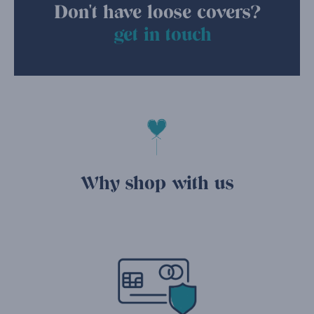
Don't have loose covers?
get in touch
Why shop with us