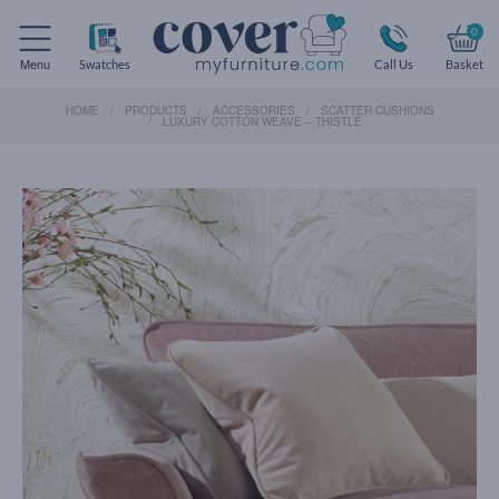
0
Menu
Swatches
Call Us
Basket
HOME
PRODUCTS
ACCESSORIES
SCATTER CUSHIONS
LUXURY COTTON WEAVE – THISTLE