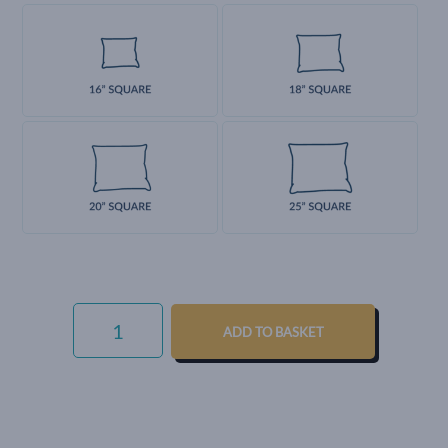
LUXURY
COTTON
ADD TO BASKET
WEAVE
-
THISTLE
QUANTITY