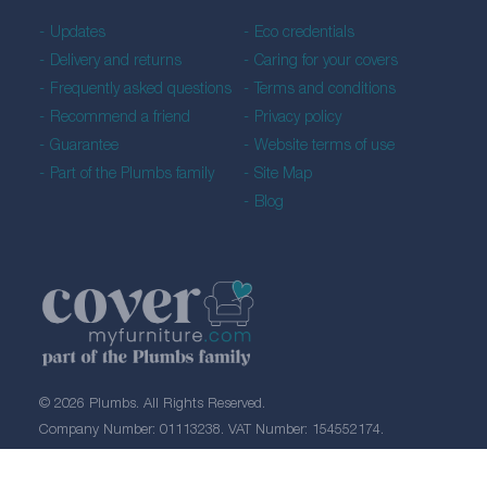
Updates
Eco credentials
Delivery and returns
Caring for your covers
Frequently asked questions
Terms and conditions
Recommend a friend
Privacy policy
Guarantee
Website terms of use
Part of the Plumbs family
Site Map
Blog
© 2026 Plumbs. All Rights Reserved.
Company Number: 01113238. VAT Number: 154552174.
Created by 21Digital