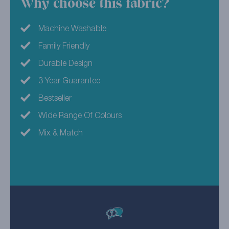
Why choose this fabric?
Machine Washable
Family Friendly
Durable Design
3 Year Guarantee
Bestseller
Wide Range Of Colours
Mix & Match