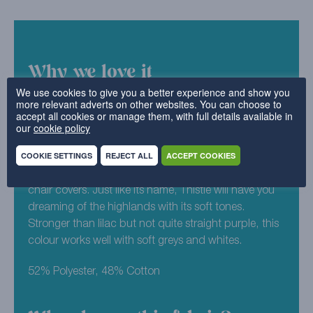
Why we love it
We use cookies to give you a better experience and show you
more relevant adverts on other websites. You can choose to
As an all time classic (and one of our favourites), it’s
accept all cookies or manage them, with full details available in
no surprise that Luxury Cotton Weave is one of our
our
cookie policy
bestselling designs. Maximising on the minimalist
COOKIE SETTINGS
REJECT ALL
ACCEPT COOKIES
aesthetic, you can pick and choose from our
spectrum of colours for your replacement sofa or
chair covers. Just like its name, Thistle will have you
dreaming of the highlands with its soft tones.
Stronger than lilac but not quite straight purple, this
colour works well with soft greys and whites.
52% Polyester, 48% Cotton