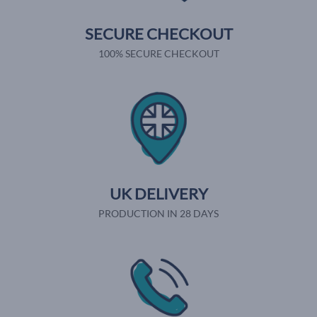
SECURE CHECKOUT
100% SECURE CHECKOUT
UK DELIVERY
PRODUCTION IN 28 DAYS