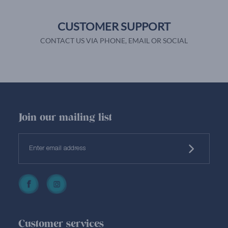
CUSTOMER SUPPORT
CONTACT US VIA PHONE, EMAIL OR SOCIAL
Join our mailing list
Customer services