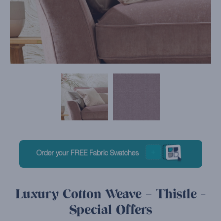
Order your FREE Fabric Swatches
Luxury Cotton Weave – Thistle -
Special Offers