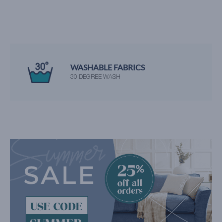
WASHABLE FABRICS
30 DEGREE WASH