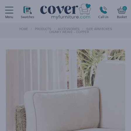
0
Menu
Swatches
Call Us
Basket
HOME
PRODUCTS
ACCESSORIES
SIDE ARM BOXES
CHUNKY WEAVE – COPPER