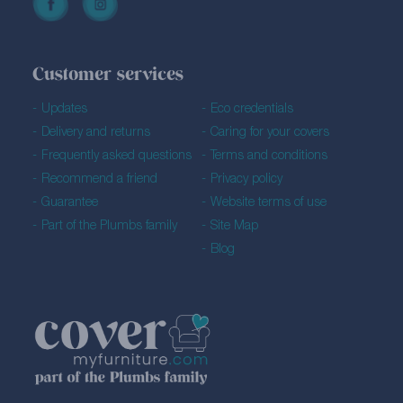
Customer services
Updates
Eco credentials
Delivery and returns
Caring for your covers
Frequently asked questions
Terms and conditions
Recommend a friend
Privacy policy
Guarantee
Website terms of use
Part of the Plumbs family
Site Map
Blog