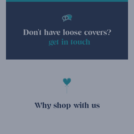
Don't have loose covers?
get in touch
Why shop with us