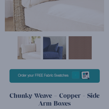
Order your FREE Fabric Swatches
Chunky Weave – Copper - Side
Arm Boxes