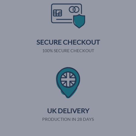
SECURE CHECKOUT
100% SECURE CHECKOUT
UK DELIVERY
PRODUCTION IN 28 DAYS