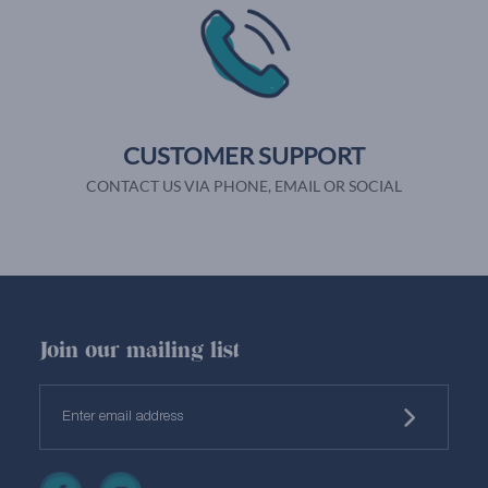
CUSTOMER SUPPORT
CONTACT US VIA PHONE, EMAIL OR SOCIAL
Join our mailing list