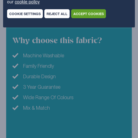
our
cookie policy
love with your furniture all over again.
COOKIE SETTINGS
REJECT ALL
ACCEPT COOKIES
45% Acrylic , 41% Polyester , 14% Cotton
Why choose this fabric?
Machine Washable
Family Friendly
Durable Design
3 Year Guarantee
Wide Range Of Colours
Mix & Match