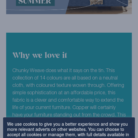
Why we love it
Chunky Weave does what it says on the tin. This
collection of 14 colours are all based on a neutral
cloth, with coloured texture woven through. Offering
simple sophistication at an affordable price, this
fabric is a clever and comfortable way to extend the
life of your current furniture. Copper will certainly
have your furniture standing out from the crowd. This
orange infused shade is one for the furniture bold!
We use cookies to give you a better experience and show you
more relevant adverts on other websites. You can choose to
Use our furniture covers to create a striking centre
accept all cookies or manage them, with full details available in
piece or go all out. We can guarantee you’ll fall in