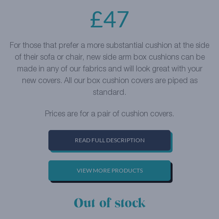
£
47
For those that prefer a more substantial cushion at the side
of their sofa or chair, new side arm box cushions can be
made in any of our fabrics and will look great with your
new covers. All our box cushion covers are piped as
standard.
Prices are for a pair of cushion covers.
READ FULL DESCRIPTION
VIEW MORE PRODUCTS
Out of stock