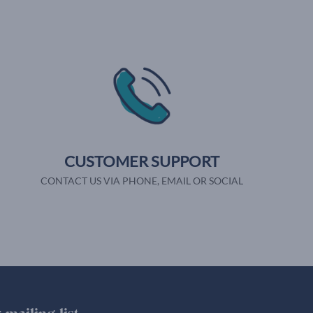
CUSTOMER SUPPORT
CONTACT US VIA PHONE, EMAIL OR SOCIAL