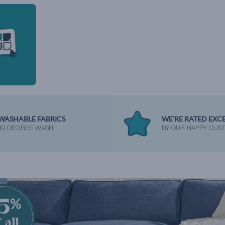
WASHABLE FABRICS
WE'RE RATED EXC
30 DEGREE WASH
BY OUR HAPPY CUS