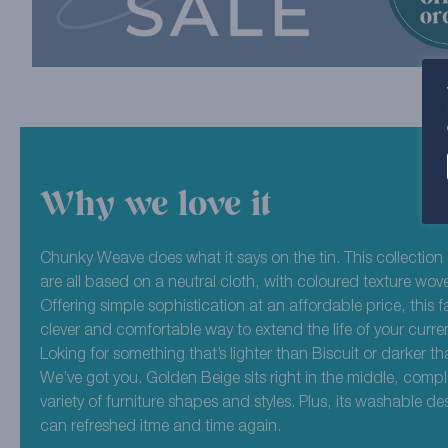
Why we love it
Chunky Weave does what it says on the tin. This collection
are all based on a neutral cloth, with coloured texture wov
Offering simple sophistication at an affordable price, this fa
clever and comfortable way to extend the life of your curren
Loking for something that’s lighter than Biscuit or darker 
We’ve got you. Golden Beige sits right in the middle, comp
variety of furniture shapes and styles. Plus, its washable de
can refreshed itme and time again.