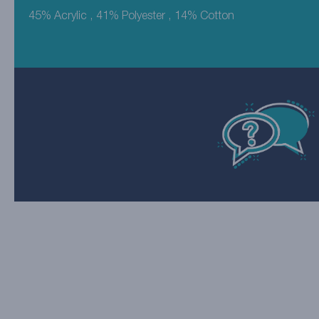
45% Acrylic , 41% Polyester , 14% Cotton