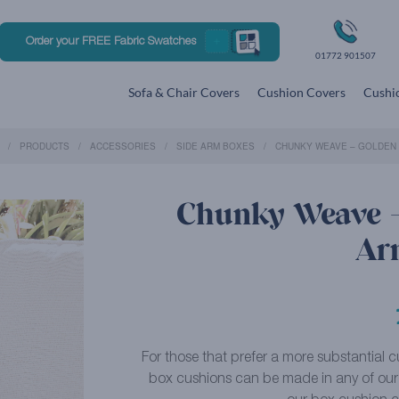
Order your FREE Fabric Swatches
01772 901507
Sofa & Chair Covers
Cushion Covers
Cushio
PRODUCTS
ACCESSORIES
SIDE ARM BOXES
CHUNKY WEAVE – GOLDEN 
Chunky Weave –
Ar
For those that prefer a more substantial cu
box cushions can be made in any of our f