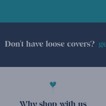
Don't have loose covers?
ge
Why shop with us