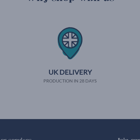
UK DELIVERY
PRODUCTION IN 28 DAYS