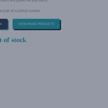
overs are piped as standard.
 a pair of cushion covers.
N
VIEW MORE PRODUCTS
t of stock