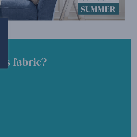
is fabric?