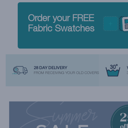
Order your FREE
Fabric Swatches
28 DAY DELIVERY
FROM RECEIVING YOUR OLD COVERS