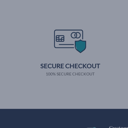
SECURE CHECKOUT
100% SECURE CHECKOUT