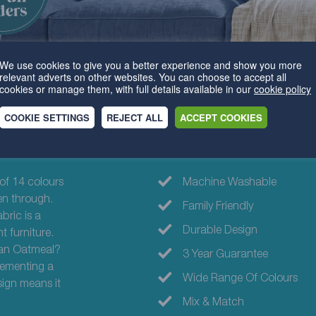
We use cookies to give you a better experience and show you more
relevant adverts on other websites. You can choose to accept all
cookies or manage them, with full details available in our
cookie policy
COOKIE SETTINGS
REJECT ALL
ACCEPT COOKIES
Why choose th
 of 14 colours
Machine Washable
en through.
Family Friendly
bric is a
Durable Design
t furniture.
than Oatmeal?
3 Year Guarantee
lementing a
Wide Range Of Colours
sign means it
Mix & Match