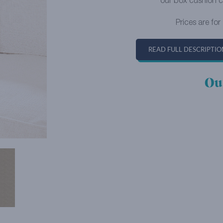
our box cushion c
Prices are for
READ FULL DESCRIPTIO
Ou