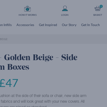
0
HOW IT WORKS
LOGIN
BASKET
n Infills
Accessories
Get Inspired
Our Story
Get In Touch
BEIGE
 Golden Beige - Side
m Boxes
£
47
shion at the side of their sofa or chair, new side arm
abrics and will look great with your new covers. All