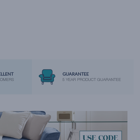
ELLENT
GUARANTEE
TOMERS
5 YEAR PRODUCT GUARANTEE