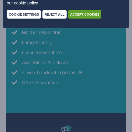
our
cookie policy
Why choose this fabric?
COOKIE SETTINGS
REJECT ALL
ACCEPT COOKIES
Eco-friendly fabric
Machine Washable
Family Friendly
Luxurious velvet feel
Available in 22 colours
Covers handcrafted in the UK
3 Year Guarantee