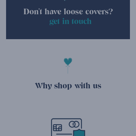
Don't have loose covers?
get in touch
Why shop with us