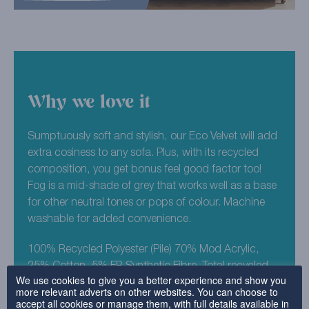
Why we love it
Sumptuously soft and stylish, our Eco Velvet will add
extra cosiness to any sofa. Plus, with its recycled
composition, you get bonus feel good factor too!
Fog is a mid-shade of grey that works well as a base
for other neutral tones or pops of colour. Machine
washable for added convenience.
100% Recycled Polyester (Pile) 70% Mod Acrylic,
25% Cotton, 5% FR Synthetic Fibre. Total recycled
We use cookies to give you a better experience and show you
composition est 98%.
more relevant adverts on other websites. You can choose to
accept all cookies or manage them, with full details available in