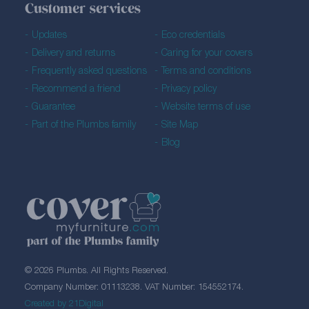
Customer services
Updates
Eco credentials
Delivery and returns
Caring for your covers
Frequently asked questions
Terms and conditions
Recommend a friend
Privacy policy
Guarantee
Website terms of use
Part of the Plumbs family
Site Map
Blog
© 2026 Plumbs. All Rights Reserved.
Company Number: 01113238. VAT Number: 154552174.
Created by 21Digital