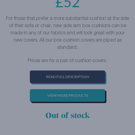
£
52
For those that prefer a more substantial cushion at the side
of their sofa or chair, new side arm box cushions can be
made in any of our fabrics and will look great with your
new covers. All our box cushion covers are piped as
standard.
Prices are for a pair of cushion covers.
READ FULL DESCRIPTION
VIEW MORE PRODUCTS
Out of stock