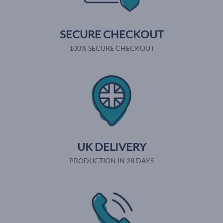
SECURE CHECKOUT
100% SECURE CHECKOUT
UK DELIVERY
PRODUCTION IN 28 DAYS