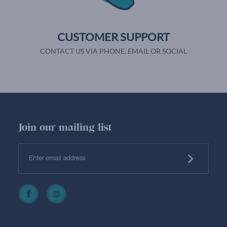
CUSTOMER SUPPORT
CONTACT US VIA PHONE, EMAIL OR SOCIAL
Join our mailing list