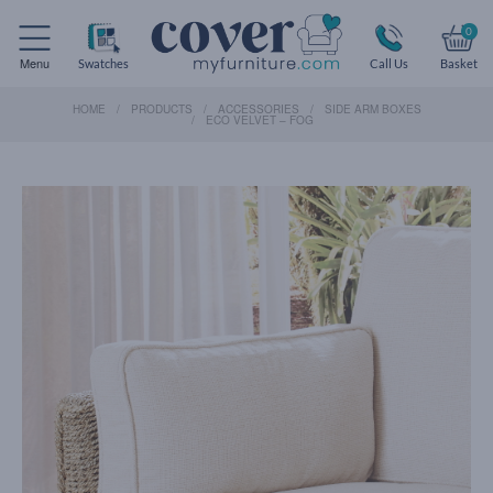
0
Menu
Swatches
Call Us
Basket
HOME
PRODUCTS
ACCESSORIES
SIDE ARM BOXES
ECO VELVET – FOG