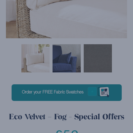
Order your FREE Fabric Swatches
Eco Velvet – Fog - Special Offers