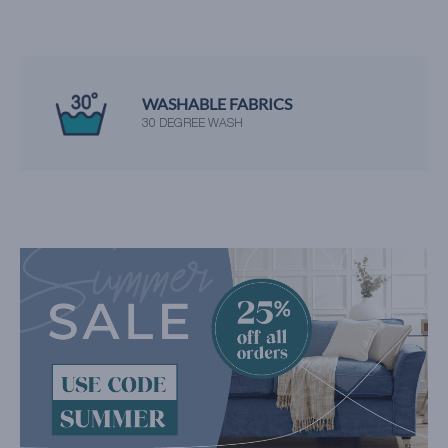
WASHABLE FABRICS
30 DEGREE WASH