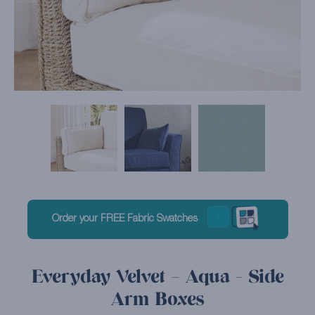
Order your FREE Fabric Swatches
Everyday Velvet – Aqua - Side
Arm Boxes