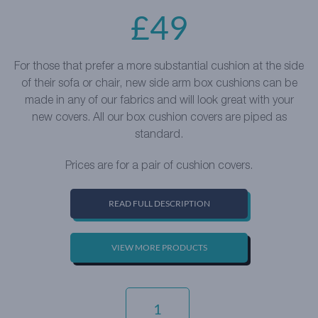
£
49
For those that prefer a more substantial cushion at the side
of their sofa or chair, new side arm box cushions can be
made in any of our fabrics and will look great with your
new covers. All our box cushion covers are piped as
standard.
Prices are for a pair of cushion covers.
READ FULL DESCRIPTION
VIEW MORE PRODUCTS
EVERYDAY
VELVET
-