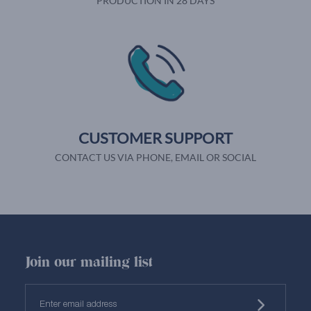
PRODUCTION IN 28 DAYS
CUSTOMER SUPPORT
CONTACT US VIA PHONE, EMAIL OR SOCIAL
Join our mailing list