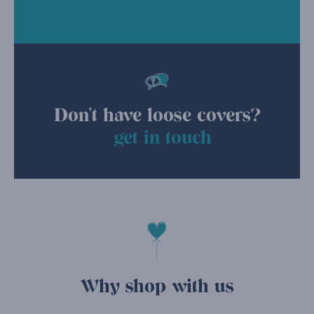
Don't have loose covers?
get in touch
Why shop with us