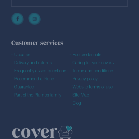
Customer services
Updates
Eco credentials
Delivery and returns
Caring for your covers
Frequently asked questions
Terms and conditions
Recommend a friend
Privacy policy
Guarantee
Website terms of use
Part of the Plumbs family
Site Map
Blog