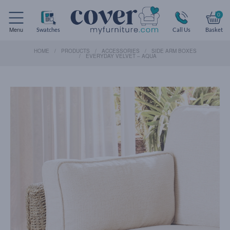
0
Menu
Swatches
Call Us
Basket
HOME
PRODUCTS
ACCESSORIES
SIDE ARM BOXES
EVERYDAY VELVET – AQUA