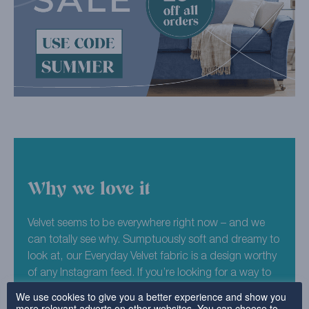
Why we love it
Velvet seems to be everywhere right now – and we
can totally see why. Sumptuously soft and dreamy to
look at, our Everyday Velvet fabric is a design worthy
of any Instagram feed. If you’re looking for a way to
make your furniture truly unique, why not try our
We use cookies to give you a better experience and show you
more relevant adverts on other websites. You can choose to
Aqua colourway for your sofa or chair covers?