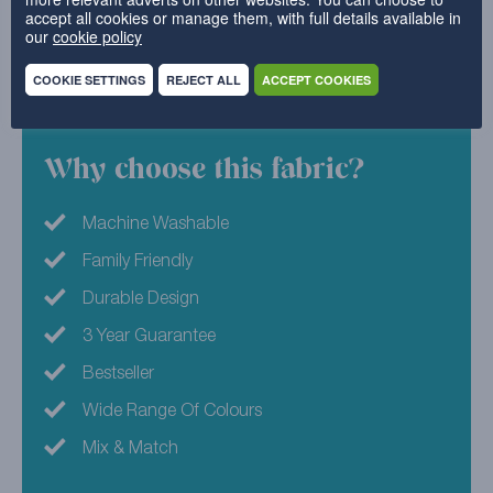
accept all cookies or manage them, with full details available in
Bright, bold and beautiful, it’s bound to make a
our
cookie policy
statement piece your guests will lust after.
COOKIE SETTINGS
REJECT ALL
ACCEPT COOKIES
100% Polyester
Why choose this fabric?
Machine Washable
Family Friendly
Durable Design
3 Year Guarantee
Bestseller
Wide Range Of Colours
Mix & Match