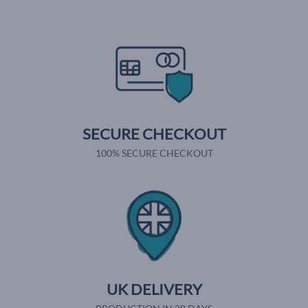
SECURE CHECKOUT
100% SECURE CHECKOUT
UK DELIVERY