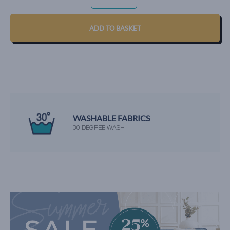
AQUA
QUANTITY
ADD TO BASKET
WASHABLE FABRICS
30 DEGREE WASH