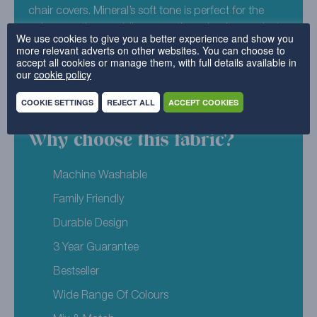
chair covers. Mineral’s soft tone is perfect for the
colour cautious, adding more than simple grey, but
We use cookies to give you a better experience and show you
not all out neon. Try it with Luxury Cotton Weave –
more relevant adverts on other websites. You can choose to
accept all cookies or manage them, with full details available in
Pearl for the pastel palette of your dreams.
our
cookie policy
52% Polyester, 48% Cotton
COOKIE SETTINGS
REJECT ALL
ACCEPT COOKIES
Why choose this fabric?
Machine Washable
Family Friendly
Durable Design
3 Year Guarantee
Bestseller
Wide Range Of Colours