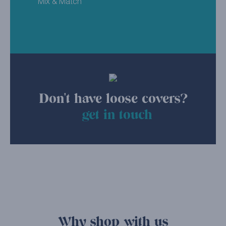
Mix & Match
Don't have loose covers?
get in touch
Why shop with us