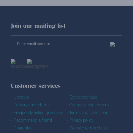
Join our mailing list
Customer services
Updates
Eco credentials
Delivery and returns
Caring for your covers
Frequently asked questions
Terms and conditions
Recommend a friend
Privacy policy
Guarantee
Website terms of use