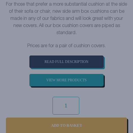
For those that prefer a more substantial cushion at the side
of their sofa or chair, new side arm box cushions can be
made in any of our fabrics and will look great with your
new covers. All our box cushion covers are piped as
standard.
Prices are for a pair of cushion covers.
READ FULL DESCRIPTION
VIEW MORE PRODUCTS
LUXURY
COTTON
WEAVE
-
MINERAL
QUANTITY
ADD TO BASKET