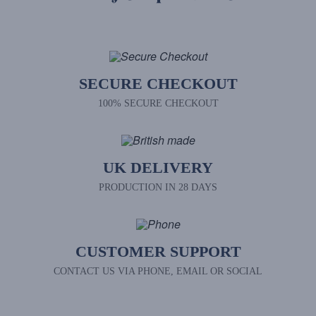
SECURE CHECKOUT
100% SECURE CHECKOUT
UK DELIVERY
PRODUCTION IN 28 DAYS
CUSTOMER SUPPORT
CONTACT US VIA PHONE, EMAIL OR SOCIAL