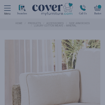
Menu
Swatches
Call Us
Basket
HOME
PRODUCTS
ACCESSORIES
SIDE ARM BOXES
LUXURY COTTON WEAVE – MINERAL