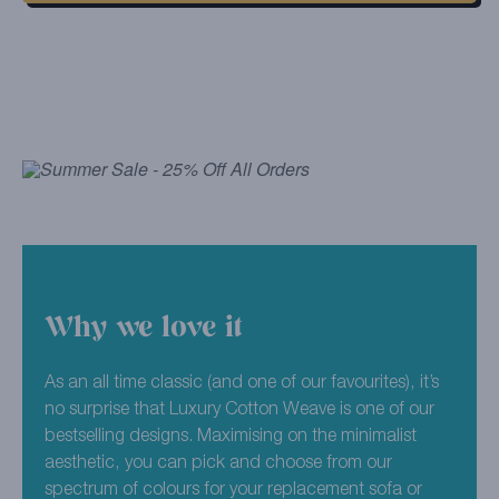
Why we love it
As an all time classic (and one of our favourites), it’s
no surprise that Luxury Cotton Weave is one of our
bestselling designs. Maximising on the minimalist
aesthetic, you can pick and choose from our
spectrum of colours for your replacement sofa or