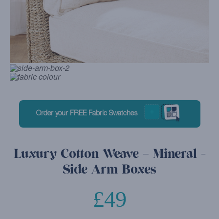
Order your FREE Fabric Swatches
Luxury Cotton Weave – Mineral -
Side Arm Boxes
£
49