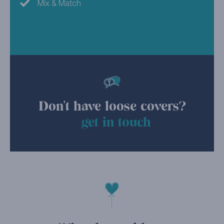
Mix & Match
Don't have loose covers?
get in touch