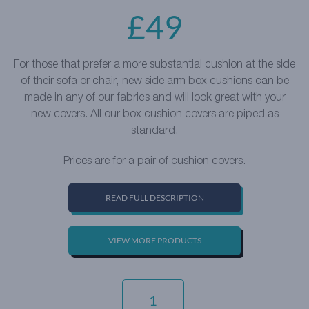
£
49
For those that prefer a more substantial cushion at the side
of their sofa or chair, new side arm box cushions can be
made in any of our fabrics and will look great with your
new covers. All our box cushion covers are piped as
standard.
Prices are for a pair of cushion covers.
READ FULL DESCRIPTION
VIEW MORE PRODUCTS
LUXURY
COTTON
WEAVE