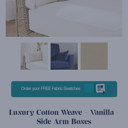
Order your FREE Fabric Swatches
Luxury Cotton Weave – Vanilla -
Side Arm Boxes