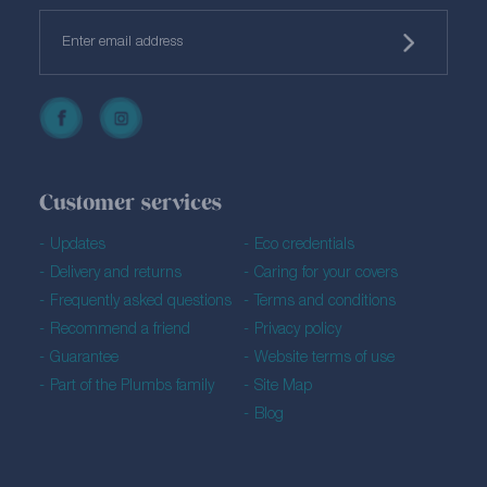
Customer services
Updates
Eco credentials
Delivery and returns
Caring for your covers
Frequently asked questions
Terms and conditions
Recommend a friend
Privacy policy
Guarantee
Website terms of use
Part of the Plumbs family
Site Map
Blog