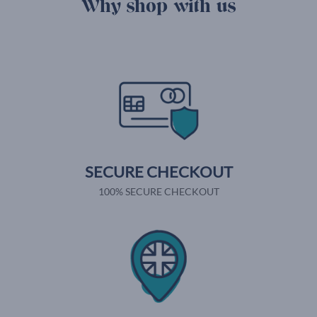
Why shop with us
SECURE CHECKOUT
100% SECURE CHECKOUT