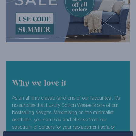
Why we love it
As an all time classic (and one of our favourites), it’s
no surprise that Luxury Cotton Weave is one of our
bestselling designs. Maximising on the minimalist
aesthetic, you can pick and choose from our
spectrum of colours for your replacement sofa or
chair covers. You can never have too many neutrals,