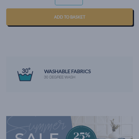
-
VANILLA
QUANTITY
ADD TO BASKET
WASHABLE FABRICS
30 DEGREE WASH