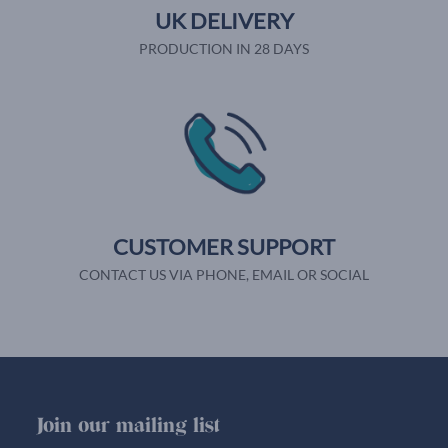
UK DELIVERY
PRODUCTION IN 28 DAYS
CUSTOMER SUPPORT
CONTACT US VIA PHONE, EMAIL OR SOCIAL
Join our mailing list