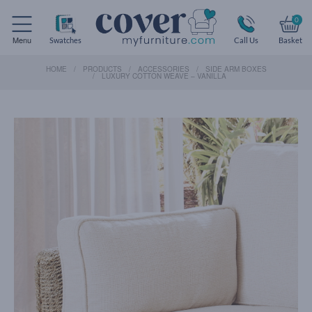
0
Menu
Swatches
Call Us
Basket
HOME
PRODUCTS
ACCESSORIES
SIDE ARM BOXES
LUXURY COTTON WEAVE – VANILLA