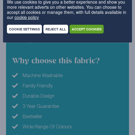
We use cookies to give you a better experience and show you
more relevant adverts on other websites. You can choose to
and our range certainly isn’t lacking! We all know
accept all cookies or manage them, with full details available in
that sometimes the simplest option can be the
our
cookie policy
sweetest, so why not try Vanilla for your furniture
covers?
COOKIE SETTINGS
REJECT ALL
ACCEPT COOKIES
52% Polyester, 48% Cotton
Why choose this fabric?
Machine Washable
Family Friendly
Durable Design
3 Year Guarantee
Bestseller
Wide Range Of Colours