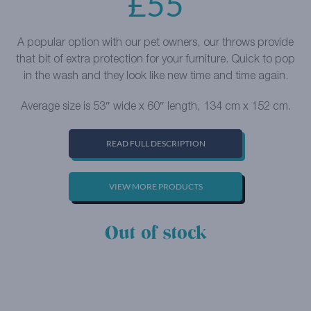
£
55
A popular option with our pet owners, our throws provide
that bit of extra protection for your furniture. Quick to pop
in the wash and they look like new time and time again.
Average size is 53″ wide x 60″ length, 134 cm x 152 cm.
READ FULL DESCRIPTION
VIEW MORE PRODUCTS
Out of stock