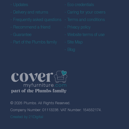
Updates
Eco credentials
Delivery and returns
Caring for your covers
Frequently asked questions
Terms and conditions
Recommend a friend
Privacy policy
Guarantee
Website terms of use
Part of the Plumbs family
Site Map
Blog
© 2026 Plumbs. All Rights Reserved.
Company Number: 01113238. VAT Number: 154552174.
Created by 21Digital