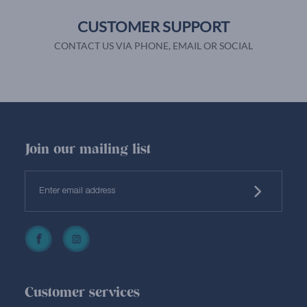
CUSTOMER SUPPORT
CONTACT US VIA PHONE, EMAIL OR SOCIAL
Join our mailing list
Customer services