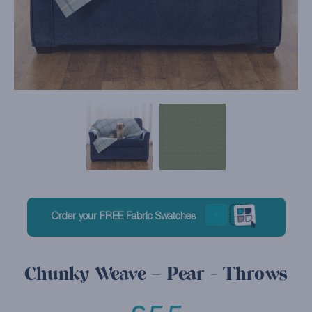
Order your FREE Fabric Swatches
Chunky Weave – Pear - Throws