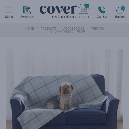
0
Menu
Swatches
Call Us
Basket
HOME
PRODUCTS
ACCESSORIES
THROWS
CHUNKY WEAVE – PEAR