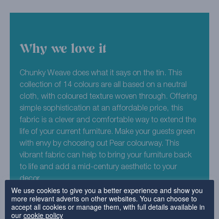
Why we love it
Chunky Weave does what it says on the tin. This
collection of 14 colours are all based on a neutral
cloth, with coloured texture woven through. Offering
simple sophistication at an affordable price, this
fabric is a clever and comfortable way to extend the
life of your current furniture. Make your guests green
with envy by choosing out Pear colourway. This
vibrant fabric can help to bring your furniture back
to life and add a mid-century aesthetic to your
decor.
We use cookies to give you a better experience and show you
more relevant adverts on other websites. You can choose to
45% Acrylic , 41% Polyester , 14% Cotton
accept all cookies or manage them, with full details available in
our
cookie policy