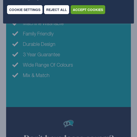
Why choose this fabric?
COOKIE SETTINGS
REJECT ALL
ACCEPT COOKIES
Machine Washable
Family Friendly
Durable Design
3 Year Guarantee
Wide Range Of Colours
Mix & Match